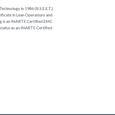
Technology in 1986 (B.S.E.E.T.).
tificate in Lean Operations and
raig is an iNARTE Certified EMC
 status as an iNARTE Certified