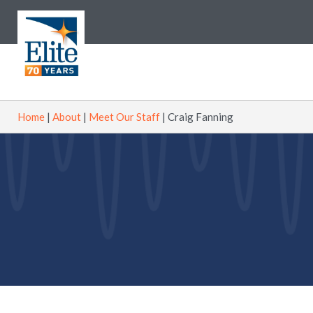
Home
|
About
|
Meet Our Staff
|
Craig Fanning