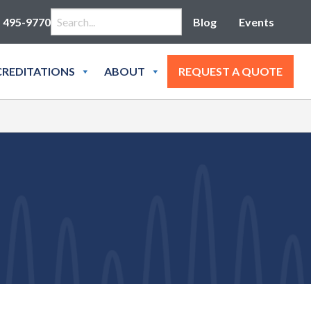
Search for:
) 495-9770
Blog
Events
REDITATIONS
ABOUT
REQUEST A QUOTE