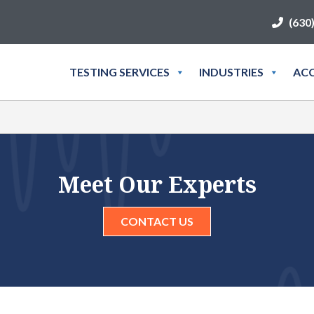
(630
TESTING SERVICES
INDUSTRIES
ACC
Meet Our Experts
CONTACT US