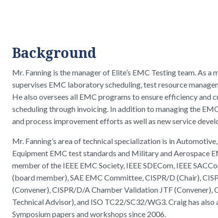
Background
Mr. Fanning is the manager of Elite’s EMC Testing team. As a 
supervises EMC laboratory scheduling, test resource managem
He also oversees all EMC programs to ensure efficiency and c
scheduling through invoicing. In addition to managing the EMC l
and process improvement efforts as well as new service deve
Mr. Fanning’s area of technical specialization is in Automotive
Equipment EMC test standards and Military and Aerospace EMC
member of the IEEE EMC Society, IEEE SDECom, IEEE SACC
(board member), SAE EMC Committee, CISPR/D (Chair), 
(Convener), CISPR/D/A Chamber Validation JTF (Convener),
Technical Advisor), and ISO TC22/SC32/WG3. Craig has also
Symposium papers and workshops since 2006.