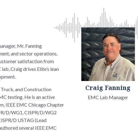
manager, Mr. Fanning
ent, and sector operations.
ustomer satisfaction from
ab, Craig drives Elite’s lean
lopment.
Craig Fanning
, Truck, and Construction
 testing. He is an active
EMC Lab Manager
om, IEEE EMC Chicago Chapter
CISPR/D/WG1, CISPR/D/WG2
 CISPR/D USTAG (Lead
 authored several IEEE EMC