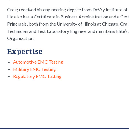
Craig received his engineering degree from DeVry Institute of 
He also has a Certificate in Business Administration and a Cer
Principals, both from the University of Illinois at Chicago. C
Technician and Test Laboratory Engineer and maintains Elite’s
Organization.
Expertise
Automotive EMC Testing
Military EMC Testing
Regulatory EMC Testing