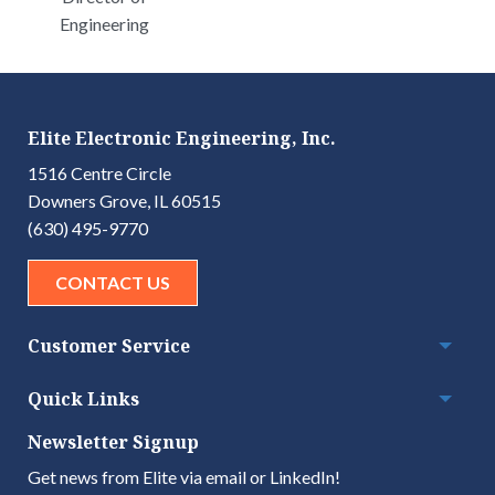
Engineering
Elite Electronic Engineering, Inc.
1516 Centre Circle
Downers Grove, IL 60515
(630) 495-9770
CONTACT US
Customer Service
Togg
Quick Links
Togg
Newsletter Signup
Get news from Elite via email or LinkedIn!