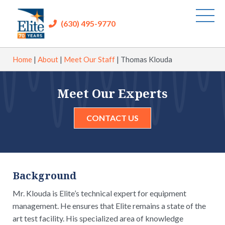
(630) 495-9770
Home
|
About
|
Meet Our Staff
|
Thomas Klouda
Meet Our Experts
CONTACT US
Background
Mr. Klouda is Elite’s technical expert for equipment
management. He ensures that Elite remains a state of the
art test facility. His specialized area of knowledge