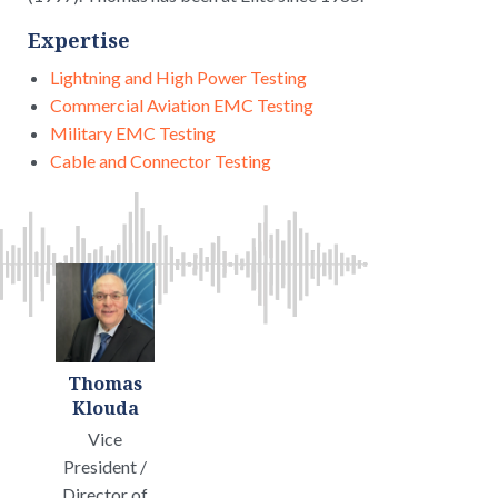
Expertise
Lightning and High Power Testing
Commercial Aviation EMC Testing
Military EMC Testing
Cable and Connector Testing
Thomas
Klouda
Vice
President /
Director of