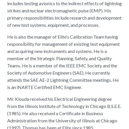
includes testing avionics to the indirect effects of lightning
strikes and nuclear electromagnetic pulse (EMP). His
primary responsibilities include research and development
of new test systems, equipment, and processes.
He is also the manager of Elite’s Calibration Team having
responsibility for management of existing test equipment
and acquiring new instruments and systems. He is a
member of the Strategic Planning, Safety, and Quality
Teams. He is a member of the IEEE EMC Society and the
Society of Automotive Engineers (SAE). He currently
attends the SAE AE-2 Lightning Committee meetings. He
is an iNARTE Certified EMC Engineer.
Mr. Klouda received his Electrical Engineering degree
from the Illinois Institute of Technology in Chicago B.S.E.E.
(1985). He also received a Certificate in Business
Administration from the University of Illinois at Chicago
(1997). Thomas has been at Elite since 1985.