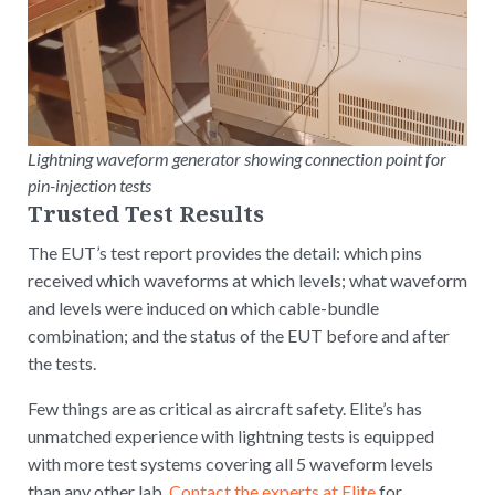
Lightning waveform generator showing connection point for
pin-injection tests
Trusted Test Results
The EUT’s test report provides the detail: which pins
received which waveforms at which levels; what waveform
and levels were induced on which cable-bundle
combination; and the status of the EUT before and after
the tests.
Few things are as critical as aircraft safety. Elite’s has
unmatched experience with lightning tests is equipped
with more test systems covering all 5 waveform levels
than any other lab.
Contact the experts at Elite
for