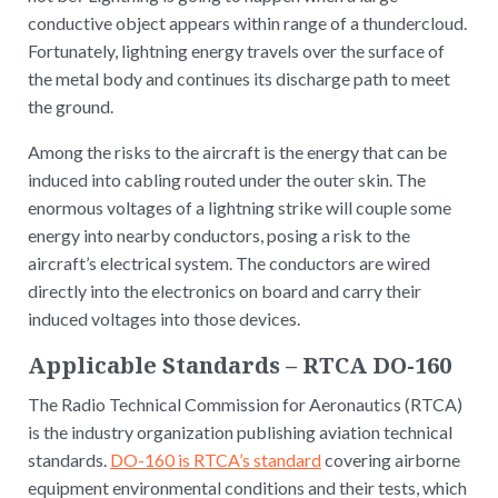
conductive object appears within range of a thundercloud.
Fortunately, lightning energy travels over the surface of
the metal body and continues its discharge path to meet
the ground.
Among the risks to the aircraft is the energy that can be
induced into cabling routed under the outer skin. The
enormous voltages of a lightning strike will couple some
energy into nearby conductors, posing a risk to the
aircraft’s electrical system. The conductors are wired
directly into the electronics on board and carry their
induced voltages into those devices.
Applicable Standards – RTCA DO-160
The Radio Technical Commission for Aeronautics (RTCA)
is the industry organization publishing aviation technical
standards.
DO-160 is RTCA’s standard
covering airborne
equipment environmental conditions and their tests, which