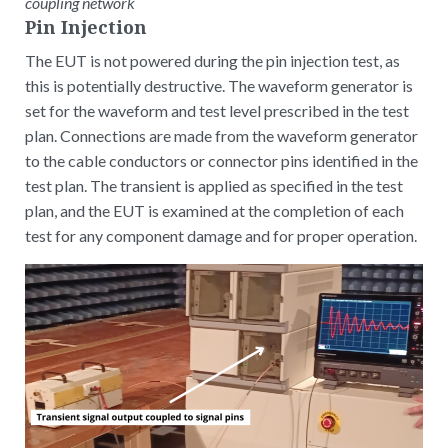
coupling network
Pin Injection
The EUT is not powered during the pin injection test, as
this is potentially destructive. The waveform generator is
set for the waveform and test level prescribed in the test
plan. Connections are made from the waveform generator
to the cable conductors or connector pins identified in the
test plan. The transient is applied as specified in the test
plan, and the EUT is examined at the completion of each
test for any component damage and for proper operation.