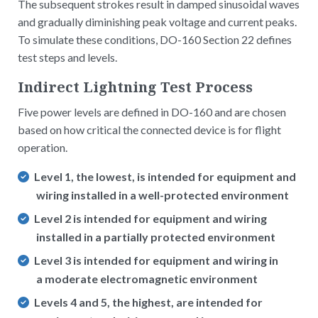
The subsequent strokes result in damped sinusoidal waves
and gradually diminishing peak voltage and current peaks.
To simulate these conditions, DO-160 Section 22 defines
test steps and levels.
Indirect Lightning Test Process
Five power levels are defined in DO-160 and are chosen
based on how critical the connected device is for flight
operation.
Level 1, the lowest, is intended for equipment and
wiring installed in a well-protected environment
Level 2 is intended for equipment and wiring
installed in a partially protected environment
Level 3 is intended for equipment and wiring in
a moderate electromagnetic environment
Levels 4 and 5, the highest, are intended for