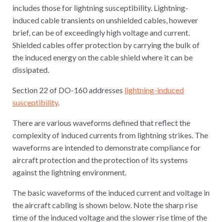
includes those for lightning susceptibility. Lightning-
induced cable transients on unshielded cables, however
brief, can be of exceedingly high voltage and current.
Shielded cables offer protection by carrying the bulk of
the induced energy on the cable shield where it can be
dissipated.
Section 22 of DO-160 addresses
lightning-induced
susceptibility
.
There are various waveforms defined that reflect the
complexity of induced currents from lightning strikes. The
waveforms are intended to demonstrate compliance for
aircraft protection and the protection of its systems
against the lightning environment.
The basic waveforms of the induced current and voltage in
the aircraft cabling is shown below. Note the sharp rise
time of the induced voltage and the slower rise time of the