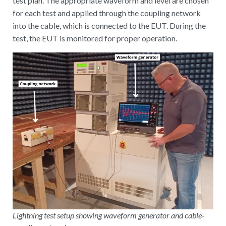
test plan. The appropriate waveform and level are chosen
for each test and applied through the coupling network
into the cable, which is connected to the EUT. During the
test, the EUT is monitored for proper operation.
Lightning test setup showing waveform generator and cable-