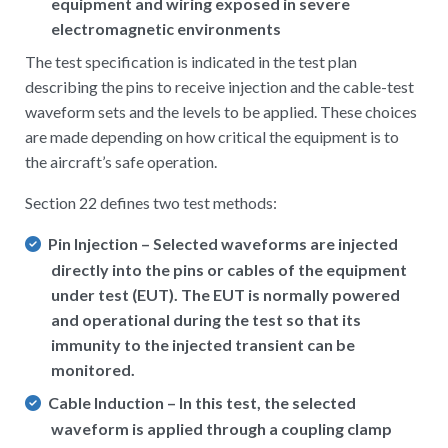
equipment and wiring exposed in severe
electromagnetic environments
The test specification is indicated in the test plan
describing the pins to receive injection and the cable-test
waveform sets and the levels to be applied. These choices
are made depending on how critical the equipment is to
the aircraft’s safe operation.
Section 22 defines two test methods:
Pin Injection – Selected waveforms are injected
directly into the pins or cables of the equipment
under test (EUT). The EUT is normally powered
and operational during the test so that its
immunity to the injected transient can be
monitored.
Cable Induction – In this test, the selected
waveform is applied through a coupling clamp