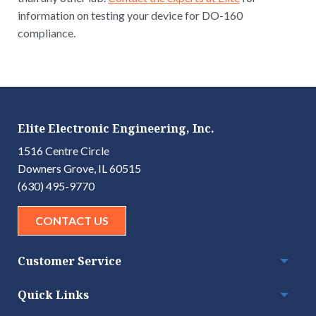
information on testing your device for DO-160
compliance.
Elite Electronic Engineering, Inc.
1516 Centre Circle
Downers Grove, IL 60515
(630) 495-9770
CONTACT US
Customer Service
Togg
Quick Links
Togg