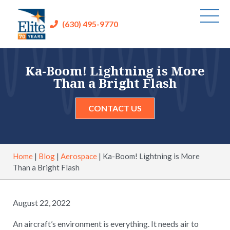
(630) 495-9770
Ka-Boom! Lightning is More
Than a Bright Flash
CONTACT US
Home
|
Blog
|
Aerospace
|
Ka-Boom! Lightning is More
Than a Bright Flash
August 22, 2022
An aircraft’s environment is everything. It needs air to