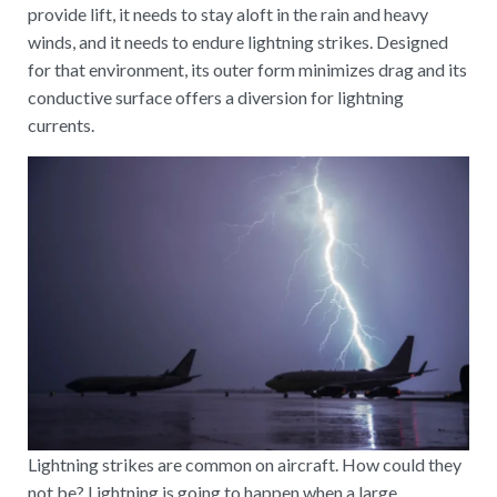
provide lift, it needs to stay aloft in the rain and heavy
winds, and it needs to endure lightning strikes. Designed
for that environment, its outer form minimizes drag and its
conductive surface offers a diversion for lightning
currents.
Lightning strikes are common on aircraft. How could they
not be? Lightning is going to happen when a large