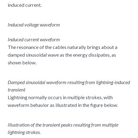
induced current.
Induced voltage waveform
Induced current waveform
The resonance of the cables naturally brings about a
damped sinusoidal wave as the energy dissipates, as
shown below.
Damped sinusoidal waveform resulting from lightning-induced
transient
Lightning normally occurs in multiple strokes, with
waveform behavior as illustrated in the figure below.
Illustration of the transient peaks resulting from multiple
lightning strokes.