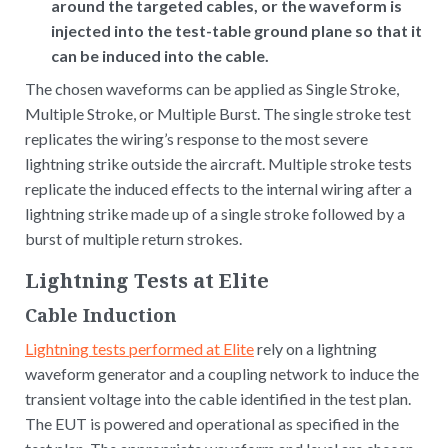
around the targeted cables, or the waveform is
injected into the test-table ground plane so that it
can be induced into the cable.
The chosen waveforms can be applied as Single Stroke,
Multiple Stroke, or Multiple Burst. The single stroke test
replicates the wiring’s response to the most severe
lightning strike outside the aircraft. Multiple stroke tests
replicate the induced effects to the internal wiring after a
lightning strike made up of a single stroke followed by a
burst of multiple return strokes.
Lightning Tests at Elite
Cable Induction
Lightning tests performed at Elite
rely on a lightning
waveform generator and a coupling network to induce the
transient voltage into the cable identified in the test plan.
The EUT is powered and operational as specified in the