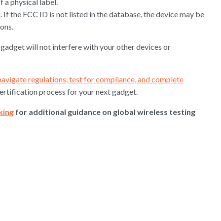
f a physical label.
 If the FCC ID is not listed in the database, the device may be
ons.
gadget will not interfere with your other devices or
navigate regulations, test for compliance, and complete
certification process for your next gadget.
king
for additional guidance on global wireless testing