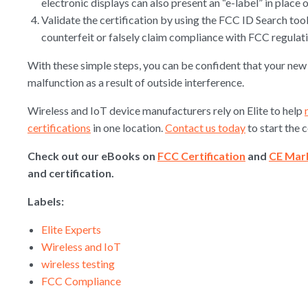
electronic displays can also present an “e-label” in place o
Validate the certification by using the FCC ID Search tool.
counterfeit or falsely claim compliance with FCC regulati
With these simple steps, you can be confident that your new 
malfunction as a result of outside interference.
Wireless and IoT device manufacturers rely on Elite to help
certifications
in one location.
Contact us today
to start the 
Check out our eBooks on
FCC Certification
and
CE Mar
and certification.
Labels:
Elite Experts
Wireless and IoT
wireless testing
FCC Compliance