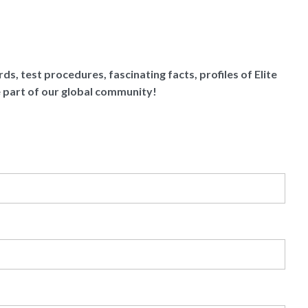
ds, test procedures, fascinating facts, profiles of Elite
e part of our global community!