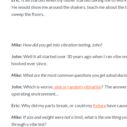
He would show me around the shakers, teach me about the
sweep the floors.
Mike:
How did you get into vibration testing, John?
John:
Well it all started over 30 years ago when I ran vibe o
hooked ever since.
Mike:
What are the most common questions you get asked during
John:
Which is worse,
sine or random vibration
? The answer 
operating environment…
Eric:
Why did my parts break, or could my
fixture
have caus
Mike:
If size and weight were not a limit, what is the one thing 
through a vibe test?