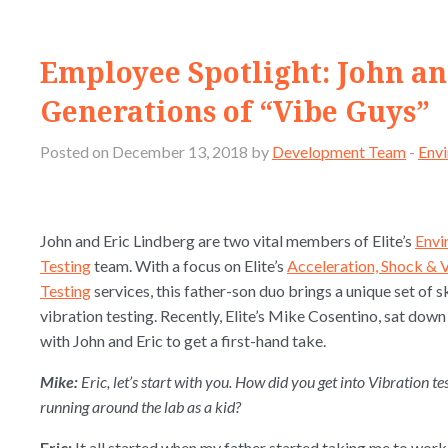
Employee Spotlight: John a
Generations of “Vibe Guys”
Posted on December 13, 2018 by
Development Team
-
Envi
John and Eric Lindberg are two vital members of Elite’s
Envi
Testing
team. With a focus on Elite’s
Acceleration, Shock & 
Testing
services, this father-son duo brings a unique set of sk
vibration testing. Recently, Elite’s Mike Cosentino, sat down
with John and Eric to get a first-hand take.
Mike:
Eric, let’s start with you. How did you get into Vibration t
running around the lab as a kid?
Eric:
It all started when my father started taking me to wor