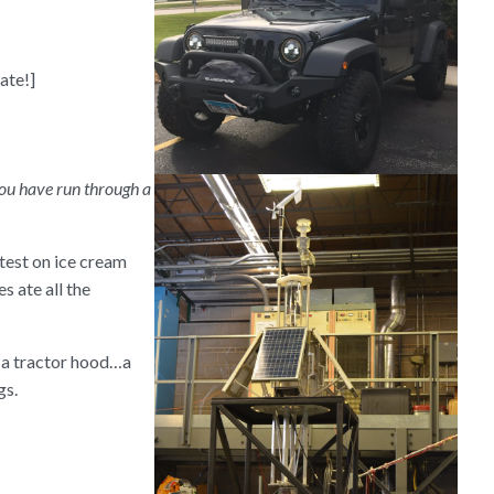
ate!]
 you have run through a
test on ice cream
s ate all the
…a tractor hood…a
gs.
?