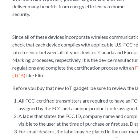
deliver many benefits from energy efficiency to home
security.
Since all of these devices incorporate wireless communicatio
check that each device complies with applicable U.S. FCC r
interference between all of your devices. Canada and Europe
Marking processes, respectively. It is the device manufactur
regulations and complete the certification process with an
F
(TCB)
like Elite.
Before you buy that new IoT gadget, be sure to review the la
All FCC-certified transmitters are required to have an FC
assigned by the FCC and a unique product code assigned 
A label that states the FCC ID, company name and compli
visible to the user at the time of purchase or first use. Di
For small devices, the label may be placed in the user man