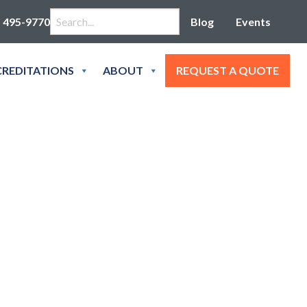
Search for:
) 495-9770
Blog
Events
REDITATIONS
ABOUT
REQUEST A QUOTE