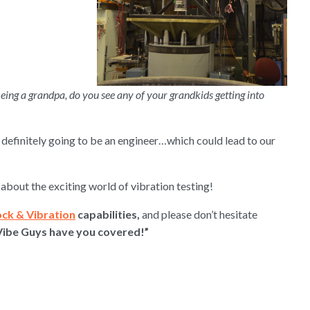
Being a grandpa, do you see any of your grandkids getting into
s definitely going to be an engineer…which could lead to our
about the exciting world of vibration testing!
ock & Vibration
capabilities,
and please don’t hesitate
Vibe Guys have you covered!”