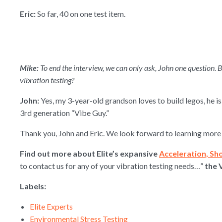
Eric:
So far, 40 on one test item.
Mike:
To end the interview, we can only ask, John one question. 
vibration testing?
John:
Yes, my 3-year-old grandson loves to build legos, he i
3rd generation “Vibe Guy.”
Thank you, John and Eric. We look forward to learning more 
Find out more about Elite’s expansive
Acceleration, Sh
to contact us for any of your vibration testing needs…”
the 
Labels:
Elite Experts
Environmental Stress Testing