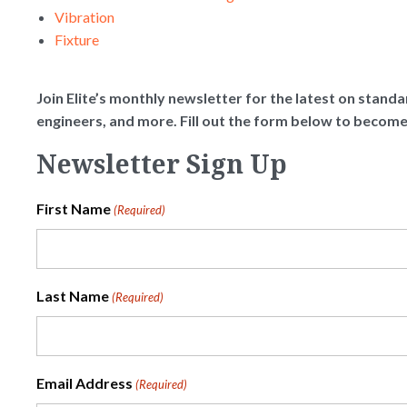
Vibration
Fixture
Join Elite’s monthly newsletter for the latest on standar
engineers, and more. Fill out the form below to becom
Newsletter Sign Up
First Name
(Required)
Last Name
(Required)
Email Address
(Required)