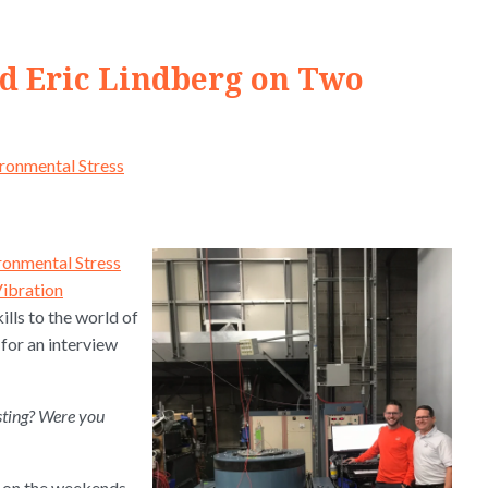
nd Eric Lindberg on Two
ronmental Stress
ronmental Stress
Vibration
ills to the world of
 for an interview
esting? Were you
k on the weekends.