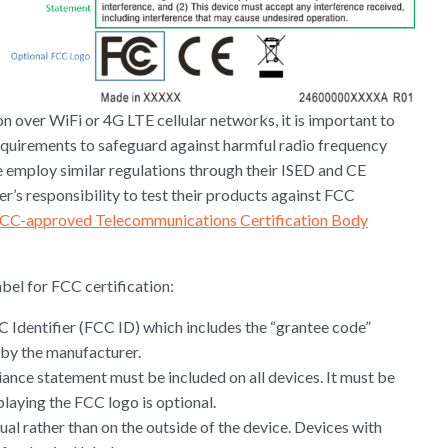
n over WiFi or 4G LTE cellular networks, it is important to
equirements to safeguard against harmful radio frequency
 employ similar regulations through their ISED and CE
er’s responsibility to test their products against FCC
CC-approved Telecommunications Certification Body
bel for FCC certification:
C Identifier (FCC ID) which includes the “grantee code”
by the manufacturer.
ance statement must be included on all devices. It must be
splaying the FCC logo is optional.
ual rather than on the outside of the device. Devices with