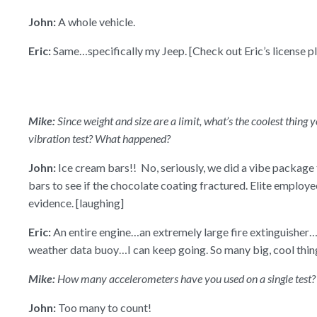
John:
A whole vehicle.
Eric:
Same…specifically my Jeep. [Check out Eric’s license pl
Mike:
Since weight and size are a limit, what’s the coolest thing
vibration test? What happened?
John:
Ice cream bars!! No, seriously, we did a vibe package 
bars to see if the chocolate coating fractured. Elite employee
evidence. [laughing]
Eric:
An entire engine…an extremely large fire extinguisher
weather data buoy…I can keep going. So many big, cool thin
Mike:
How many accelerometers have you used on a single test
John:
Too many to count!