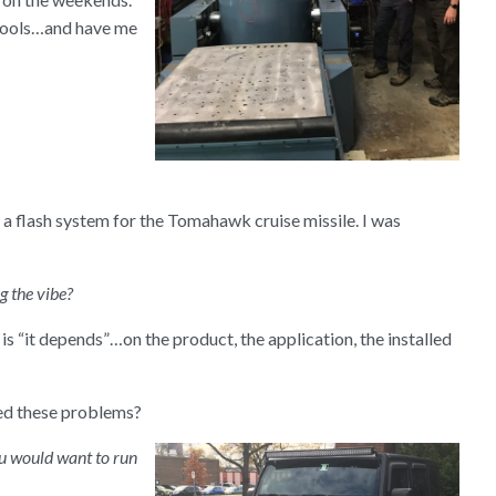
 tools…and have me
n a flash system for the Tomahawk cruise missile. I was
 the vibe?
is “it depends”…on the product, the application, the installed
ed these problems?
you would want to run