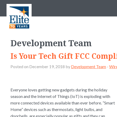
Development Team
Is Your Tech Gift FCC Compl
Posted on December 19, 2018 by
Development Team
-
Wire
Everyone loves getting new gadgets during the holiday
season and the Internet of Things (IoT) is exploding with
more connected devices available than ever before. “Smart
Home” devices such as thermostats, light bulbs, and
doorbells, are especially popular as gifts and they can