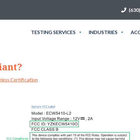
(630
TESTING SERVICES
INDUSTRIES
ACC
iant?
less Certification