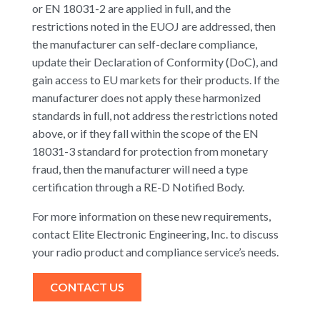
or EN 18031-2 are applied in full, and the
restrictions noted in the EUOJ are addressed, then
the manufacturer can self-declare compliance,
update their Declaration of Conformity (DoC), and
gain access to EU markets for their products. If the
manufacturer does not apply these harmonized
standards in full, not address the restrictions noted
above, or if they fall within the scope of the EN
18031-3 standard for protection from monetary
fraud, then the manufacturer will need a type
certification through a RE-D Notified Body.
For more information on these new requirements,
contact Elite Electronic Engineering, Inc. to discuss
your radio product and compliance service’s needs.
CONTACT US