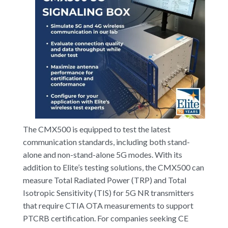
The CMX500 is equipped to test the latest
communication standards, including both stand-
alone and non-stand-alone 5G modes. With its
addition to Elite’s testing solutions, the CMX500 can
measure Total Radiated Power (TRP) and Total
Isotropic Sensitivity (TIS) for 5G NR transmitters
that require CTIA OTA measurements to support
PTCRB certification. For companies seeking CE