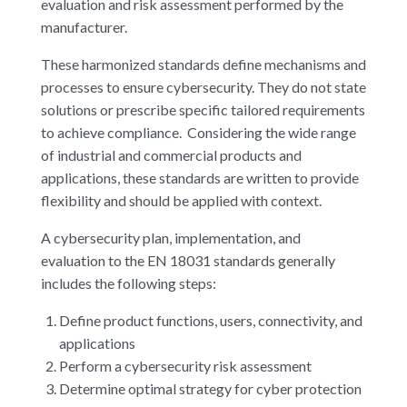
evaluation and risk assessment performed by the
manufacturer.
These harmonized standards define mechanisms and
processes to ensure cybersecurity. They do not state
solutions or prescribe specific tailored requirements
to achieve compliance. Considering the wide range
of industrial and commercial products and
applications, these standards are written to provide
flexibility and should be applied with context.
A cybersecurity plan, implementation, and
evaluation to the EN 18031 standards generally
includes the following steps:
Define product functions, users, connectivity, and
applications
Perform a cybersecurity risk assessment
Determine optimal strategy for cyber protection