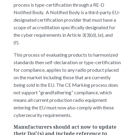
process is type-certification through a RE-D
Notified Body. A Notified Body is a third-party EU-
designated certification provider that must have a
scope of accreditation specifically designated for
the cyber requirements in Article 3(3)(d), (e), and
(f).
This process of evaluating products to harmonized
standards then self-declaration or type-certification
for compliance, applies to any radio product placed
on the market including those that are currently
being sold in the EU. The CE Marking process does
not support “grandfathering” compliance, which
means all current production radio equipment
entering the EU must now also comply with these
cybersecurity requirements.
Manufacturers should act now to update
their DoC(s) and include reference to