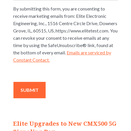
By submitting this form, you are consenting to
receive marketing emails from: Elite Electronic
Engineering, Inc., 1516 Centre Circle Drive, Downers
Grove, IL, 60515, US, https://www.elitetest.com. You
can revoke your consent to receive emails at any
time by using the SafeUnsubscribe® link, found at
the bottom of every email.
Emails are serviced by
Constant Contact.
Elite Upgrades to New CMX500 5G