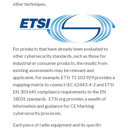
other techniques.
For products that have already been evaluated to
other cybersecurity standards, such as those for
industrial or consumer products, the results from
existing assessments may be relevant and
applicable. For example, ETSI TS 103 929 provides a
mapping matrix to connect IEC 62443-4-2 and ETSI
EN 303 645 compliance requirements to the EN
18031 standards. ETSI.org provides a wealth of
information and guidance for CE Marking
cybersecurity processes.
Each piece of radio equipment and its specific