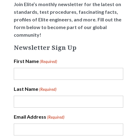
Join Elite’s monthly newsletter for the latest on
standards, test procedures, fascinating facts,
profiles of Elite engineers, and more. Fill out the
form below to become part of our global
community!
Newsletter Sign Up
First Name
(Required)
Last Name
(Required)
Email Address
(Required)