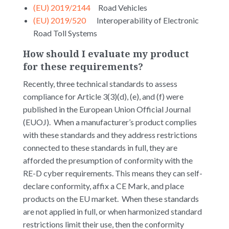
(EU) 2019/2144
Road Vehicles
(EU) 2019/520
Interoperability of Electronic
Road Toll Systems
How should I evaluate my product
for these requirements?
Recently, three technical standards to assess
compliance for Article 3(3)(d), (e), and (f) were
published in the European Union Official Journal
(EUOJ). When a manufacturer’s product complies
with these standards and they address restrictions
connected to these standards in full, they are
afforded the presumption of conformity with the
RE-D cyber requirements. This means they can self-
declare conformity, affix a CE Mark, and place
products on the EU market. When these standards
are not applied in full, or when harmonized standard
restrictions limit their use, then the conformity