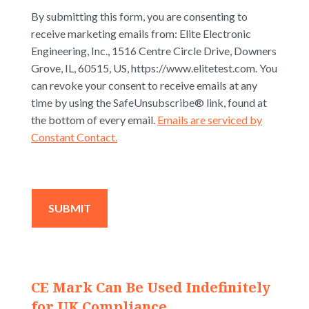
By submitting this form, you are consenting to
receive marketing emails from: Elite Electronic
Engineering, Inc., 1516 Centre Circle Drive, Downers
Grove, IL, 60515, US, https://www.elitetest.com. You
can revoke your consent to receive emails at any
time by using the SafeUnsubscribe® link, found at
the bottom of every email.
Emails are serviced by
Constant Contact.
CE Mark Can Be Used Indefinitely
for UK Compliance