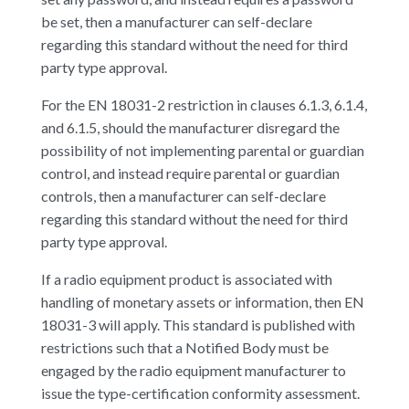
be set, then a manufacturer can self-declare
regarding this standard without the need for third
party type approval.
For the EN 18031-2 restriction in clauses 6.1.3, 6.1.4,
and 6.1.5, should the manufacturer disregard the
possibility of not implementing parental or guardian
control, and instead require parental or guardian
controls, then a manufacturer can self-declare
regarding this standard without the need for third
party type approval.
If a radio equipment product is associated with
handling of monetary assets or information, then EN
18031-3 will apply. This standard is published with
restrictions such that a Notified Body must be
engaged by the radio equipment manufacturer to
issue the type-certification conformity assessment.