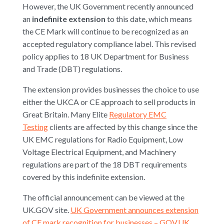
However, the UK Government recently announced
an
indefinite extension
to this date, which means
the CE Mark will continue to be recognized as an
accepted regulatory compliance label. This revised
policy applies to 18 UK Department for Business
and Trade (DBT) regulations.
The extension provides businesses the choice to use
either the UKCA or CE approach to sell products in
Great Britain. Many Elite
Regulatory EMC
Testing
clients are affected by this change since the
UK EMC regulations for Radio Equipment, Low
Voltage Electrical Equipment, and Machinery
regulations are part of the 18 DBT requirements
covered by this indefinite extension.
The official announcement can be viewed at the
UK.GOV site.
UK Government announces extension
of CE mark recognition for businesses – GOV.UK