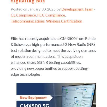
Signaling Box
Posted on January 30, 2025 by
Development Team
-
CE Compliance
,
FCC Compliance
,
Telecommunications
,
Wireless Certification
Elite has recently acquired the CMX500 from Rohde
& Schwarz, a high-performance 5G New Radio (NR)
test solution designed to meet the evolving demands
of modern communications. This acquisition
enhances Elite’s 5G NR testing capabilities,
providing new opportunities to support cutting-
edge technologies.