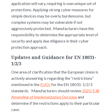
application will vary, requiring is own unique set of
protections. Applying strong cyber measures for
simple devices may be overly burdensome, but
complex systems may be vulnerable if not
aggressively protected. Manufacturers have the
responsibility to determine the appropriate level of
security and apply due diligence in their cyber
protection approach.
Updates and Guidance for EN 18031-
1/2/3
One area of clarification that the European Union is
actively answering is regarding the “restrictions”
mentioned in the
EUOJ
for the EN 18031-1/2/3
standards. Manufacturers should review
2025/138
Amending of Implementation Decision
and
determine if the restrictions apply to their particular
case.