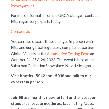
(www.gov.uk)
For more information on the UKCA changes, contact
Elite regulatory experts today.
Contact Us
You can also discuss these changes in-person with
Elite and our global regulatory compliance partner
Global Validity at the
Automotive Testing Expo
on
October 24, 25 & 26, 2023. The event is held at the
Suburban Collection Showplace, Novi, Michigan.
Visit booths 15042 and 15038 and talk to our
experts in person.
Join Elite’s monthly newsletter for the latest on
standards, test procedures, fascinating facts,