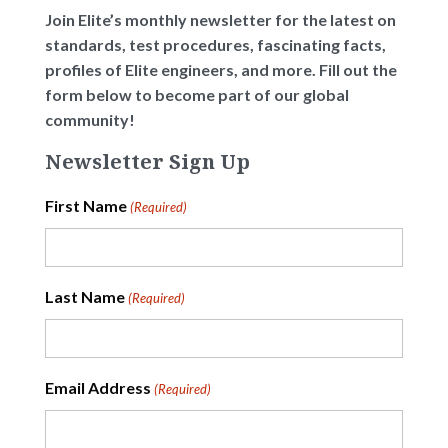
Join Elite’s monthly newsletter for the latest on
standards, test procedures, fascinating facts,
profiles of Elite engineers, and more. Fill out the
form below to become part of our global
community!
Newsletter Sign Up
First Name
(Required)
Last Name
(Required)
Email Address
(Required)