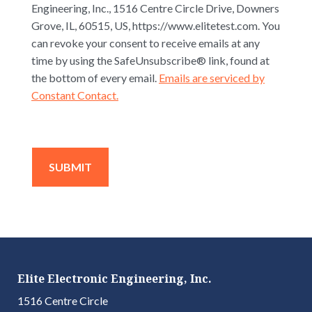
Engineering, Inc., 1516 Centre Circle Drive, Downers
Grove, IL, 60515, US, https://www.elitetest.com. You
can revoke your consent to receive emails at any
time by using the SafeUnsubscribe® link, found at
the bottom of every email.
Emails are serviced by
Constant Contact.
Elite Electronic Engineering, Inc.
1516 Centre Circle