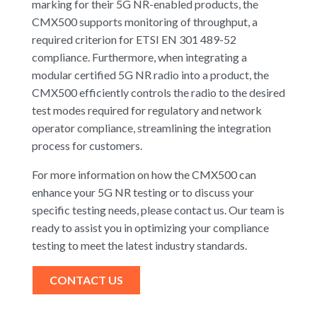
marking for their 5G NR-enabled products, the
CMX500 supports monitoring of throughput, a
required criterion for ETSI EN 301 489-52
compliance. Furthermore, when integrating a
modular certified 5G NR radio into a product, the
CMX500 efficiently controls the radio to the desired
test modes required for regulatory and network
operator compliance, streamlining the integration
process for customers.
For more information on how the CMX500 can
enhance your 5G NR testing or to discuss your
specific testing needs, please contact us. Our team is
ready to assist you in optimizing your compliance
testing to meet the latest industry standards.
CONTACT US