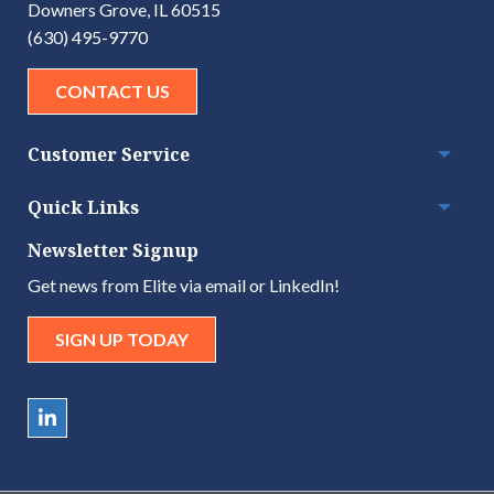
Downers Grove, IL 60515
(630) 495-9770
CONTACT US
Customer Service
Togg
Quick Links
Togg
Newsletter Signup
Get news from Elite via email or LinkedIn!
SIGN UP TODAY