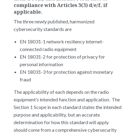
compliance with Articles 3(3) d/e/f, if
applicable.
The three newly published, harmonized
cybersecurity standards are
EN 18031-1 network resiliency internet-
connected radio equipment
EN 18031-2 for protection of privacy for
personal information
EN 18031-3 for protection against monetary
fraud
The applicability of each depends on the radio
equipment’s intended function and application. The
Section 1 Scope in each standard states the intended
purpose and applicability, but an accurate
determination for how this standard will apply
should come from a comprehensive cybersecurity