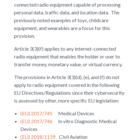
connected radio equipment capable of processing
personal data, traffic data, and location data. The
previously noted examples of toys, childcare
equipment, and wearables are a focus for this
provision.
Article 3(3)(f) applies to any internet-connected
radio equipment that enables the holder or user to
transfer money, monetary value, or virtual currency.
The provisions in Article 3(3)(d), (e), and (f) do not
apply to radio equipment covered in the following
EU Directives/Regulations since their cybersecurity
is assessed by other, more specific EU legislation:
(EU) 2017/745
Medical Devices
(EU) 2017/746
In vitro Diagnostic Medical
Devices
(EU) 2018/1139
Civil Aviation