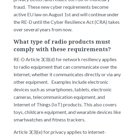
fraud. These new cyber requirements become
active EU law on August 1st and will continue under
the RE-D until the Cyber Resilience Act (CRA) takes
over several years from now.
What type of radio products must
comply with these requirements?
RE-D Article 3(3)(d) for network resiliency applies
to radio equipment that can communicate over the
internet, whether it communicates directly or via any
other equipment. Examples include electronic
devices such as smartphones, tablets, electronic
cameras, telecommunication equipment, and
Internet of Things (IoT) products. This also covers
toys, childcare equipment, and wearable devices like
smartwatches and fitness trackers.
Article 3(3)(e) for privacy applies to internet-