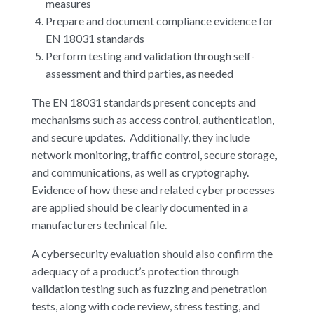
measures
Prepare and document compliance evidence for
EN 18031 standards
Perform testing and validation through self-
assessment and third parties, as needed
The EN 18031 standards present concepts and
mechanisms such as access control, authentication,
and secure updates. Additionally, they include
network monitoring, traffic control, secure storage,
and communications, as well as cryptography.
Evidence of how these and related cyber processes
are applied should be clearly documented in a
manufacturers technical file.
A cybersecurity evaluation should also confirm the
adequacy of a product’s protection through
validation testing such as fuzzing and penetration
tests, along with code review, stress testing, and