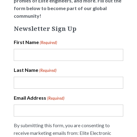
profiles of Elite engineers, and more. Fill out the
form below to become part of our global
community!
Newsletter Sign Up
First Name
(Required)
Last Name
(Required)
Email Address
(Required)
By submitting this form, you are consenting to
receive marketing emails from: Elite Electronic