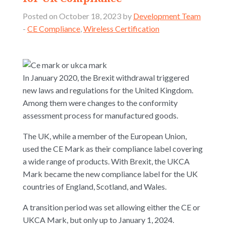
Posted on October 18, 2023 by
Development Team
-
CE Compliance
,
Wireless Certification
In January 2020, the Brexit withdrawal triggered
new laws and regulations for the United Kingdom.
Among them were changes to the conformity
assessment process for manufactured goods.
The UK, while a member of the European Union,
used the CE Mark as their compliance label covering
a wide range of products. With Brexit, the UKCA
Mark became the new compliance label for the UK
countries of England, Scotland, and Wales.
A transition period was set allowing either the CE or
UKCA Mark, but only up to January 1, 2024.