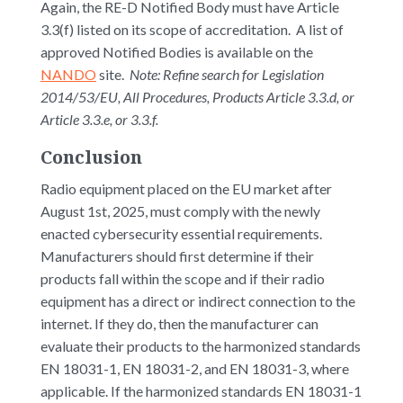
Again, the RE-D Notified Body must have Article
3.3(f) listed on its scope of accreditation. A list of
approved Notified Bodies is available on the
NANDO
site.
Note: Refine search for Legislation
2014/53/EU, All Procedures, Products Article 3.3.d, or
Article 3.3.e, or 3.3.f.
Conclusion
Radio equipment placed on the EU market after
August 1st, 2025, must comply with the newly
enacted cybersecurity essential requirements.
Manufacturers should first determine if their
products fall within the scope and if their radio
equipment has a direct or indirect connection to the
internet. If they do, then the manufacturer can
evaluate their products to the harmonized standards
EN 18031-1, EN 18031-2, and EN 18031-3, where
applicable. If the harmonized standards EN 18031-1