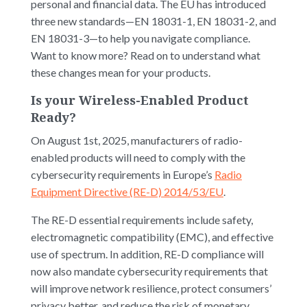
personal and financial data. The EU has introduced
three new standards—EN 18031-1, EN 18031-2, and
EN 18031-3—to help you navigate compliance.
Want to know more? Read on to understand what
these changes mean for your products.
Is your Wireless-Enabled Product
Ready?
On August 1st, 2025, manufacturers of radio-
enabled products will need to comply with the
cybersecurity requirements in Europe’s
Radio
Equipment Directive (RE-D) 2014/53/EU
.
The RE-D essential requirements include safety,
electromagnetic compatibility (EMC), and effective
use of spectrum. In addition, RE-D compliance will
now also mandate cybersecurity requirements that
will improve network resilience, protect consumers’
privacy better, and reduce the risk of monetary