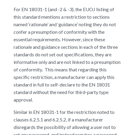
For EN 18031-1 (and -2 & -3), the EUOJ listing of
this standard mentions a restriction to sections
named ‘rationale’ and ‘guidance’ noting they do not
confer a presumption of conformity with the
essential requirements. However, since these
rationale and guidance sections in each of the three
standards do not set out specifications, they are
informative only and are not linked to a presumption
of conformity. This means that regarding this
specific restriction, a manufacturer can apply this
standard in full to self-declare to the EN 18031
standard without the need for third-party type
approval.
Similar in EN 18031-1 for the restriction noted to
clauses 6.2.5.1 and 6.2.5.2, if a manufacturer
disregards the possibility of allowing a user not to
set any password, and instead requires a password