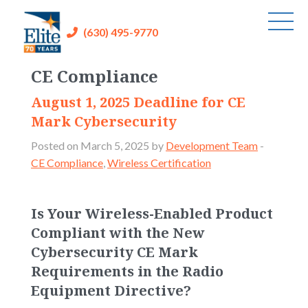
(630) 495-9770
CE Compliance
August 1, 2025 Deadline for CE
Mark Cybersecurity
Posted on March 5, 2025 by
Development Team
-
CE Compliance
,
Wireless Certification
Is Your Wireless-Enabled Product
Compliant with the New
Cybersecurity CE Mark
Requirements in the Radio
Equipment Directive?