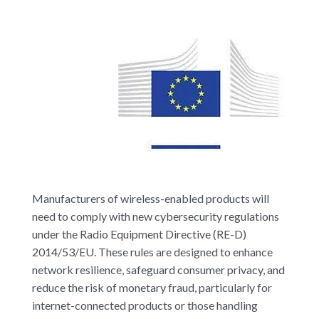
Manufacturers of wireless-enabled products will
need to comply with new cybersecurity regulations
under the Radio Equipment Directive (RE-D)
2014/53/EU. These rules are designed to enhance
network resilience, safeguard consumer privacy, and
reduce the risk of monetary fraud, particularly for
internet-connected products or those handling