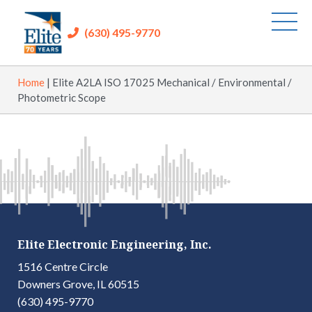
(630) 495-9770
Home
|
Elite A2LA ISO 17025 Mechanical / Environmental /
Photometric Scope
Elite Electronic Engineering, Inc.
1516 Centre Circle
Downers Grove, IL 60515
(630) 495-9770