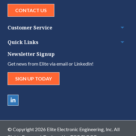
CONTACT US
Customer Service
Togg
Quick Links
Togg
Newsletter Signup
Get news from Elite via email or LinkedIn!
SIGN UP TODAY
© Copyright 2026 Elite Electronic Engineering, Inc. All