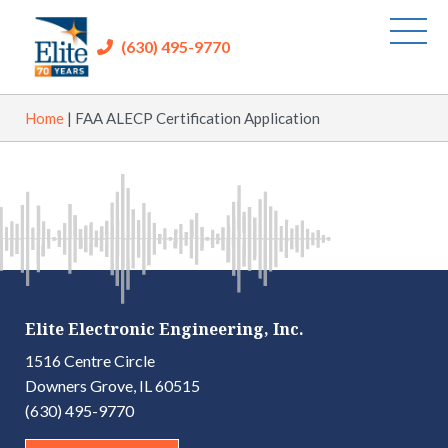
(630) 495-9770
Home
|
FAA ALECP Certification Application
Elite Electronic Engineering, Inc.
1516 Centre Circle
Downers Grove, IL 60515
(630) 495-9770