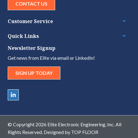
CONTACT US
Customer Service
Togg
Quick Links
Togg
Newsletter Signup
Get news from Elite via email or LinkedIn!
SIGN UP TODAY
© Copyright 2026 Elite Electronic Engineering, Inc. All
Rights Reserved. Designed by
TOP FLOOR