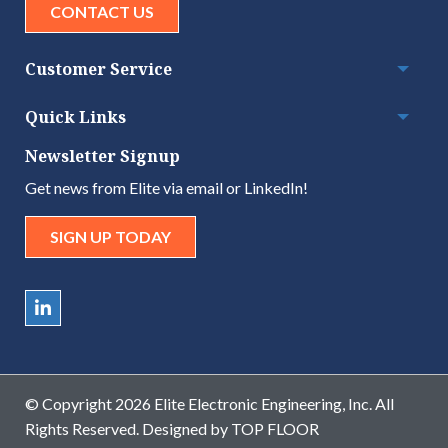
CONTACT US
Customer Service
Togg
Quick Links
Togg
Newsletter Signup
Get news from Elite via email or LinkedIn!
SIGN UP TODAY
© Copyright 2026 Elite Electronic Engineering, Inc. All
Rights Reserved. Designed by
TOP FLOOR