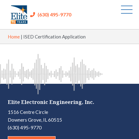
(630) 495-9770
Home
|
ISED Certification Application
Elite Electronic Engineering, Inc.
1516 Centre Circle
Downers Grove, IL 60515
(630) 495-9770