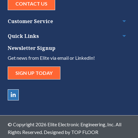
CONTACT US
Customer Service
Togg
Quick Links
Togg
Newsletter Signup
Get news from Elite via email or LinkedIn!
SIGN UP TODAY
© Copyright 2026 Elite Electronic Engineering, Inc. All
Rights Reserved. Designed by
TOP FLOOR