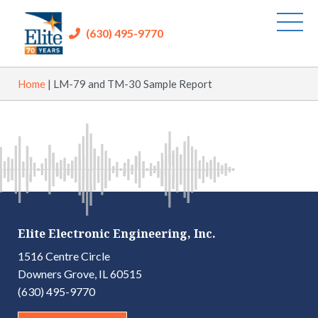
(630) 495-9770
Home
|
LM-79 and TM-30 Sample Report
Elite Electronic Engineering, Inc.
1516 Centre Circle
Downers Grove, IL 60515
(630) 495-9770