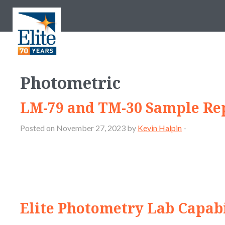
Photometric
LM-79 and TM-30 Sample Re
Posted on November 27, 2023 by
Kevin Halpin
-
Elite Photometry Lab Capabi