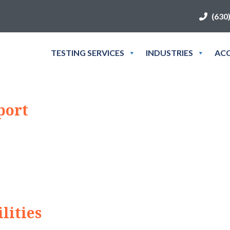
(630
TESTING SERVICES
INDUSTRIES
ACC
port
lities