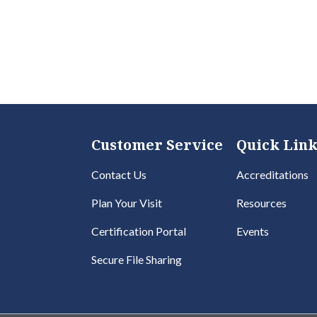
Customer Service
Quick Link
Contact Us
Accreditations
Plan Your Visit
Resources
Certification Portal
Events
Secure File Sharing