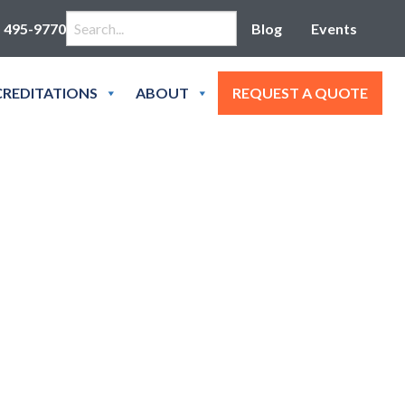
Search for:
) 495-9770
Blog
Events
REDITATIONS
ABOUT
REQUEST A QUOTE