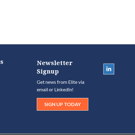
s
Newsletter
Signup
Get news from Elite via
email or LinkedIn!
SIGN UP TODAY