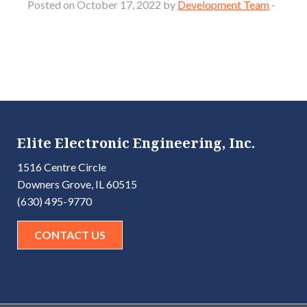
Posted on October 17, 2022 by
Development Team
-
Elite Electronic Engineering, Inc.
1516 Centre Circle
Downers Grove, IL 60515
(630) 495-9770
CONTACT US