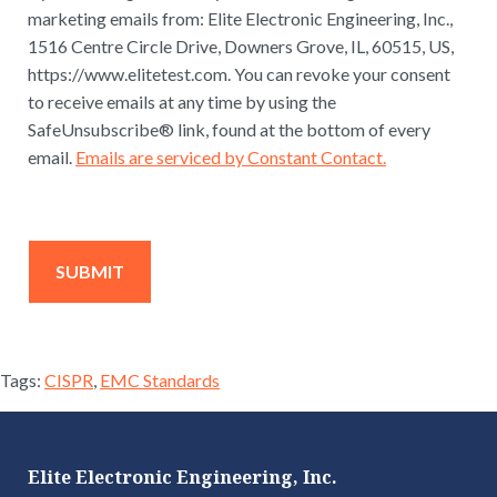
marketing emails from: Elite Electronic Engineering, Inc.,
1516 Centre Circle Drive, Downers Grove, IL, 60515, US,
https://www.elitetest.com. You can revoke your consent
to receive emails at any time by using the
SafeUnsubscribe® link, found at the bottom of every
email.
Emails are serviced by Constant Contact.
Tags:
CISPR
,
EMC Standards
Elite Electronic Engineering, Inc.