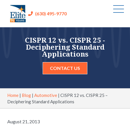
(630) 495-9770
CISPR 12 vs. CISPR 25 -
Deciphering Standard
Applications
CONTACT US
Home
|
Blog
|
Automotive
|
CISPR 12 vs. CISPR 25 –
Deciphering Standard Applications
August 21, 2013