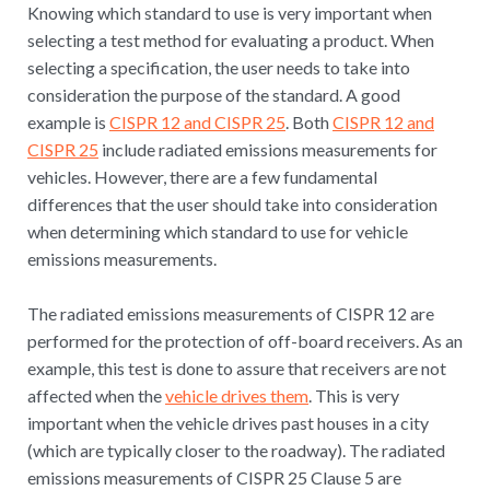
Knowing which standard to use is very important when
selecting a test method for evaluating a product. When
selecting a specification, the user needs to take into
consideration the purpose of the standard. A good
example is
CISPR 12 and CISPR 25
. Both
CISPR 12 and
CISPR 25
include radiated emissions measurements for
vehicles. However, there are a few fundamental
differences that the user should take into consideration
when determining which standard to use for vehicle
emissions measurements.
The radiated emissions measurements of CISPR 12 are
performed for the protection of off-board receivers. As an
example, this test is done to assure that receivers are not
affected when the
vehicle drives them
. This is very
important when the vehicle drives past houses in a city
(which are typically closer to the roadway). The radiated
emissions measurements of CISPR 25 Clause 5 are