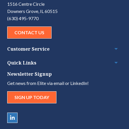
1516 Centre Circle
Downers Grove, IL 60515
(630) 495-9770
CONTACT US
Customer Service
Togg
Quick Links
Togg
Newsletter Signup
Get news from Elite via email or LinkedIn!
SIGN UP TODAY