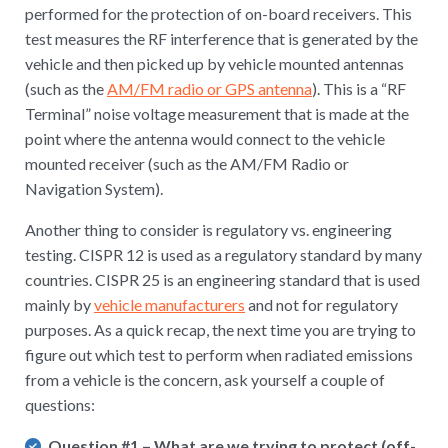
performed for the protection of on-board receivers. This
test measures the RF interference that is generated by the
vehicle and then picked up by vehicle mounted antennas
(such as the
AM/FM radio or GPS antenna
). This is a “RF
Terminal” noise voltage measurement that is made at the
point where the antenna would connect to the vehicle
mounted receiver (such as the AM/FM Radio or
Navigation System).
Another thing to consider is regulatory vs. engineering
testing. CISPR 12 is used as a regulatory standard by many
countries. CISPR 25 is an engineering standard that is used
mainly by
vehicle manufacturers
and not for regulatory
purposes. As a quick recap, the next time you are trying to
figure out which test to perform when radiated emissions
from a vehicle is the concern, ask yourself a couple of
questions:
Question #1
– What are we trying to protect (off-