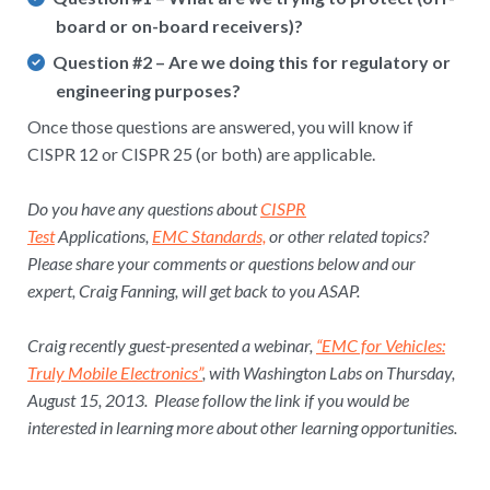
board or on-board receivers)?
Question #2
– Are we doing this for regulatory or
engineering purposes?
Once those questions are answered, you will know if
CISPR 12 or CISPR 25 (or both) are applicable.
Do you have any questions about
CISPR
Test
Applications,
EMC Standards,
or other related topics?
Please share your comments or questions below and our
expert, Craig Fanning, will get back to you ASAP.
Craig recently guest-presented a webinar,
“EMC for Vehicles:
Truly Mobile Electronics”
, with Washington Labs on Thursday,
August 15, 2013. Please follow the link if you would be
interested in learning more about other learning opportunities.