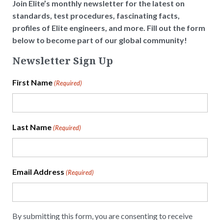
Join Elite’s monthly newsletter for the latest on
standards, test procedures, fascinating facts,
profiles of Elite engineers, and more. Fill out the form
below to become part of our global community!
Newsletter Sign Up
First Name
(Required)
Last Name
(Required)
Email Address
(Required)
By submitting this form, you are consenting to receive