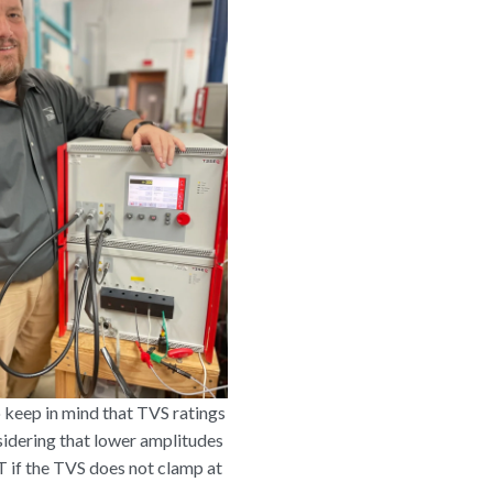
o keep in mind that TVS ratings
sidering that lower amplitudes
T if the TVS does not clamp at