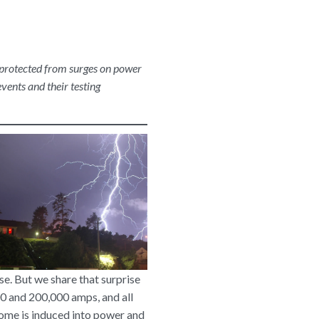
s protected from surges on power
vents and their testing
se. But we share that surprise
000 and 200,000 amps, and all
some is induced into power and