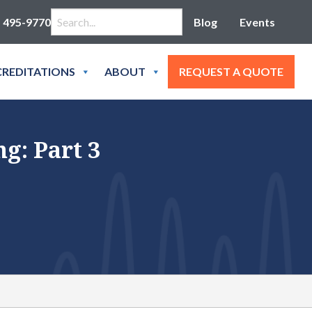
Search for:
) 495-9770
Blog
Events
REDITATIONS
ABOUT
REQUEST A QUOTE
g: Part 3