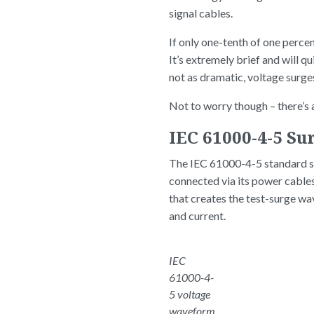
signal cables.
If only one-tenth of one percen
It’s extremely brief and will q
not as dramatic, voltage surg
Not to worry though – there’s a
IEC 61000-4-5 S
The IEC 61000-4-5 standard sp
connected via its power cable
that creates the test-surge w
and current.
IEC
61000-4-
5 voltage
waveform