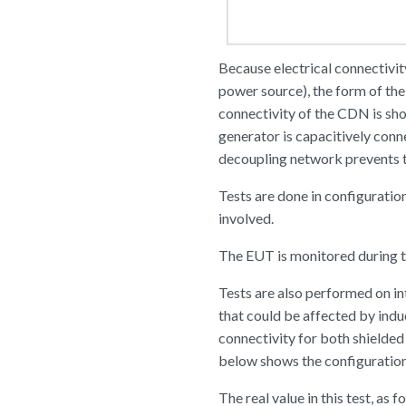
Because electrical connectivi
power source), the form of th
connectivity of the CDN is sh
generator is capacitively conn
decoupling network prevents t
Tests are done in configuratio
involved.
The EUT is monitored during th
Tests are also performed on int
that could be affected by ind
connectivity for both shielded
below shows the configuration 
The real value in this test, as f