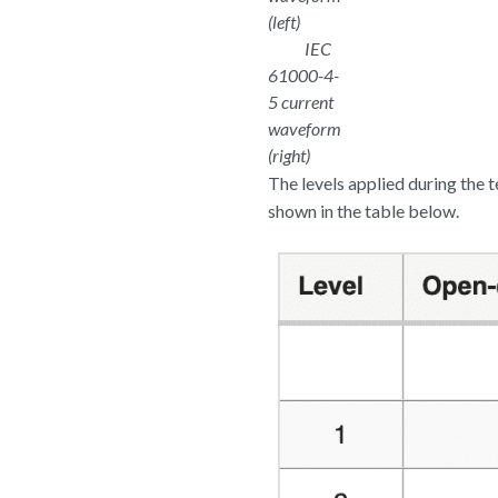
(left)
IEC
61000-4-
5 current
waveform
(right)
The levels applied during the t
shown in the table below.