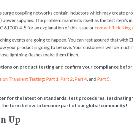
ab’s surge coupling networks contain inductors which may create 
wer supplies. The problem manifests itself as the test item’s in
EC 61000-4-5 for an explanation of this issue or
contact Rick King a
hing events are going to happen. You can rest assured that with El
how your product is going to behave. Your customers will be much
hose lightning flashes make them flinch.
tions on product testing and confirm your compliance before 
s on Transient Testing: Part 1
,
Part 2
,
Part 4
, and
Part 5
.
er for the latest on standards, test procedures, fascinating fa
ut the form below to become part of our global community!
gn Up