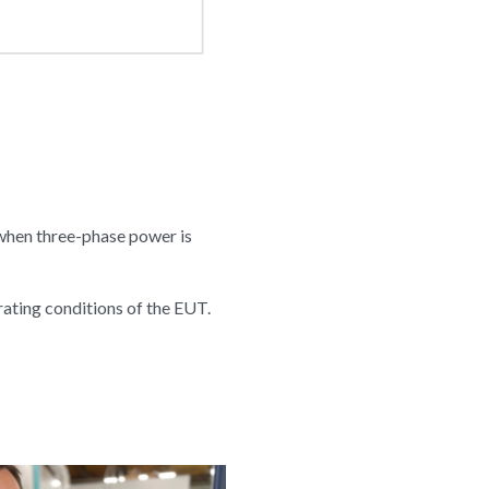
 when three-phase power is
rating conditions of the EUT.