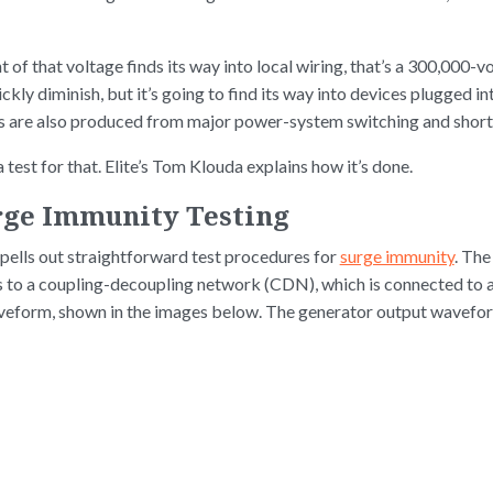
t of that voltage finds its way into local wiring, that’s a 300,000-
uickly diminish, but it’s going to find its way into devices plugged i
es are also produced from major power-system switching and short 
 test for that. Elite’s Tom Klouda explains how it’s done.
urge Immunity Testing
ells out straightforward test procedures for
surge immunity
. The
s to a coupling-decoupling network (CDN), which is connected to
aveform, shown in the images below. The generator output wavefor