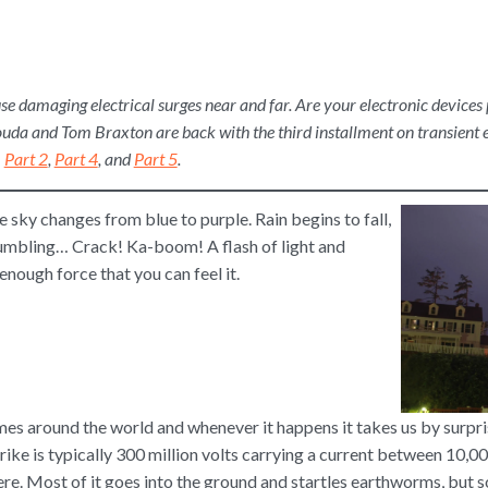
use damaging electrical surges near and far. Are your electronic device
ouda and Tom Braxton are back with the third installment on transient e
,
Part 2
,
Part 4
, and
Part 5
.
 sky changes from blue to purple. Rain begins to fall,
rumbling… Crack! Ka-boom! A flash of light and
nough force that you can feel it.
imes around the world and whenever it happens it takes us by surpri
trike is typically 300 million volts carrying a current between 10,
re. Most of it goes into the ground and startles earthworms, but 