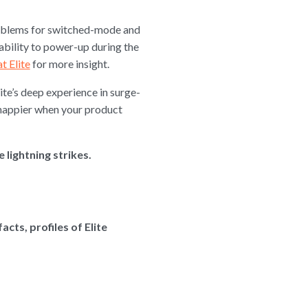
problems for switched-mode and
ability to power-up during the
t Elite
for more insight.
ite’s deep experience in surge-
 happier when your product
lightning strikes.
cts, profiles of Elite