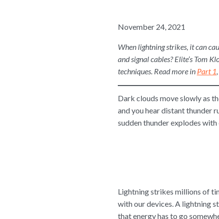
November 24, 2021
When lightning strikes, it can ca
and signal cables? Elite’s Tom Kl
techniques. Read more in
Part 1
Dark clouds move slowly as the
and you hear distant thunder 
sudden thunder explodes with e
Lightning strikes millions of t
with our devices. A lightning s
that energy has to go somewhe