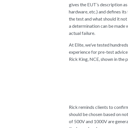
gives the EUT’s description as
hardware, etc.) and defines its
the test and what should it no
a determination can be made w
actual failure.
At Elite, we’ve tested hundred
experience for pre-test advic
Rick King, NCE, shown in the ph
Rick reminds clients to confirm
should be chosen based on not 
of 500V and 1000V are generall