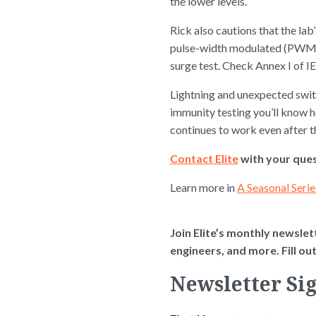
the lower levels.
Rick also cautions that the l
pulse-width modulated (PWM) po
surge test. Check Annex I of I
Lightning and unexpected switc
immunity testing you’ll know 
continues to work even after t
Contact Elite
with your ques
Learn more in
A Seasonal Serie
Join Elite’s monthly newslett
engineers, and more. Fill o
Newsletter Si