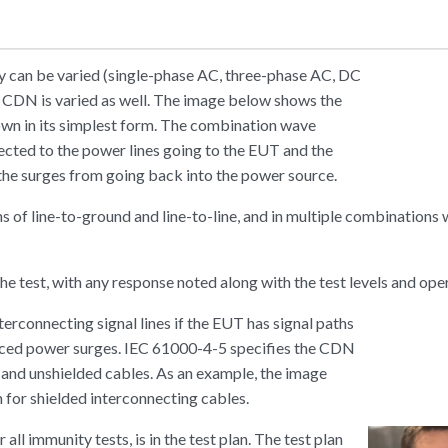
ty can be varied (single-phase AC, three-phase AC, DC
e CDN is varied as well. The image below shows the
own in its simplest form. The combination wave
ected to the power lines going to the EUT and the
he surges from going back into the power source.
ns of line-to-ground and line-to-line, and in multiple combinations
e test, with any response noted along with the test levels and ope
erconnecting signal lines if the EUT has signal paths
uced power surges. IEC 61000-4-5 specifies the CDN
 and unshielded cables. As an example, the image
for shielded interconnecting cables.
or all immunity tests, is in the test plan. The test plan