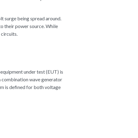
volt surge being spread around.
nto their power source. While
circuits.
 equipment under test (EUT) is
 a combination wave generator
m is defined for both voltage