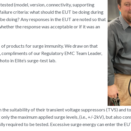
 tested (model, version, connectivity, supporting
 failure criteria: what should the EUT be doing during
t be doing? Any responses in the EUT are noted so that
hether the response was acceptable or if it was an
s of products for surge immunity. We draw on that
e, compliments of our Regulatory EMC Team Leader,
oto in Elite’s surge-test lab.
 the suitability of their transient voltage suppressors (TVS) and t
only the maximum applied surge levels, (i.e., +/-2kV), but also con
y required to be tested. Excessive surge energy can enter the EU