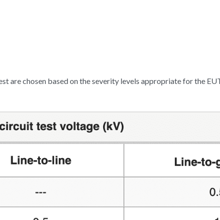
est are chosen based on the severity levels appropriate for the EUT.