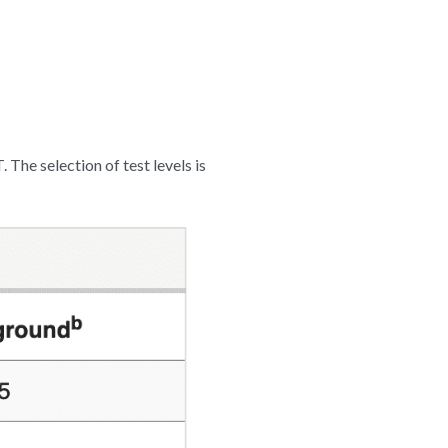
 The selection of test levels is