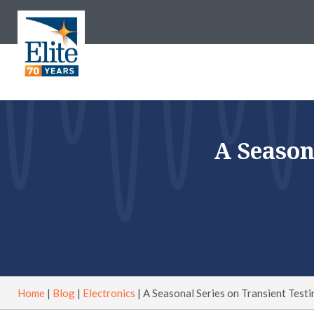
A Season
Home
|
Blog
|
Electronics
|
A Seasonal Series on Transient Testi