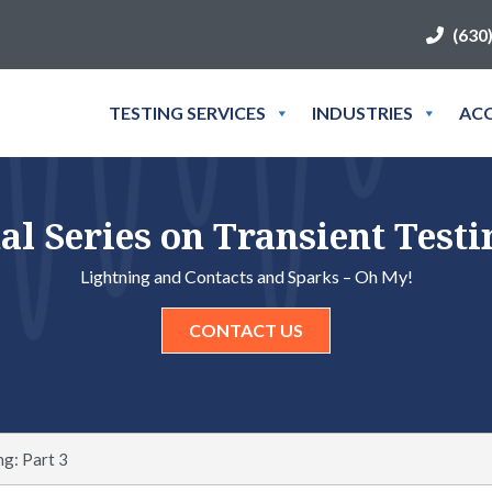
(630
TESTING SERVICES
INDUSTRIES
ACC
al Series on Transient Testin
Lightning and Contacts and Sparks – Oh My!
CONTACT US
ng: Part 3