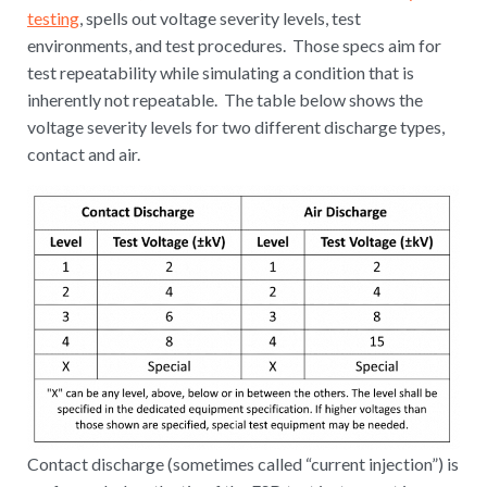
testing
, spells out voltage severity levels, test
environments, and test procedures. Those specs aim for
test repeatability while simulating a condition that is
inherently not repeatable. The table below shows the
voltage severity levels for two different discharge types,
contact and air.
Contact discharge (sometimes called “current injection”) is