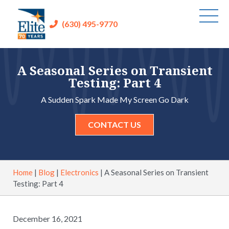
(630) 495-9770
A Seasonal Series on Transient
Testing: Part 4
A Sudden Spark Made My Screen Go Dark
CONTACT US
Home
|
Blog
|
Electronics
|
A Seasonal Series on Transient
Testing: Part 4
December 16, 2021