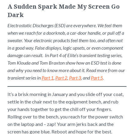
A Sudden Spark Made My Screen Go
Dark
Electrostatic Discharges (ESD) are everywhere. We feel them
when we reach for a doorknob, a car-door handle, or pull off a
sweater. Your electronic products feel them too, and often not
in a good way. False displays, logic upsets, or even component
damage can result. In Part 4 of Elite’s transient testing series,
Tom Klouda and Tom Braxton show how an ESD test is done
and why you need to know more about it. Read more from our
transient series in
Part 1
,
Part 2
,
Part 3
, and
Part 5
.
It’s a brisk morning in January and you slide off your coat,
settle in the chair next to the equipment bench, and rub
your hands together to get the chill off your fingers.
Rolling over to the bench, you reach for the power switch
on the laptop and – zap! Your arm jerks back and the
screen has gone blue. Reboot and hope for the best.