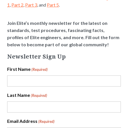
1
,
Part 2
,
Part 3
, and
Part 5
.
Join Elite’s monthly newsletter for the latest on
standards, test procedures, fascinating facts,
profiles of Elite engineers, and more. Fill out the form
below to become part of our global community!
Newsletter Sign Up
First Name
(Required)
Last Name
(Required)
Email Address
(Required)