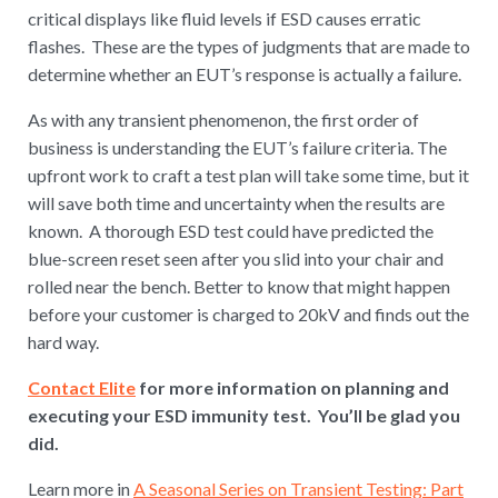
critical displays like fluid levels if ESD causes erratic
flashes. These are the types of judgments that are made to
determine whether an EUT’s response is actually a failure.
As with any transient phenomenon, the first order of
business is understanding the EUT’s failure criteria. The
upfront work to craft a test plan will take some time, but it
will save both time and uncertainty when the results are
known. A thorough ESD test could have predicted the
blue-screen reset seen after you slid into your chair and
rolled near the bench. Better to know that might happen
before your customer is charged to 20kV and finds out the
hard way.
Contact Elite
for more information on planning and
executing your ESD immunity test. You’ll be glad you
did.
Learn more in
A Seasonal Series on Transient Testing: Part