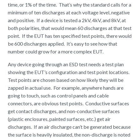
time, or 1% of the time. That’s why the standard calls for a
minimum of ten discharges at each voltage level, negative
and positive. If a device is tested a 2kV, 4kV, and 8kV, at
both polarities, that would mean 60 discharges at that test
point. If the EUT has ten specified test points, there would
be 600 discharges applied. It’s easy to see how that
number could grow for a more complex EUT.
Any device going through an ESD test needs a test plan
showing the EUT’s configuration and test point locations.
Test points are chosen based on how likely they will be
zapped in actual use. For example, anywhere hands are
going to touch, such as control panels and cable
connectors, are obvious test points. Conductive surfaces
get contact discharges, and non-conductive surfaces
(plastic enclosures, painted surfaces, etc.) get air
discharges. If an air discharge can’t be generated because
the surface is heavily insulated, the non-discharge is noted