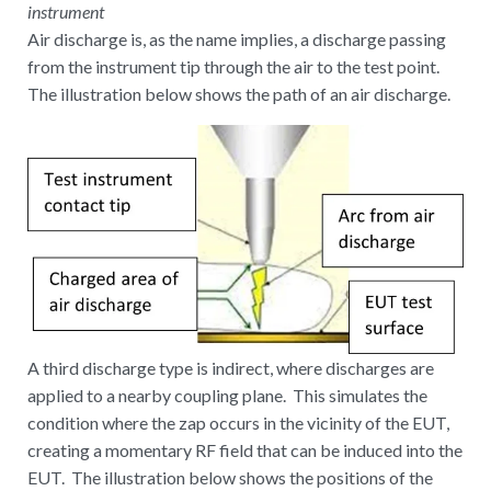
instrument
Air discharge is, as the name implies, a discharge passing
from the instrument tip through the air to the test point.
The illustration below shows the path of an air discharge.
A third discharge type is indirect, where discharges are
applied to a nearby coupling plane. This simulates the
condition where the zap occurs in the vicinity of the EUT,
creating a momentary RF field that can be induced into the
EUT. The illustration below shows the positions of the