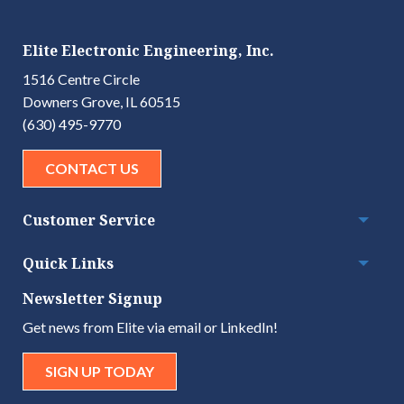
Elite Electronic Engineering, Inc.
1516 Centre Circle
Downers Grove, IL 60515
(630) 495-9770
CONTACT US
Customer Service
Togg
Quick Links
Togg
Newsletter Signup
Get news from Elite via email or LinkedIn!
SIGN UP TODAY