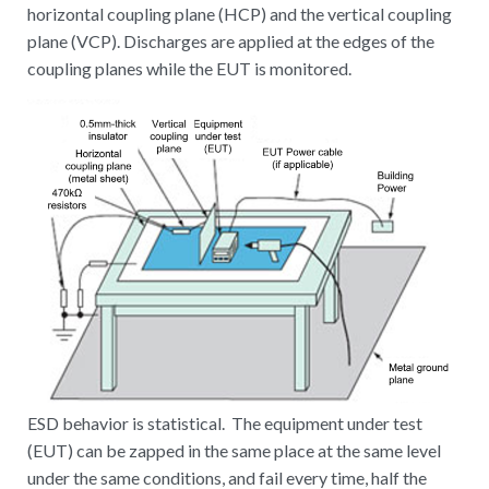
horizontal coupling plane (HCP) and the vertical coupling
plane (VCP). Discharges are applied at the edges of the
coupling planes while the EUT is monitored.
ESD behavior is statistical. The equipment under test
(EUT) can be zapped in the same place at the same level
under the same conditions, and fail every time, half the