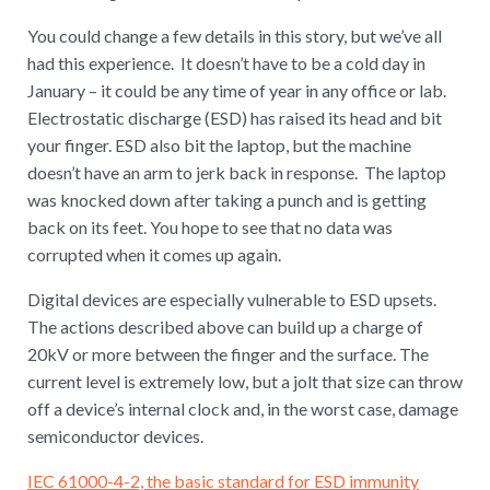
You could change a few details in this story, but we’ve all
had this experience. It doesn’t have to be a cold day in
January – it could be any time of year in any office or lab.
Electrostatic discharge (ESD) has raised its head and bit
your finger. ESD also bit the laptop, but the machine
doesn’t have an arm to jerk back in response. The laptop
was knocked down after taking a punch and is getting
back on its feet. You hope to see that no data was
corrupted when it comes up again.
Digital devices are especially vulnerable to ESD upsets.
The actions described above can build up a charge of
20kV or more between the finger and the surface. The
current level is extremely low, but a jolt that size can throw
off a device’s internal clock and, in the worst case, damage
semiconductor devices.
IEC 61000-4-2, the basic standard for ESD immunity