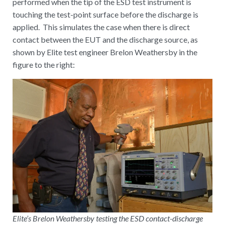
performed when the tip of the ESD test instrument is
touching the test-point surface before the discharge is
applied. This simulates the case when there is direct
contact between the EUT and the discharge source, as
shown by Elite test engineer Brelon Weathersby in the
figure to the right:
Elite’s Brelon Weathersby testing the ESD contact-discharge