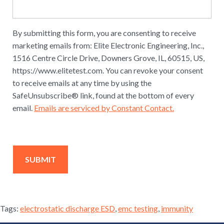
By submitting this form, you are consenting to receive
marketing emails from: Elite Electronic Engineering, Inc.,
1516 Centre Circle Drive, Downers Grove, IL, 60515, US,
https://www.elitetest.com. You can revoke your consent
to receive emails at any time by using the
SafeUnsubscribe® link, found at the bottom of every
email.
Emails are serviced by Constant Contact.
Tags:
electrostatic discharge ESD
,
emc testing
,
immunity