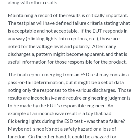
along with other results.
Maintaining a record of the results is critically important.
The test plan will have defined failure criteria stating what
is acceptable and not acceptable. If the EUT responds in
any way (blinking lights, interruptions, etc.), those are
noted for the voltage level and polarity. After many
discharges a, pattern might become apparent, and that is
useful information for those responsible for the product.
The final report emerging from an ESD test may contain a
pass-or-fail determination, but it might be a set of data
noting only the responses to the various discharges. Those
results are inconclusive and require engineering judgments
to be made by the EUT’s responsible engineer. An
example of an inconclusive result is a toy that had
flickering lights during the ESD test – was that a failure?
Maybe not, since it’s not a safety hazard or a loss of
function. On the other hand, it could be a hazard for