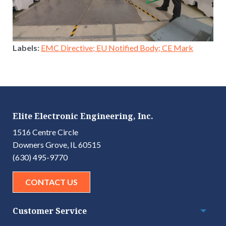
Labels:
EMC Directive; EU Notified Body; CE Mark
Elite Electronic Engineering, Inc.
1516 Centre Circle
Downers Grove, IL 60515
(630) 495-9770
CONTACT US
Customer Service
Togg