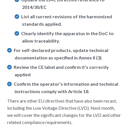
2014/30/EC
List all current revisions of the harmonized
standards applied.
Clearly identify the apparatus in the DoC to
allow traceability.
For self-declared products, update technical
documentation as specified in Annex II (3).
Review the CE label and confirm it’s correctly
applied
Confirm the operator’s information and technical
instructions comply with Article 18.
There are other EU directives that have also been recast,
including the Low Voltage Directive (LVD). Next month,
we will cover the significant changes for the LVD and other
related compliance requirements.