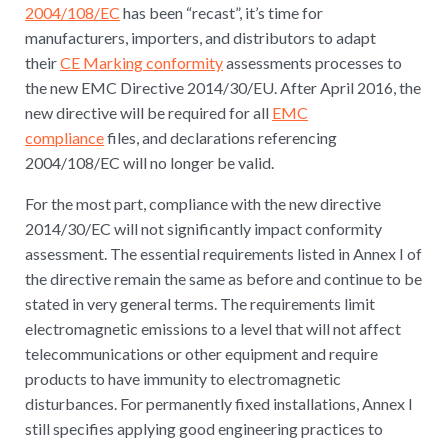
2004/108/EC
has been “recast”, it’s time for
manufacturers, importers, and distributors to adapt
their
CE Marking conformity
assessments processes to
the new EMC Directive 2014/30/EU. After April 2016, the
new directive will be required for all
EMC
compliance
files, and declarations referencing
2004/108/EC will no longer be valid.
For the most part, compliance with the new directive
2014/30/EC will not significantly impact conformity
assessment. The essential requirements listed in Annex I of
the directive remain the same as before and continue to be
stated in very general terms. The requirements limit
electromagnetic emissions to a level that will not affect
telecommunications or other equipment and require
products to have immunity to electromagnetic
disturbances. For permanently fixed installations, Annex I
still specifies applying good engineering practices to