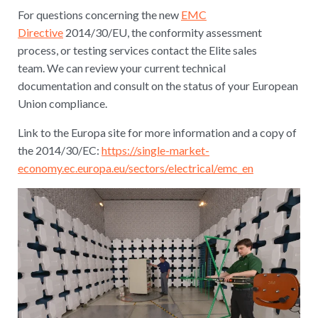
For questions concerning the new
EMC
Directive
2014/30/EU, the conformity assessment
process, or testing services contact the Elite sales
team. We can review your current technical
documentation and consult on the status of your European
Union compliance.
Link to the Europa site for more information and a copy of
the 2014/30/EC:
https://single-market-
economy.ec.europa.eu/sectors/electrical/emc_en