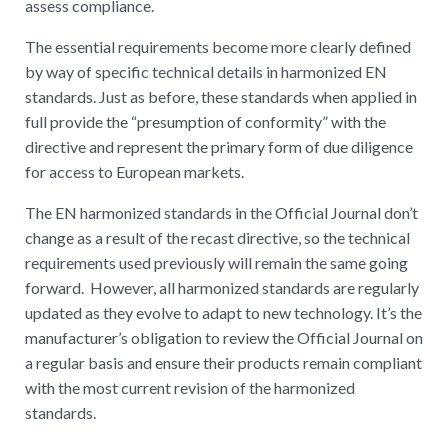
assess compliance.
The essential requirements become more clearly defined
by way of specific technical details in harmonized EN
standards. Just as before, these standards when applied in
full provide the “presumption of conformity” with the
directive and represent the primary form of due diligence
for access to European markets.
The EN harmonized standards in the Official Journal don’t
change as a result of the recast directive, so the technical
requirements used previously will remain the same going
forward. However, all harmonized standards are regularly
updated as they evolve to adapt to new technology. It’s the
manufacturer’s obligation to review the Official Journal on
a regular basis and ensure their products remain compliant
with the most current revision of the harmonized
standards.