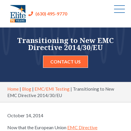
(630) 495-9770
Transitioning to New EMC
Directive 2014/30/EU
CONTACT US
Home
|
Blog
|
EMC/EMI Testing
|
Transitioning to New
EMC Directive 2014/30/EU
October 14, 2014
Now that the European Union
EMC Directive