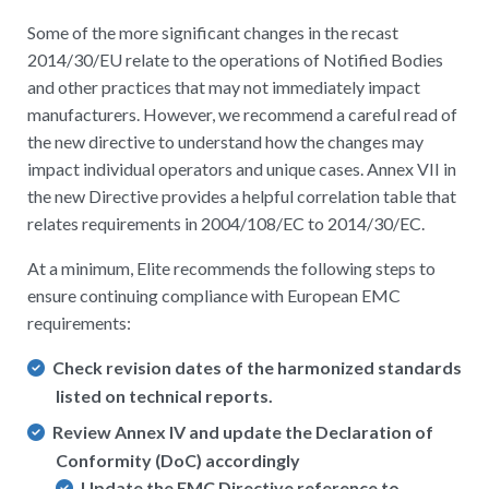
Some of the more significant changes in the recast
2014/30/EU relate to the operations of Notified Bodies
and other practices that may not immediately impact
manufacturers. However, we recommend a careful read of
the new directive to understand how the changes may
impact individual operators and unique cases. Annex VII in
the new Directive provides a helpful correlation table that
relates requirements in 2004/108/EC to 2014/30/EC.
At a minimum, Elite recommends the following steps to
ensure continuing compliance with European EMC
requirements:
Check revision dates of the harmonized standards
listed on technical reports.
Review Annex IV and update the Declaration of
Conformity (DoC) accordingly
Update the EMC Directive reference to