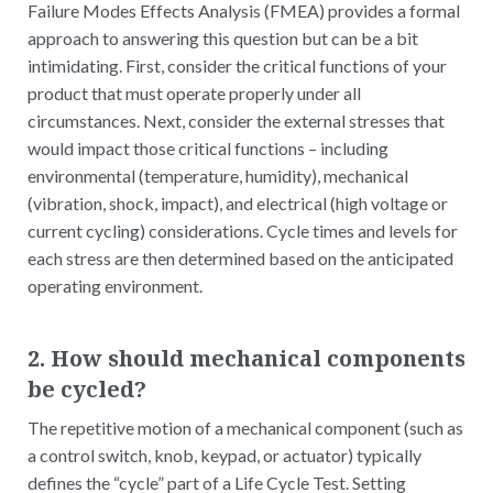
Failure Modes Effects Analysis (FMEA) provides a formal
approach to answering this question but can be a bit
intimidating. First, consider the critical functions of your
product that must operate properly under all
circumstances. Next, consider the external stresses that
would impact those critical functions – including
environmental (temperature, humidity), mechanical
(vibration, shock, impact), and electrical (high voltage or
current cycling) considerations. Cycle times and levels for
each stress are then determined based on the anticipated
operating environment.
2. How should mechanical components
be cycled?
The repetitive motion of a mechanical component (such as
a control switch, knob, keypad, or actuator) typically
defines the “cycle” part of a Life Cycle Test. Setting