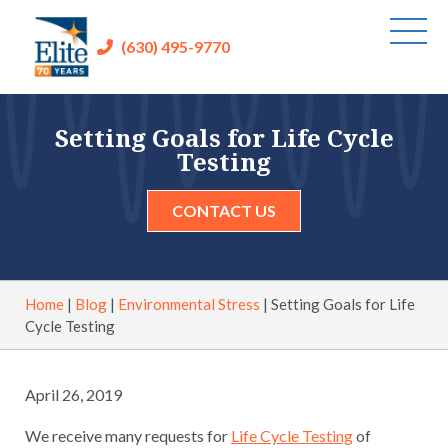
(630) 495-9770
Setting Goals for Life Cycle
Testing
CONTACT US
Home
|
Blog
|
Environmental Stress
|
Setting Goals for Life
Cycle Testing
April 26, 2019
We receive many requests for
Life Cycle Testing
of