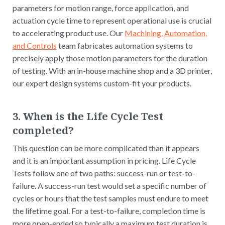
parameters for motion range, force application, and
actuation cycle time to represent operational use is crucial
to accelerating product use. Our
Machining, Automation,
and Controls
team fabricates automation systems to
precisely apply those motion parameters for the duration
of testing. With an in-house machine shop and a 3D printer,
our expert design systems custom-fit your products.
3. When is the Life Cycle Test
completed?
This question can be more complicated than it appears
and it is an important assumption in pricing. Life Cycle
Tests follow one of two paths: success-run or test-to-
failure. A success-run test would set a specific number of
cycles or hours that the test samples must endure to meet
the lifetime goal. For a test-to-failure, completion time is
more open-ended so typically a maximum test duration is