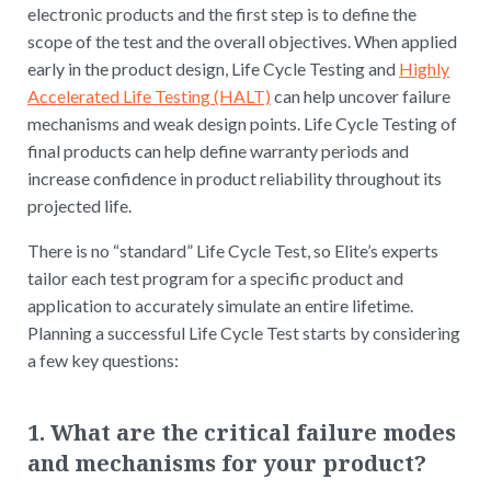
electronic products and the first step is to define the
scope of the test and the overall objectives. When applied
early in the product design, Life Cycle Testing and
Highly
Accelerated Life Testing (HALT)
can help uncover failure
mechanisms and weak design points. Life Cycle Testing of
final products can help define warranty periods and
increase confidence in product reliability throughout its
projected life.
There is no “standard” Life Cycle Test, so Elite’s experts
tailor each test program for a specific product and
application to accurately simulate an entire lifetime.
Planning a successful Life Cycle Test starts by considering
a few key questions:
1. What are the critical failure modes
and mechanisms for your product?