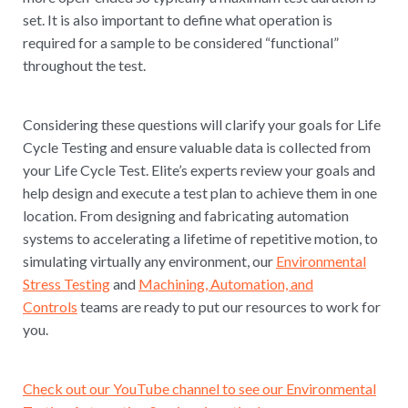
set. It is also important to define what operation is
required for a sample to be considered “functional”
throughout the test.
Considering these questions will clarify your goals for Life
Cycle Testing and ensure valuable data is collected from
your Life Cycle Test. Elite’s experts review your goals and
help design and execute a test plan to achieve them in one
location. From designing and fabricating automation
systems to accelerating a lifetime of repetitive motion, to
simulating virtually any environment, our
Environmental
Stress Testing
and
Machining, Automation, and
Controls
teams are ready to put our resources to work for
you.
Check out our YouTube channel to see our Environmental