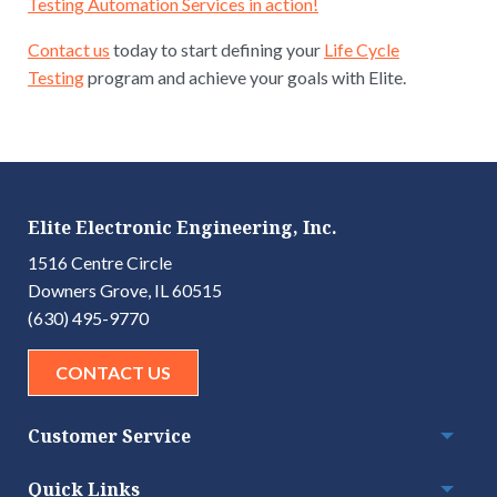
Testing Automation Services in action!
Contact us
today to start defining your
Life Cycle
Testing
program and achieve your goals with Elite.
Elite Electronic Engineering, Inc.
1516 Centre Circle
Downers Grove, IL 60515
(630) 495-9770
CONTACT US
Customer Service
Togg
Quick Links
Togg