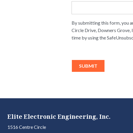
By submitting this form, you a
Circle Drive, Downers Grove, I
time by using the SafeUnsubsc
Elite Electronic Engineering, Inc.
1516 Centre Circle