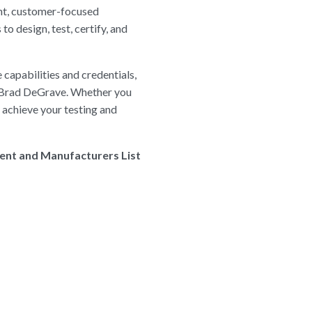
ent, customer-focused
 design, test, certify, and
 capabilities and credentials,
ed Brad DeGrave. Whether you
u achieve your testing and
ment and Manufacturers List