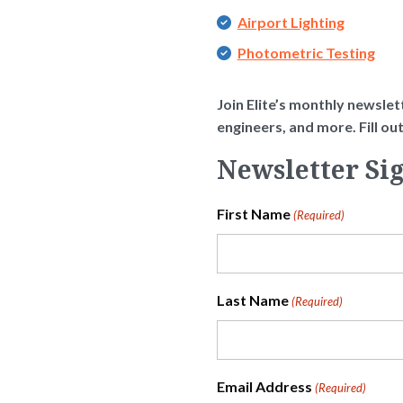
Airport Lighting
Photometric Testing
Join Elite’s monthly newslett
engineers, and more. Fill o
Newsletter Si
First Name
(Required)
Last Name
(Required)
Email Address
(Required)