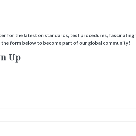
er for the latest on standards, test procedures, fascinating fa
ut the form below to become part of our global community!
gn Up