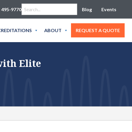
Search for:
) 495-9770
Blog
Events
REDITATIONS
ABOUT
REQUEST A QUOTE
ith Elite