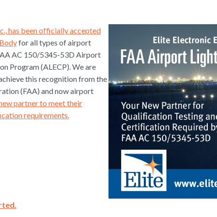
nc., has been officially accepted
n Body
for all types of airport
e FAA AC 150/5345-53D Airport
tion Program (ALECP). We are
achieve this recognition from the
ration (FAA) and now airport
new partner to meet their
fication requirements.
rted.