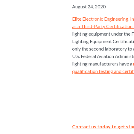
August 24, 2020
Elite Electronic Engineering, I
as a Third-Party Certificatio
lighting equipment under th
Lighting Equipment Certifica
only the second laboratory to 
U.S. Federal Aviation Administ
lighting manufacturers have a
qualification testing and certi
Contact us today to get sta