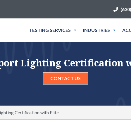
(630
TESTING SERVICES
INDUSTRIES
ACC
ort Lighting Certification w
CONTACT US
ghting Certification with Elite