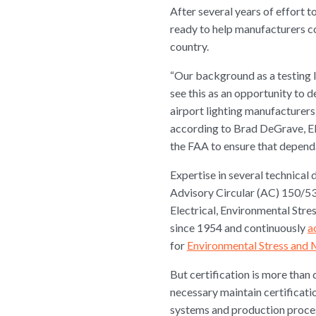
After several years of effort to
ready to help manufacturers co
country.
“Our background as a testing l
see this as an opportunity to d
airport lighting manufacturers
according to Brad DeGrave, Eli
the FAA to ensure that dependa
Expertise in several technical d
Advisory Circular (AC) 150/534
Electrical, Environmental Stre
since 1954 and continuously
a
for
Environmental Stress and 
But certification is more tha
necessary maintain certificati
systems and production process