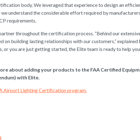
rtification body. We leveraged that experience to design an effici
we understand the considerable effort required by manufacturers to
CP requirements.
partner throughout the certification process. “Behind our extensive
d on building lasting relationships with our customers,” explain
, or you are just getting started, the Elite team is ready to help yo
ore about adding your products to the FAA Certified Equip
dum) with Elite.
A Airport Lighting Certification program.
s