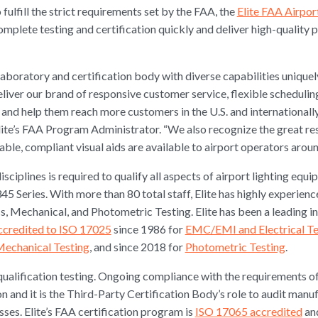
 fulfill the strict requirements set by the FAA, the
Elite FAA Airpor
mplete testing and certification quickly and deliver high-quality 
aboratory and certification body with diverse capabilities unique
eliver our brand of responsive customer service, flexible schedulin
 and help them reach more customers in the U.S. and internationally
te’s FAA Program Administrator. “We also recognize the great res
ble, compliant visual aids are available to airport operators aroun
isciplines is required to qualify all aspects of airport lighting equ
5 Series. With more than 80 total staff, Elite has highly experie
ss, Mechanical, and Photometric Testing. Elite has been a leading 
ccredited to ISO 17025
since 1986 for
EMC/EMI and Electrical Te
Mechanical Testing
, and since 2018 for
Photometric Testing
.
n qualification testing. Ongoing compliance with the requirement
on and it is the Third-Party Certification Body’s role to audit man
es. Elite’s FAA certification program is
ISO 17065 accredited
and