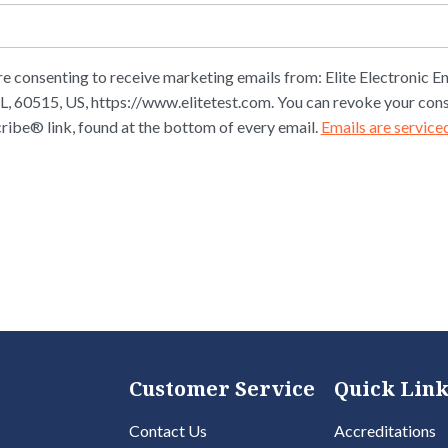
re consenting to receive marketing emails from: Elite Electronic En
L, 60515, US, https://www.elitetest.com. You can revoke your cons
ribe® link, found at the bottom of every email.
Emails are service
Customer Service
Quick Link
Contact Us
Accreditations