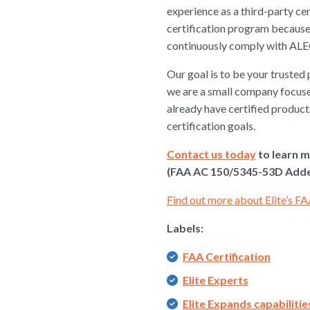
experience as a third-party ce
certification program because 
continuously comply with ALE
Our goal is to be your trusted 
we are a small company focuse
already have certified products
certification goals.
Contact us today
to learn m
(FAA AC 150/5345-53D Adden
Find out more about Elite’s FA
Labels:
FAA Certification
Elite Experts
Elite Expands capabilitie