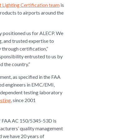
t Lighting Certification team
is
products to airports around the
ly positioned us for ALECP. We
g, and trusted expertise to
 through certification,”
ponsibility entrusted to us by
d the country.”
ipment, as specified in the FAA
nced engineers in EMC/EMI,
independent testing laboratory
sting
, since 2001
s of FAA AC 150/5345-53D is
ufacturers’ quality management
 we have 20 years of