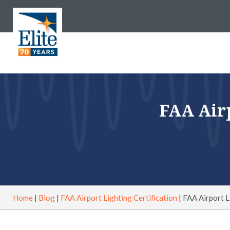
FAA Airp
Home
|
Blog
|
FAA Airport Lighting Certification
|
FAA Airport Li