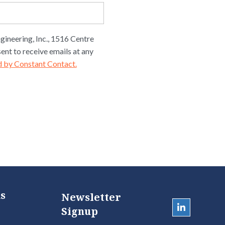
gineering, Inc., 1516 Centre
ent to receive emails at any
d by Constant Contact.
s
Newsletter
Signup