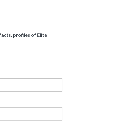
cts, profiles of Elite