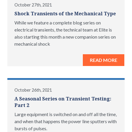
October 27th, 2021
Shock Transients of the Mechanical Type
While we feature a complete blog series on
electrical transients, the technical team at Elite is
also starting this month a new companion series on
mechanical shock
READ MORE
October 26th, 2021
A Seasonal Series on Transient Testing:
Part 2
Large equipment is switched on and off all the time,
and when that happens the power line sputters with
bursts of pulses.