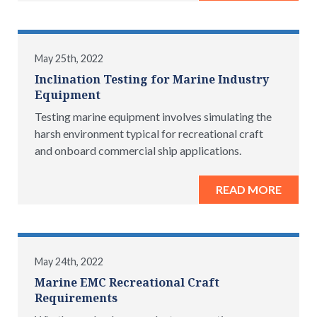
May 25th, 2022
Inclination Testing for Marine Industry
Equipment
Testing marine equipment involves simulating the
harsh environment typical for recreational craft
and onboard commercial ship applications.
READ MORE
May 24th, 2022
Marine EMC Recreational Craft
Requirements