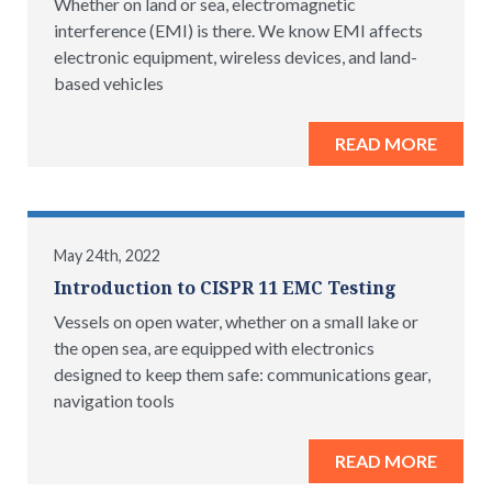
Whether on land or sea, electromagnetic
interference (EMI) is there. We know EMI affects
electronic equipment, wireless devices, and land-
based vehicles
READ MORE
May 24th, 2022
Introduction to CISPR 11 EMC Testing
Vessels on open water, whether on a small lake or
the open sea, are equipped with electronics
designed to keep them safe: communications gear,
navigation tools
READ MORE