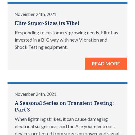
November 24th, 2021
Elite Super-Sizes its Vibe!
Responding to customers’ growing needs, Elite has
invested in a BIG way with new Vibration and
Shock Testing equipment.
READ MORE
November 24th, 2021
A Seasonal Series on Transient Testing:
Part 3
When lightning strikes, it can cause damaging
electrical surges near and far. Are your electronic
devices protected from surges on power and signal