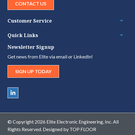
CONTACT US
Customer Service
Togg
Quick Links
Togg
Newsletter Signup
Get news from Elite via email or LinkedIn!
SIGN UP TODAY
© Copyright 2026 Elite Electronic Engineering, Inc. All
Rights Reserved. Designed by
TOP FLOOR