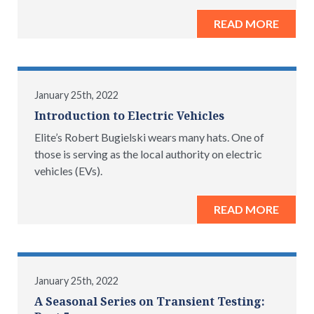
READ MORE
January 25th, 2022
Introduction to Electric Vehicles
Elite’s Robert Bugielski wears many hats. One of
those is serving as the local authority on electric
vehicles (EVs).
READ MORE
January 25th, 2022
A Seasonal Series on Transient Testing: