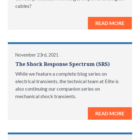
cables?
READ MORE
November 23rd, 2021
The Shock Response Spectrum (SRS)
While we feature a complete blog series on
electrical transients, the technical team at Elite is
also continuing our companion series on
mechanical shock transients.
READ MORE