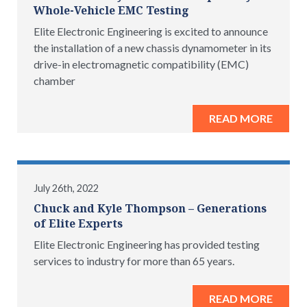
Whole-Vehicle EMC Testing
Elite Electronic Engineering is excited to announce
the installation of a new chassis dynamometer in its
drive-in electromagnetic compatibility (EMC)
chamber
READ MORE
July 26th, 2022
Chuck and Kyle Thompson – Generations
of Elite Experts
Elite Electronic Engineering has provided testing
services to industry for more than 65 years.
READ MORE