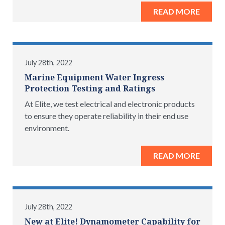
READ MORE
July 28th, 2022
Marine Equipment Water Ingress
Protection Testing and Ratings
At Elite, we test electrical and electronic products
to ensure they operate reliability in their end use
environment.
READ MORE
July 28th, 2022
New at Elite! Dynamometer Capability for