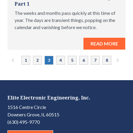
Part 1
The weeks and months pass quickly at this time of
year. The days are transient things, popping on the
calendar and vanishing before we notice.
READ MORE
«
1
2
3
4
5
6
7
8
»
Elite Electronic Engineering, Inc.
1516 Centre Circle
Downers Grove, IL 60515
(630) 495-9770