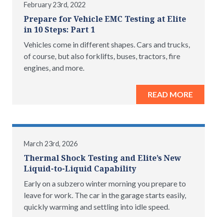
February 23rd, 2022
Prepare for Vehicle EMC Testing at Elite
in 10 Steps: Part 1
Vehicles come in different shapes. Cars and trucks,
of course, but also forklifts, buses, tractors, fire
engines, and more.
READ MORE
March 23rd, 2026
Thermal Shock Testing and Elite’s New
Liquid-to-Liquid Capability
Early on a subzero winter morning you prepare to
leave for work. The car in the garage starts easily,
quickly warming and settling into idle speed.