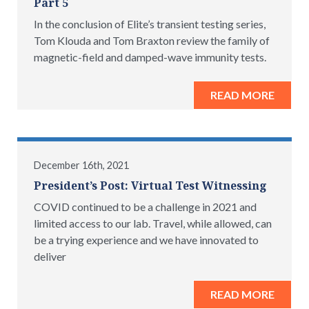
Part 5
In the conclusion of Elite’s transient testing series,
Tom Klouda and Tom Braxton review the family of
magnetic-field and damped-wave immunity tests.
READ MORE
December 16th, 2021
President’s Post: Virtual Test Witnessing
COVID continued to be a challenge in 2021 and
limited access to our lab. Travel, while allowed, can
be a trying experience and we have innovated to
deliver
READ MORE