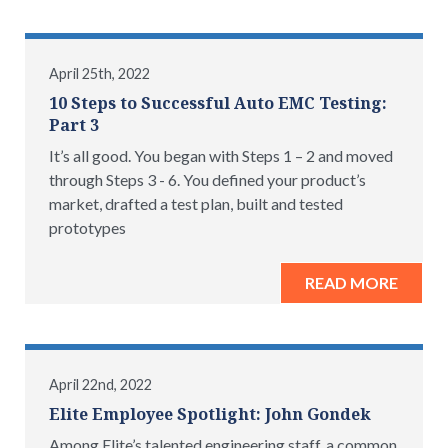
April 25th, 2022
10 Steps to Successful Auto EMC Testing:
Part 3
It’s all good. You began with Steps 1 – 2 and moved
through Steps 3 - 6. You defined your product’s
market, drafted a test plan, built and tested
prototypes
READ MORE
April 22nd, 2022
Elite Employee Spotlight: John Gondek
Among Elite’s talented engineering staff, a common