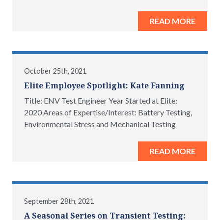
READ MORE
October 25th, 2021
Elite Employee Spotlight: Kate Fanning
Title: ENV Test Engineer Year Started at Elite:
2020 Areas of Expertise/Interest: Battery Testing,
Environmental Stress and Mechanical Testing
READ MORE
September 28th, 2021
A Seasonal Series on Transient Testing: