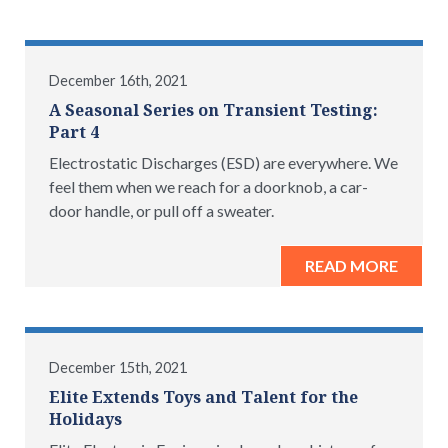
December 16th, 2021
A Seasonal Series on Transient Testing:
Part 4
Electrostatic Discharges (ESD) are everywhere. We
feel them when we reach for a doorknob, a car-
door handle, or pull off a sweater.
READ MORE
December 15th, 2021
Elite Extends Toys and Talent for the
Holidays