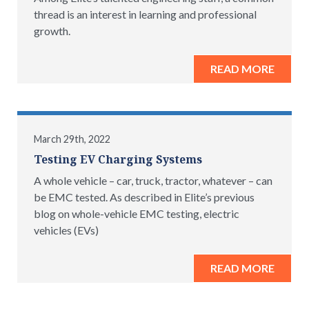
thread is an interest in learning and professional
growth.
READ MORE
March 29th, 2022
Testing EV Charging Systems
A whole vehicle – car, truck, tractor, whatever – can
be EMC tested. As described in Elite’s previous
blog on whole-vehicle EMC testing, electric
vehicles (EVs)
READ MORE