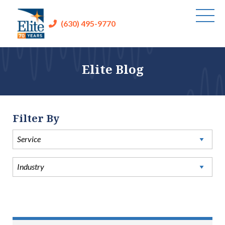
(630) 495-9770
Elite Blog
Filter By