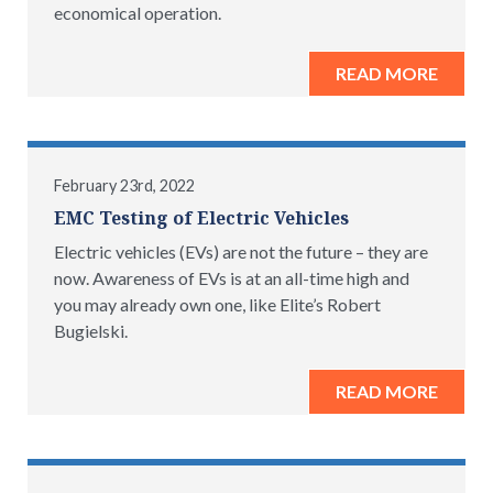
economical operation.
READ MORE
February 23rd, 2022
EMC Testing of Electric Vehicles
Electric vehicles (EVs) are not the future – they are
now. Awareness of EVs is at an all-time high and
you may already own one, like Elite’s Robert
Bugielski.
READ MORE