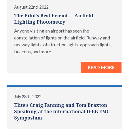
August 22nd, 2022
The Pilot’s Best Friend — Airfield
Lighting Photometry
Anyone visiting an airport has seen the
constellation of lights on the airfield. Runway and
taxiway lights, obstruction lights, approach lights,
beacons, and more.
READ MORE
July 28th, 2022
Elite’s Craig Fanning and Tom Braxton
Speaking at the International IEEE EMC
Symposium