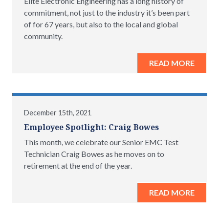
Elite Electronic Engineering has a long history of
commitment, not just to the industry it’s been part
of for 67 years, but also to the local and global
community.
READ MORE
December 15th, 2021
Employee Spotlight: Craig Bowes
This month, we celebrate our Senior EMC Test
Technician Craig Bowes as he moves on to
retirement at the end of the year.
READ MORE