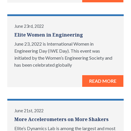
June 23rd, 2022
Elite Women in Engineering
June 23, 2022 is International Women in
Engineering Day (IWE Day). This event was
initiated by the Women’s Engineering Society and
has been celebrated globally
READ MORE
June 21st, 2022
More Accelerometers on More Shakers
Elite’s Dynamics Lab is among the largest and most