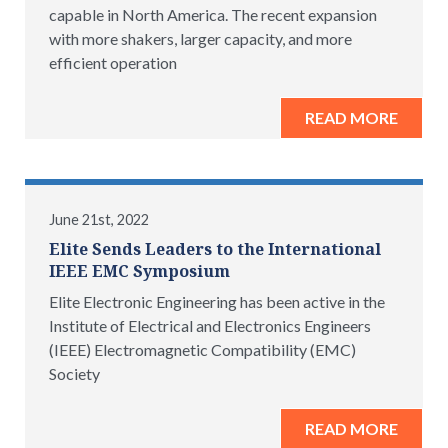
capable in North America. The recent expansion
with more shakers, larger capacity, and more
efficient operation
READ MORE
June 21st, 2022
Elite Sends Leaders to the International
IEEE EMC Symposium
Elite Electronic Engineering has been active in the
Institute of Electrical and Electronics Engineers
(IEEE) Electromagnetic Compatibility (EMC)
Society
READ MORE