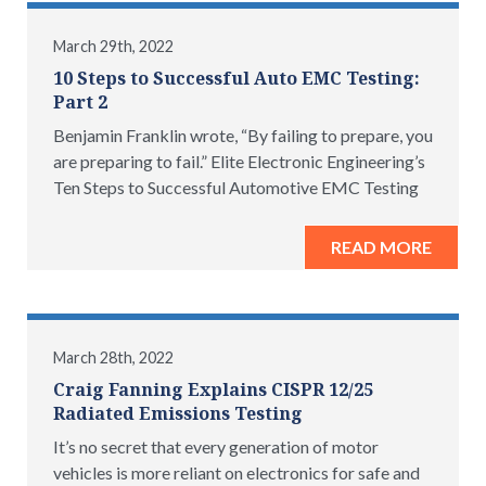
March 29th, 2022
10 Steps to Successful Auto EMC Testing:
Part 2
Benjamin Franklin wrote, “By failing to prepare, you
are preparing to fail.” Elite Electronic Engineering’s
Ten Steps to Successful Automotive EMC Testing
READ MORE
March 28th, 2022
Craig Fanning Explains CISPR 12/25
Radiated Emissions Testing
It’s no secret that every generation of motor
vehicles is more reliant on electronics for safe and