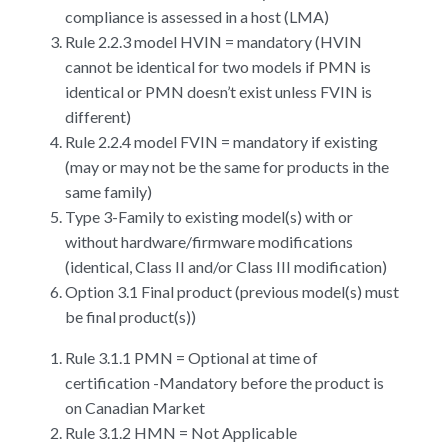
compliance is assessed in a host (LMA)
Rule 2.2.3 model HVIN = mandatory (HVIN
cannot be identical for two models if PMN is
identical or PMN doesn’t exist unless FVIN is
different)
Rule 2.2.4 model FVIN = mandatory if existing
(may or may not be the same for products in the
same family)
Type 3-Family to existing model(s) with or
without hardware/firmware modifications
(identical, Class II and/or Class III modification)
Option 3.1 Final product (previous model(s) must
be final product(s))
Rule 3.1.1 PMN = Optional at time of
certification -Mandatory before the product is
on Canadian Market
Rule 3.1.2 HMN = Not Applicable