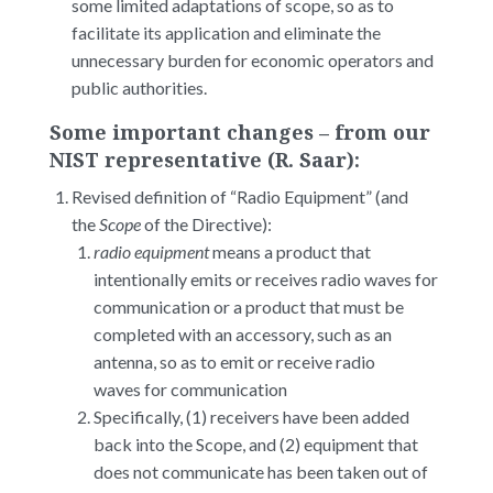
some limited adaptations of scope, so as to
facilitate its application and eliminate the
unnecessary burden for economic operators and
public authorities.
Some important changes – from our
NIST representative (R. Saar):
Revised definition of “Radio Equipment” (and
the
Scope
of the Directive):
radio equipment
means a product that
intentionally emits or receives radio waves for
communication or a product that must be
completed with an accessory, such as an
antenna, so as to emit or receive radio
waves for communication
Specifically, (1) receivers have been added
back into the Scope, and (2) equipment that
does not communicate has been taken out of