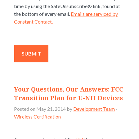
time by using the SafeUnsubscribe® link, found at
the bottom of every email.
Emails are serviced by
Constant Contact.
Your Questions, Our Answers: FCC
Transition Plan for U-NII Devices
Posted on May 21, 2014 by
Development Team
-
Wireless Certification