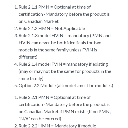
Rule 2.1.1 PMN = Optional at time of
certification -Mandatory before the product is
on Canadian Market
Rule 2.1.2 HMN = Not Applicable
Rule 2.1.3 model HVIN = mandatory (PMN and
HVIN can never be both identicals for two
models in the same family unless FVIN is
different)
Rule 2.1.4 model FVIN = mandatory if existing
(may or may not be the same for products in the
same family)
Option 2.2 Module (all models must be modules)
Rule 2.2.1 PMN = Optional at time of
certification -Mandatory before the product is
on Canadian Market if PMN exists (If no PMN,
“N/A” can be entered)
Rule 2.2.2 HMN = Mandatory if module