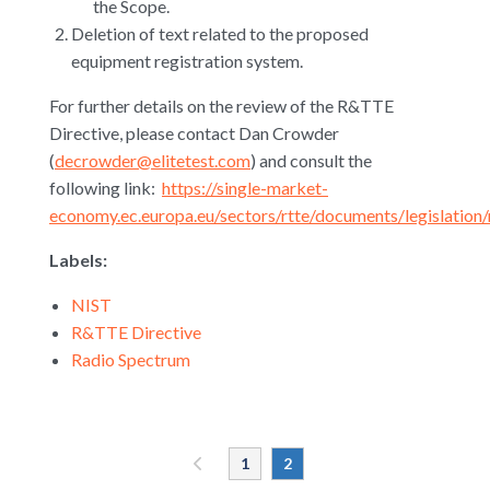
the Scope.
Deletion of text related to the proposed
equipment registration system.
For further details on the review of the R&TTE
Directive, please contact Dan Crowder
(
decrowder@elitetest.com
) and consult the
following link:
https://single-market-
economy.ec.europa.eu/sectors/rtte/documents/legislation
Labels:
NIST
R&TTE Directive
Radio Spectrum
«
1
2