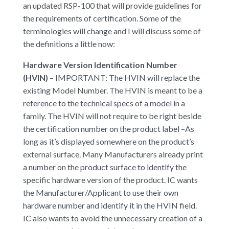
an updated RSP-100 that will provide guidelines for
the requirements of certification. Some of the
terminologies will change and I will discuss some of
the definitions a little now:
Hardware Version Identification Number
(HVIN)
– IMPORTANT: The HVIN will replace the
existing Model Number. The HVIN is meant to be a
reference to the technical specs of a model in a
family. The HVIN will not require to be right beside
the certification number on the product label –As
long as it’s displayed somewhere on the product’s
external surface. Many Manufacturers already print
a number on the product surface to identify the
specific hardware version of the product. IC wants
the Manufacturer/Applicant to use their own
hardware number and identify it in the HVIN field.
IC also wants to avoid the unnecessary creation of a