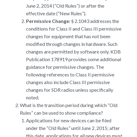
June 2, 2014 (“Old Rules”) or after the
effective date (“New Rules”).
Permissive Change:
§ 2.1043 addresses the
conditions for Class II and Class III permissive
changes for equipment that has not been
modified through changes in hardware. Such
changes are permitted by software only. KDB
Publication 178919 provides some additional
guidance for permissive changes. The
following references to Class II permissive
changes also include Class III permissive
changes for SDR radios unless specifically
noted.
What is the transition period during which “Old
Rules” can be used to show compliance?
Applications for new devices can be filed
under the “Old Rules” until June 2, 2015; after
this date, applications for all new devices must