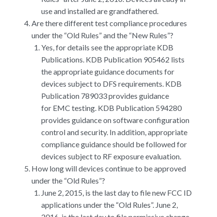
use and installed are grandfathered.
Are there different test compliance procedures
under the “Old Rules” and the “New Rules”?
Yes, for details see the appropriate KDB
Publications. KDB Publication 905462 lists
the appropriate guidance documents for
devices subject to DFS requirements. KDB
Publication 789033 provides guidance
for EMC testing. KDB Publication 594280
provides guidance on software configuration
control and security. In addition, appropriate
compliance guidance should be followed for
devices subject to RF exposure evaluation.
How long will devices continue to be approved
under the “Old Rules”?
June 2, 2015, is the last day to file new FCC ID
applications under the “Old Rules”. June 2,
2016, is the last day to file permissive change