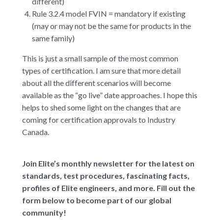
different)
Rule 3.2.4 model FVIN = mandatory if existing
(may or may not be the same for products in the
same family)
This is just a small sample of the most common
types of certification. I am sure that more detail
about all the different scenarios will become
available as the “go live” date approaches. I hope this
helps to shed some light on the changes that are
coming for certification approvals to Industry
Canada.
Join Elite’s monthly newsletter for the latest on
standards, test procedures, fascinating facts,
profiles of Elite engineers, and more. Fill out the
form below to become part of our global
community!