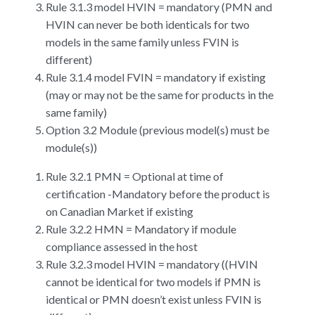
Rule 3.1.3 model HVIN = mandatory (PMN and
HVIN can never be both identicals for two
models in the same family unless FVIN is
different)
Rule 3.1.4 model FVIN = mandatory if existing
(may or may not be the same for products in the
same family)
Option 3.2 Module (previous model(s) must be
module(s))
Rule 3.2.1 PMN = Optional at time of
certification -Mandatory before the product is
on Canadian Market if existing
Rule 3.2.2 HMN = Mandatory if module
compliance assessed in the host
Rule 3.2.3 model HVIN = mandatory ((HVIN
cannot be identical for two models if PMN is
identical or PMN doesn’t exist unless FVIN is