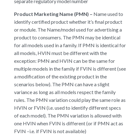
separate regulatory model number
Product Marketing Name (PMN) –
Name used to
identify certified product whether it’s final product
or module. The Name/model used for advertising a
product to consumers. The PMN may be identical
for all models used in a family. If PMN is identical for
all models, HVIN must be different with the
exception: PMN and HVIN can be the same for
multiple models in the family if FVIN is different (see
a modification of the existing product in the
scenarios below). The PMN can have a slight
variance as long as all models respect the family
rules. The PMN variation could play the same role as
HVIN or FVIN (i.e. used to identify different specs
of each model). The PMN variation is allowed with
one HVIN when FVIN is different (or if PMN act as
FVIN –i.e. if FVIN is not available)