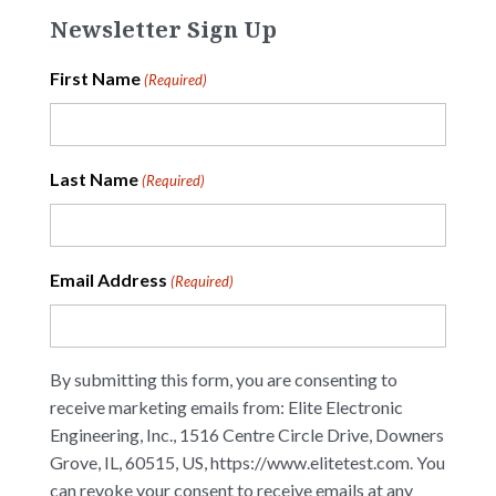
Newsletter Sign Up
First Name
(Required)
Last Name
(Required)
Email Address
(Required)
By submitting this form, you are consenting to
receive marketing emails from: Elite Electronic
Engineering, Inc., 1516 Centre Circle Drive, Downers
Grove, IL, 60515, US, https://www.elitetest.com. You
can revoke your consent to receive emails at any