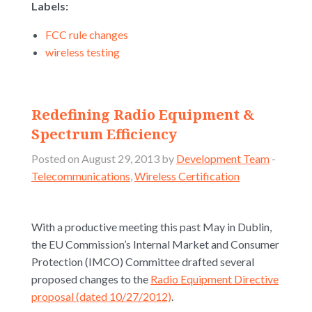
Labels:
FCC rule changes
wireless testing
Redefining Radio Equipment &
Spectrum Efficiency
Posted on August 29, 2013 by
Development Team
-
Telecommunications
,
Wireless Certification
With a productive meeting this past May in Dublin,
the EU Commission’s Internal Market and Consumer
Protection (IMCO) Committee drafted several
proposed changes to the
Radio Equipment Directive
proposal (dated 10/27/2012)
.