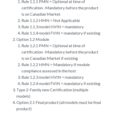
Rule 1.1.1 PMN = Optional at time of
certification -Mandatory before the product
is on Canadian Market
Rule 1.1.2 HMN = Not Applicable
Rule 1.1.3 model HVIN = mandatory
Rule 1.1.4 model FVIN = mandatory if existing
Option 1.2 Module
Rule 1.2.1 PMN = Optional at time of
certification -Mandatory before the product
is on Canadian Market if existing
Rule 1.2.2 HMN = Mandatory if module
compliance assessed in the host
Rule 1.2.3 model HVIN = mandatory
Rule 1.2.4 model FVIN = mandatory if existing
Type 2-Family new Certification (multiple
models)
Option 2.1 Final product (all models must be final
product)