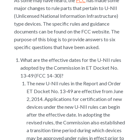
As some may have heard, the
FCC
has made some
major changes to rule parts that pertain to U-NII
(Unlicensed National Information Infrastructure)
type devices. The specific rules and guidance
documents can be found on the FCC website. The
purpose of this blog is to provide answers to six
specific questions that have been asked.
What are the effective dates for the U-NII rules
adopted by the Commission in ET Docket No.
13-49 (FCC 14-30)?
The new U-NII rules in the Report and Order
ET Docket No. 13-49 are effective from June
2, 2014. Applications for certification of new
devices under the new U-NII rules can begin
after the effective date. In adopting the
revised rules, the Commission also established
a transition time period during which devices
may be approved under rules in effect prior to