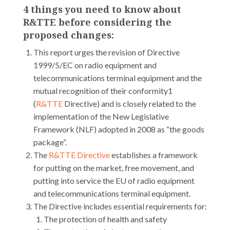
4 things you need to know about
R&TTE before considering the
proposed changes:
This report urges the revision of Directive
1999/5/EC on radio equipment and
telecommunications terminal equipment and the
mutual recognition of their conformity1
(
R&TTE
Directive) and is closely related to the
implementation of the New Legislative
Framework (NLF) adopted in 2008 as “the goods
package”.
The
R&TTE Directive
establishes a framework
for putting on the market, free movement, and
putting into service the EU of radio equipment
and telecommunications terminal equipment.
The Directive includes essential requirements for:
The protection of health and safety