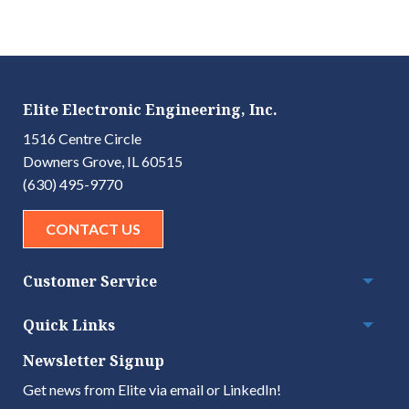
Elite Electronic Engineering, Inc.
1516 Centre Circle
Downers Grove, IL 60515
(630) 495-9770
CONTACT US
Customer Service
Togg
Quick Links
Togg
Newsletter Signup
Get news from Elite via email or LinkedIn!