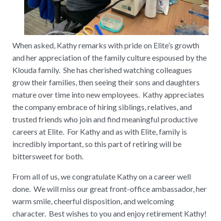
When asked, Kathy remarks with pride on Elite’s growth
and her appreciation of the family culture espoused by the
Klouda family. She has cherished watching colleagues
grow their families, then seeing their sons and daughters
mature over time into new employees. Kathy appreciates
the company embrace of hiring siblings, relatives, and
trusted friends who join and find meaningful productive
careers at Elite. For Kathy and as with Elite, family is
incredibly important, so this part of retiring will be
bittersweet for both.
From all of us, we congratulate Kathy on a career well
done. We will miss our great front-office ambassador, her
warm smile, cheerful disposition, and welcoming
character. Best wishes to you and enjoy retirement Kathy!