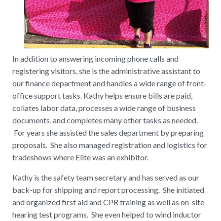
In addition to answering incoming phone calls and
registering visitors, she is the administrative assistant to
our finance department and handles a wide range of front-
office support tasks. Kathy helps ensure bills are paid,
collates labor data, processes a wide range of business
documents, and completes many other tasks as needed.
For years she assisted the sales department by preparing
proposals. She also managed registration and logistics for
tradeshows where Elite was an exhibitor.
Kathy is the safety team secretary and has served as our
back-up for shipping and report processing. She initiated
and organized first aid and CPR training as well as on-site
hearing test programs. She even helped to wind inductor