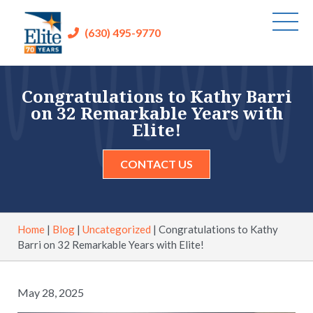
(630) 495-9770
Congratulations to Kathy Barri
on 32 Remarkable Years with
Elite!
CONTACT US
Home
|
Blog
|
Uncategorized
|
Congratulations to Kathy
Barri on 32 Remarkable Years with Elite!
May 28, 2025