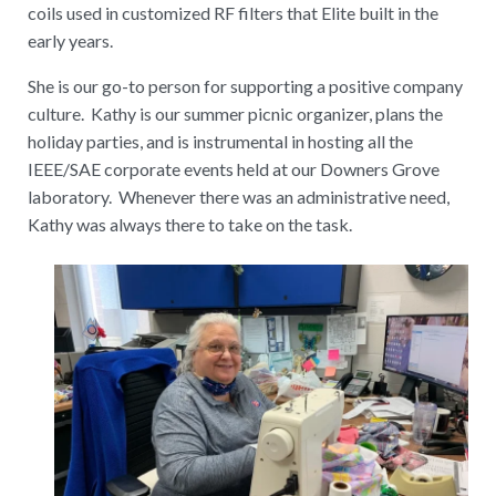
coils used in customized RF filters that Elite built in the
early years.
She is our go-to person for supporting a positive company
culture. Kathy is our summer picnic organizer, plans the
holiday parties, and is instrumental in hosting all the
IEEE/SAE corporate events held at our Downers Grove
laboratory. Whenever there was an administrative need,
Kathy was always there to take on the task.