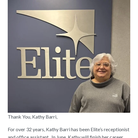
Thank You, Kathy Barri,
For over 32 years, Kathy Barri has been Elite’s receptionist
and office assistant. In June, Kathy will finish her career