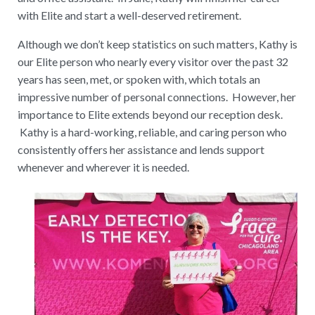
with Elite and start a well-deserved retirement.
Although we don’t keep statistics on such matters, Kathy is
our Elite person who nearly every visitor over the past 32
years has seen, met, or spoken with, which totals an
impressive number of personal connections. However, her
importance to Elite extends beyond our reception desk.
Kathy is a hard-working, reliable, and caring person who
consistently offers her assistance and lends support
whenever and wherever it is needed.