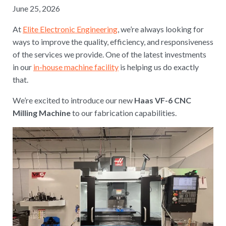
June 25, 2026
At
Elite Electronic Engineering
, we’re always looking for
ways to improve the quality, efficiency, and responsiveness
of the services we provide. One of the latest investments
in our
in-house machine facility
is helping us do exactly
that.
We’re excited to introduce our new
Haas VF-6 CNC
Milling Machine
to our fabrication capabilities.