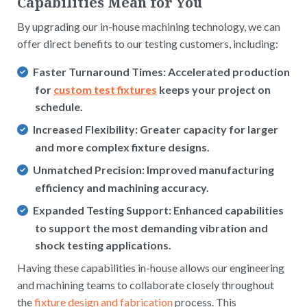
Capabilities Mean for You
By upgrading our in-house machining technology, we can
offer direct benefits to our testing customers, including:
Faster Turnaround Times:
Accelerated production
for
custom test fixtures
keeps your project on
schedule.
Increased Flexibility:
Greater capacity for larger
and more complex fixture designs.
Unmatched Precision:
Improved manufacturing
efficiency and machining accuracy.
Expanded Testing Support:
Enhanced capabilities
to support the most demanding vibration and
shock testing applications.
Having these capabilities in-house allows our engineering
and machining teams to collaborate closely throughout
the
fixture design and fabrication
process. This