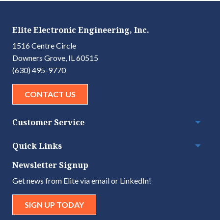
Elite Electronic Engineering, Inc.
1516 Centre Circle
Downers Grove, IL 60515
(630) 495-9770
CONTACT US
Customer Service
Togg
Quick Links
Togg
Newsletter Signup
Get news from Elite via email or LinkedIn!
SIGN UP TODAY