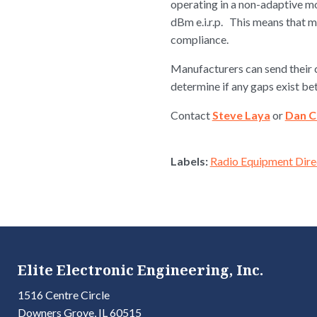
operating in a non-adaptive m
dBm e.i.r.p. This means that 
compliance.
Manufacturers can send their c
determine if any gaps exist b
Contact
Steve Laya
or
Dan 
Labels:
Radio Equipment Dire
Elite Electronic Engineering, Inc.
1516 Centre Circle
Downers Grove, IL 60515