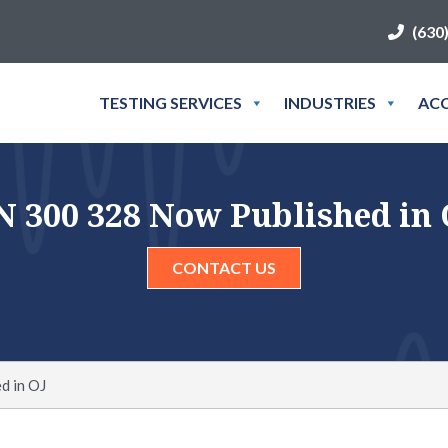
(630
TESTING SERVICES
INDUSTRIES
ACC
N 300 328 Now Published in 
CONTACT US
d in OJ