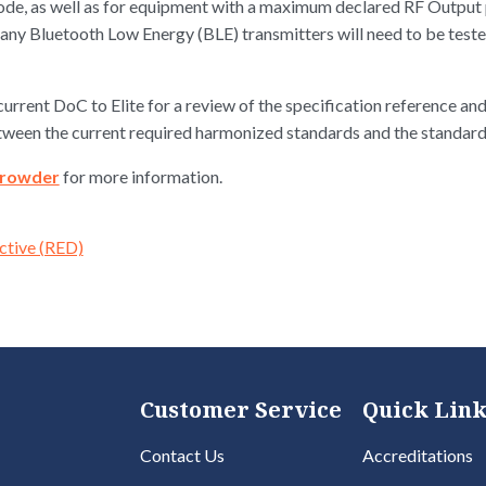
ode, as well as for equipment with a maximum declared RF Output p
many Bluetooth Low Energy (BLE) transmitters will need to be test
urrent DoC to Elite for a review of the specification reference and
etween the current required harmonized standards and the standar
Crowder
for more information.
ctive (RED)
Customer Service
Quick Link
Contact Us
Accreditations