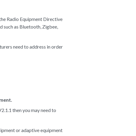
 the Radio Equipment Directive
 such as Bluetooth, Zigbee,
urers need to address in order
ment.
 V2.1.1 then you may need to
quipment or adaptive equipment