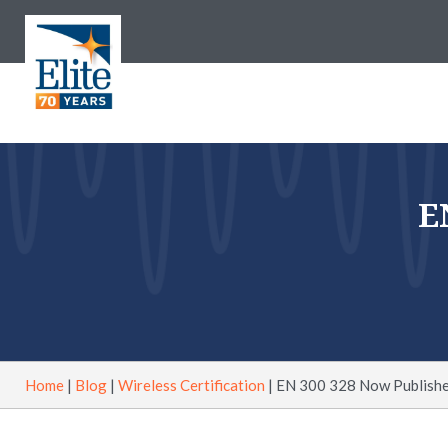
E
Home
|
Blog
|
Wireless Certification
|
EN 300 328 Now Publishe