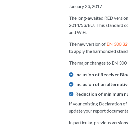
January 23, 2017
The long-awaited RED version 
2014/53/EU. This standard co
and WiFi.
The new version of
EN 300 328
to apply the harmonized standar
The major changes to EN 300 
Inclusion of Receiver Bl
Inclusion of an alternat
Reduction of minimum nu
If your existing Declaration o
update your report document
In particular, previous versi