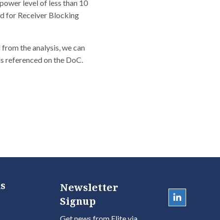
ower level of less than 10
ed for Receiver Blocking
 from the analysis, we can
ds referenced on the DoC.
s
Newsletter
Signup
Get news from Elite via