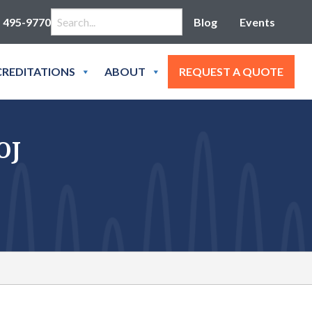
Search for:
) 495-9770
Blog
Events
REDITATIONS
ABOUT
REQUEST A QUOTE
OJ