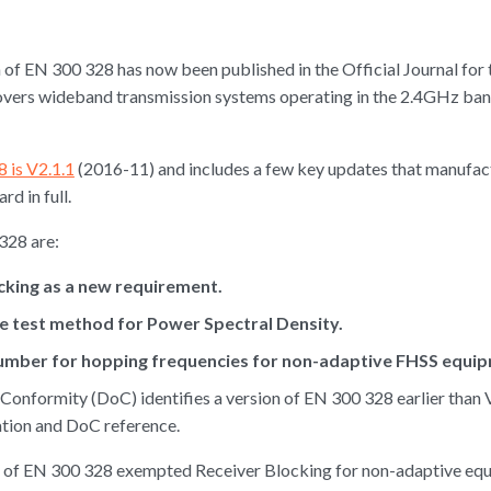
of EN 300 328 has now been published in the Official Journal for
vers wideband transmission systems operating in the 2.4GHz band
 is V2.1.1
(2016-11) and includes a few key updates that manufact
d in full.
328 are:
ocking as a new requirement.
ive test method for Power Spectral Density.
mber for hopping frequencies for non-adaptive FHSS equip
f Conformity (DoC) identifies a version of EN 300 328 earlier than
ation and DoC reference.
ons of EN 300 328 exempted Receiver Blocking for non-adaptive e