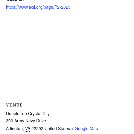
https://www.acil.org/page/P2-2025
VENUE
Doubletree Crystal City
300 Army Navy Drive
Arlington
,
VA
22202
United States
+ Google Map