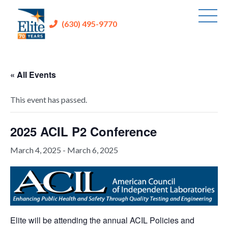
(630) 495-9770
« All Events
This event has passed.
2025 ACIL P2 Conference
March 4, 2025
-
March 6, 2025
Elite will be attending the annual ACIL Policies and