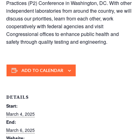
Practices (P2) Conference in Washington, DC. With other
independent laboratories from around the country, we will
discuss our priorities, learn from each other, work
cooperatively with federal agencies and visit
Congressional offices to enhance public health and
safety through quality testing and engineering.
ADD TO CALENDAR
DETAILS
Start:
March 4, 2025
End:
March 6, 2025
Website: