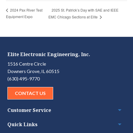
2025 St. Patrick’s Day with SAE and IEEE
2024 Pax River Test
Equipment Expo
EMC Chicago Sections at Elite
Elite Electronic Engineering, Inc.
1516 Centre Circle
Downers Grove, IL 60515
(630) 495-9770
CONTACT US
Customer Service
Togg
Quick Links
Togg