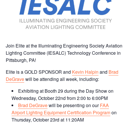
Join Elite at the Illuminating Engineering Society Aviation
Lighting Committee (IESALC) Technology Conference in
Pittsburgh, PA!
Elite is a GOLD SPONSOR and
Kevin Halpin
and
Brad
DeGrave
will be attending all week, including:
Exhibiting at Booth 29 during the Day Show on
Wednesday, October 22nd from 2:00 to 6:00PM
Brad DeGrave
will be presenting on our
FAA
Airport Lighting Equipment Certification Program
on
Thursday, October 23rd at 11:20AM