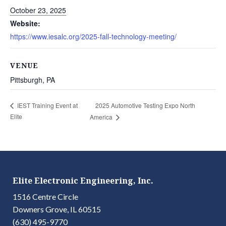
October 23, 2025
Website:
https://www.iesalc.org/2025-fall-technology-meeting/
VENUE
Pittsburgh, PA
2025 Automotive Testing Expo North
IEST Training Event at
Elite
America
Elite Electronic Engineering, Inc.
1516 Centre Circle
Downers Grove, IL 60515
(630) 495-9770