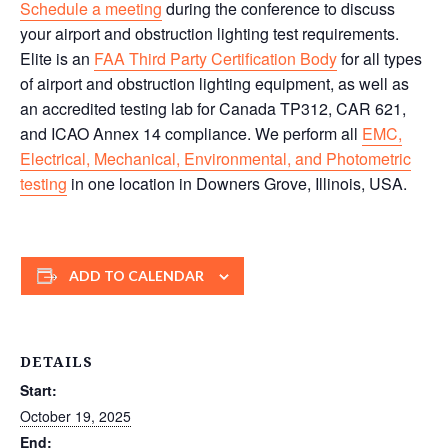
Schedule a meeting
during the conference to discuss
your airport and obstruction lighting test requirements.
Elite is an
FAA Third Party Certification Body
for all types
of airport and obstruction lighting equipment, as well as
an accredited testing lab for Canada TP312, CAR 621,
and ICAO Annex 14 compliance. We perform all
EMC,
Electrical, Mechanical, Environmental, and Photometric
testing
in one location in Downers Grove, Illinois, USA.
ADD TO CALENDAR
DETAILS
Start:
October 19, 2025
End: