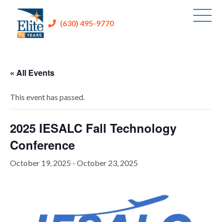
(630) 495-9770
« All Events
This event has passed.
2025 IESALC Fall Technology
Conference
October 19, 2025
-
October 23, 2025