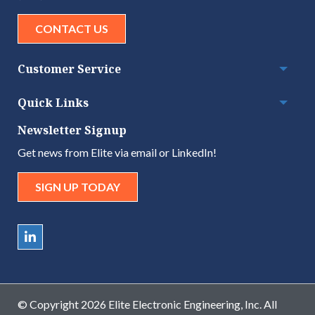
CONTACT US
Customer Service
Togg
Quick Links
Togg
Newsletter Signup
Get news from Elite via email or LinkedIn!
SIGN UP TODAY
© Copyright 2026 Elite Electronic Engineering, Inc. All