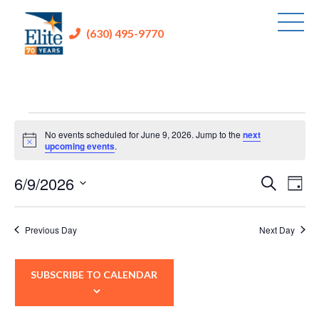
(630) 495-9770
Events
No events scheduled for June 9, 2026. Jump to the
next
for
Notice
upcoming events
.
June
6/9/2026
Events
Eve
Search
Day
9,
Vie
Search
Select
2026
Nav
and
date.
Previous Day
Next Day
Views
Navigati
SUBSCRIBE TO CALENDAR