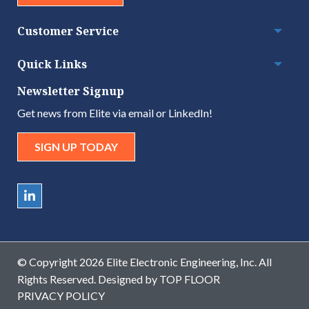
Customer Service
Togg
Quick Links
Togg
Newsletter Signup
Get news from Elite via email or LinkedIn!
SIGN UP TODAY
© Copyright 2026 Elite Electronic Engineering, Inc. All
Rights Reserved. Designed by
TOP FLOOR
PRIVACY POLICY