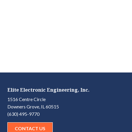
Elite Electronic Engineering, Inc.
1516 Centre Circle
Downers Grove, IL 60515
(630) 495-9770
CONTACT US