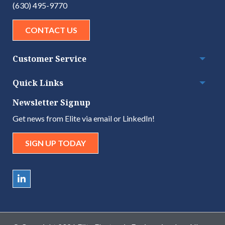
(630) 495-9770
CONTACT US
Customer Service
Togg
Quick Links
Togg
Newsletter Signup
Get news from Elite via email or LinkedIn!
SIGN UP TODAY