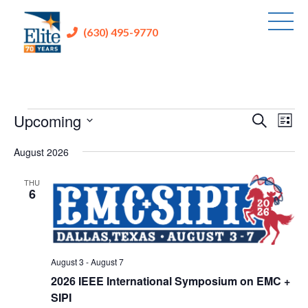
(630) 495-9770
Events
Upcoming
Events
Eve
Search
List
Vie
Search
Select
Nav
August 2026
and
date.
Views
THU
6
Navigati
August 3
-
August 7
2026 IEEE International Symposium on EMC +
SIPI