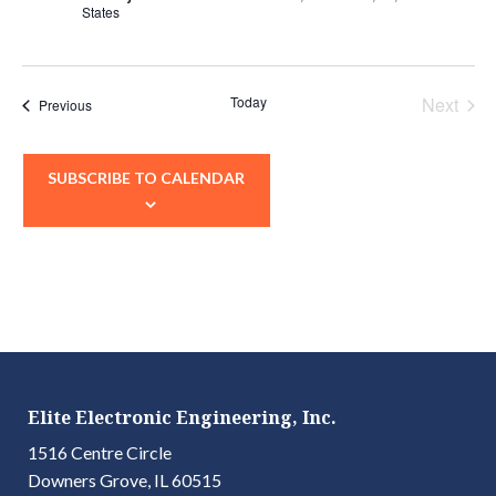
States
Today
Next
Events
Previous
Events
SUBSCRIBE TO CALENDAR
Elite Electronic Engineering, Inc.
1516 Centre Circle
Downers Grove, IL 60515