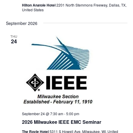
Hilton Anatole Hotel
2201 North Stemmons Freeway, Dallas, TX,
United States
September 2026
THU
24
September 24 @ 7:30 am
-
5:00 pm
2026 Milwaukee IEEE EMC Seminar
The Royle Hotel
5311 S Howell Ave, Milwaukee, WI, United