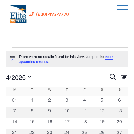
(630) 495-9770
Events
There were no results found for this view. Jump to the
next
Notice
upcoming events
.
4/2025
Events
Eve
Search
Mont
Vie
Search
Select
Calendar
M
MONDAY
T
TUESDAY
W
WEDNESDAY
T
THURSDAY
F
FRIDAY
S
SATURDAY
S
SUNDAY
Nav
and
date.
of
0
0
0
0
0
0
0
31
1
2
3
4
5
6
Views
Events
events
events
events
events
events
events
events
Navigati
0
0
0
0
0
0
0
7
8
9
10
11
12
13
events
events
events
events
events
events
events
0
0
0
0
0
0
0
14
15
16
17
18
19
20
events
events
events
events
events
events
events
0
0
0
0
0
0
0
21
22
23
24
25
26
27