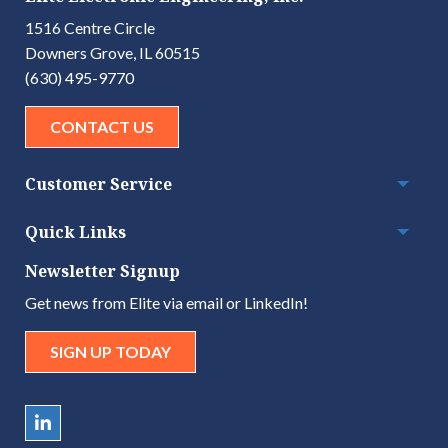
1516 Centre Circle
Downers Grove, IL 60515
(630) 495-9770
CONTACT US
Customer Service
Togg
Quick Links
Togg
Newsletter Signup
Get news from Elite via email or LinkedIn!
SIGN UP TODAY