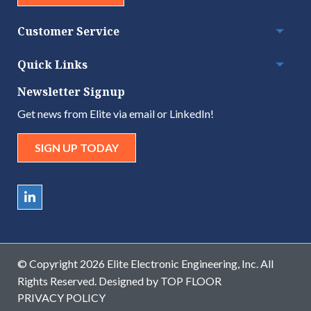
Customer Service
Togg
Quick Links
Togg
Newsletter Signup
Get news from Elite via email or LinkedIn!
SIGN UP TODAY
© Copyright 2026 Elite Electronic Engineering, Inc. All
Rights Reserved. Designed by
TOP FLOOR
PRIVACY POLICY