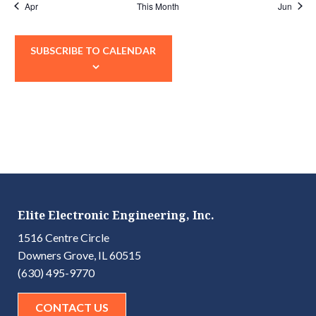
Apr
This Month
Jun
SUBSCRIBE TO CALENDAR
Elite Electronic Engineering, Inc.
1516 Centre Circle
Downers Grove, IL 60515
(630) 495-9770
CONTACT US