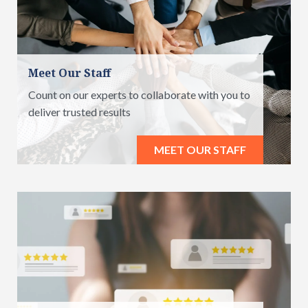
Meet Our Staff
Count on our experts to collaborate with you to
deliver trusted results
MEET OUR STAFF