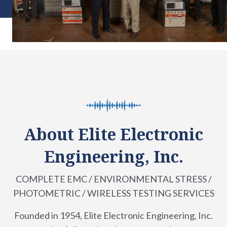
About Elite Electronic
Engineering, Inc.
COMPLETE EMC / ENVIRONMENTAL STRESS /
PHOTOMETRIC / WIRELESS TESTING SERVICES
Founded in 1954, Elite Electronic Engineering, Inc.