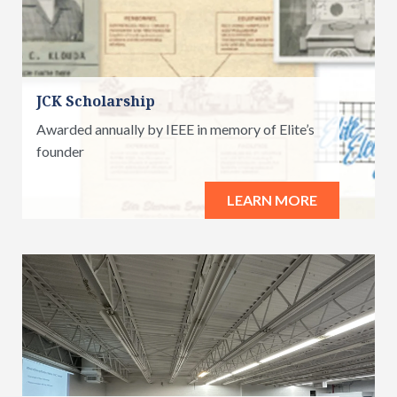
JCK Scholarship
Awarded annually by IEEE in memory of Elite’s
founder
LEARN MORE