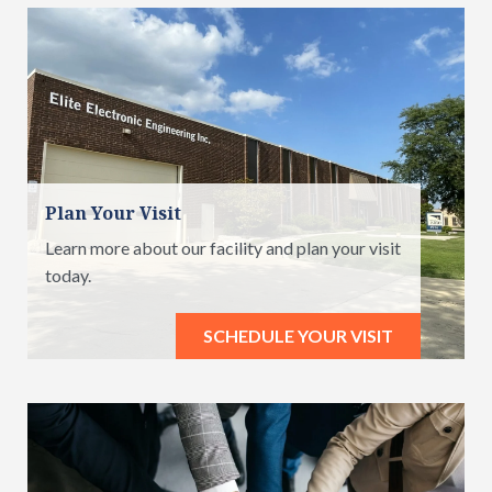
Plan Your Visit
Learn more about our facility and plan your visit
today.
SCHEDULE YOUR VISIT