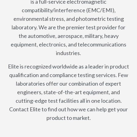
is a full-service electromagnetic
compatibility/interference (EMC/EMI),
environmental stress, and photometric testing
laboratory. We are the premier test provider for
the automotive, aerospace, military, heavy
equipment, electronics, and telecommunications
industries.
Elite is recognized worldwide as a leader in product
qualification and compliance testing services. Few
laboratories offer our combination of expert
engineers, state-of-the-art equipment, and
cutting-edge test facilities all in one location.
Contact Elite to find out how we can help get your
product to market.