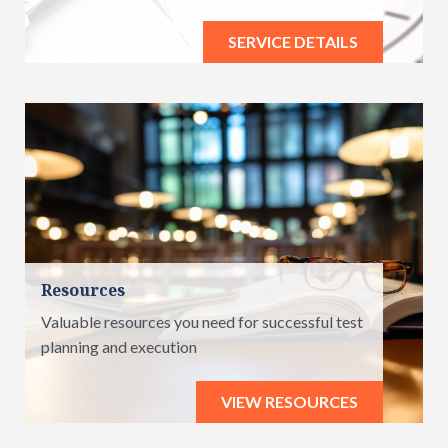
SERVICE DETAILS
Resources
Valuable resources you need for successful test
planning and execution
VIEW RESOURCES