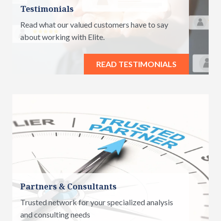
Testimonials
Read what our valued customers have to say
about working with Elite.
READ TESTIMONIALS
Partners & Consultants
Trusted network for your specialized analysis
and consulting needs