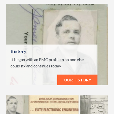
History
It began with an EMC problem no one else
could fix and continues today
OUR HISTORY