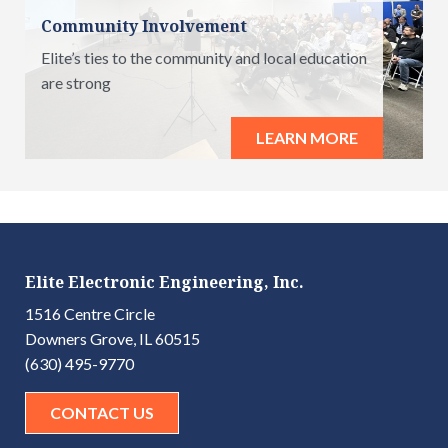
Community Involvement
Elite’s ties to the community and local education
are strong
LEARN MORE
Elite Electronic Engineering, Inc.
1516 Centre Circle
Downers Grove, IL 60515
(630) 495-9770
CONTACT US