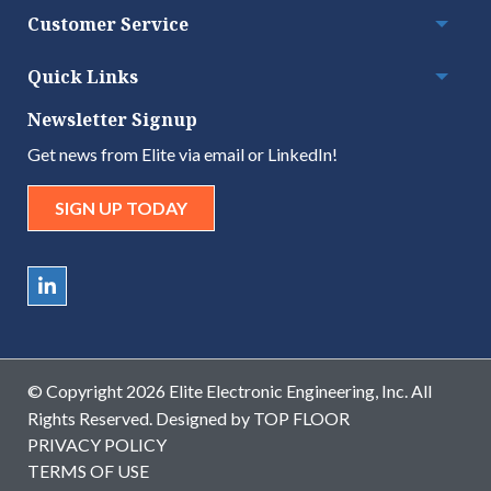
Customer Service
Togg
Quick Links
Togg
Newsletter Signup
Get news from Elite via email or LinkedIn!
SIGN UP TODAY
© Copyright 2026 Elite Electronic Engineering, Inc. All
Rights Reserved. Designed by
TOP FLOOR
PRIVACY POLICY
TERMS OF USE