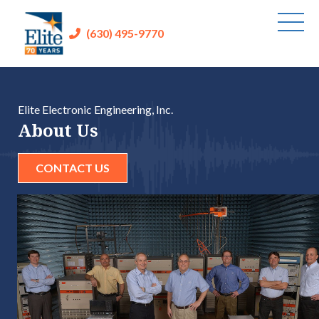
(630) 495-9770
Elite Electronic Engineering, Inc.
About Us
CONTACT US