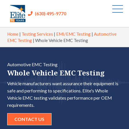
(630) 495-9770
Home
|
Testing Services
|
EMI/EMC Testing
|
Automotive
EMC Testing
|
Whole Vehicle EMC Testing
Automotive EMC Testing
Whole Vehicle EMC Testing
Vehicle manufacturers want assurance their equipment is
safe and performing to specifications. Elite's Whole
Vehicle EMC testing validates performance per OEM
requirements.
CONTACT US