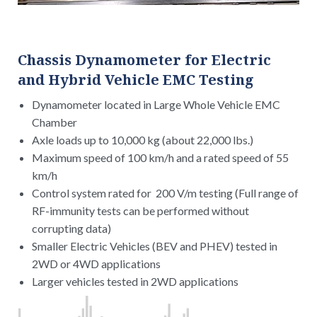
Chassis Dynamometer for Electric
and Hybrid Vehicle EMC Testing
Dynamometer located in Large Whole Vehicle EMC
Chamber
Axle loads up to 10,000 kg (about 22,000 lbs.)
Maximum speed of 100 km/h and a rated speed of 55
km/h
Control system rated for 200 V/m testing (Full range of
RF-immunity tests can be performed without
corrupting data)
Smaller Electric Vehicles (BEV and PHEV) tested in
2WD or 4WD applications
Larger vehicles tested in 2WD applications