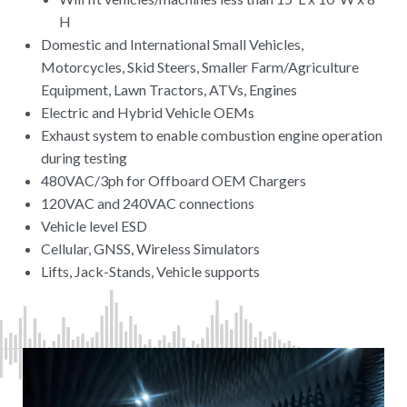
H
Domestic and International Small Vehicles,
Motorcycles, Skid Steers, Smaller Farm/Agriculture
Equipment, Lawn Tractors, ATVs, Engines
Electric and Hybrid Vehicle OEMs
Exhaust system to enable combustion engine operation
during testing
480VAC/3ph for Offboard OEM Chargers
120VAC and 240VAC connections
Vehicle level ESD
Cellular, GNSS, Wireless Simulators
Lifts, Jack-Stands, Vehicle supports