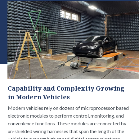
Capability and Complexity Growing
in Modern Vehicles
Modern vehicles rely on dozens of microprocessor based
electronic modules to perform control, monitoring, and
convenience functions. These modules are connected by
un-shielded wiring harnesses that span the length of the
vehicle to support high speed digital communications,