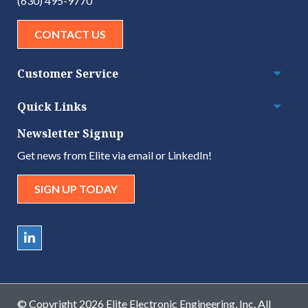
(630) 495-9770
CONTACT US
Customer Service
Togg
Quick Links
Togg
Newsletter Signup
Get news from Elite via email or LinkedIn!
SIGN UP TODAY
© Copyright 2026 Elite Electronic Engineering, Inc. All