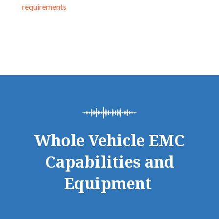
requirements
Whole Vehicle EMC
Capabilities and
Equipment