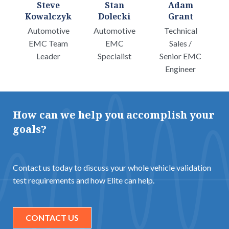
Steve
Stan
Adam
Kowalczyk
Dolecki
Grant
Automotive
Automotive
Technical
EMC Team
EMC
Sales /
Leader
Specialist
Senior EMC
Engineer
How can we help you accomplish your
goals?
Contact us today to discuss your whole vehicle validation
test requirements and how Elite can help.
CONTACT US