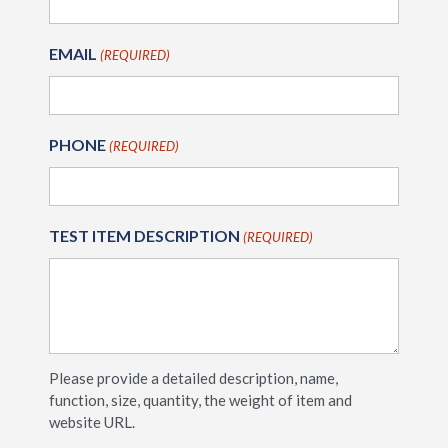
EMAIL
(REQUIRED)
PHONE
(REQUIRED)
TEST ITEM DESCRIPTION
(REQUIRED)
Please provide a detailed description, name,
function, size, quantity, the weight of item and
website URL.