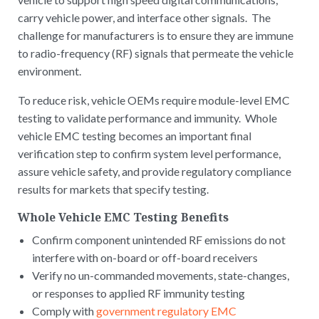
carry vehicle power, and interface other signals. The
challenge for manufacturers is to ensure they are immune
to radio-frequency (RF) signals that permeate the vehicle
environment.
To reduce risk, vehicle OEMs require module-level EMC
testing to validate performance and immunity. Whole
vehicle EMC testing becomes an important final
verification step to confirm system level performance,
assure vehicle safety, and provide regulatory compliance
results for markets that specify testing.
Whole Vehicle EMC Testing Benefits
Confirm component unintended RF emissions do not
interfere with on-board or off-board receivers
Verify no un-commanded movements, state-changes,
or responses to applied RF immunity testing
Comply with
government regulatory EMC