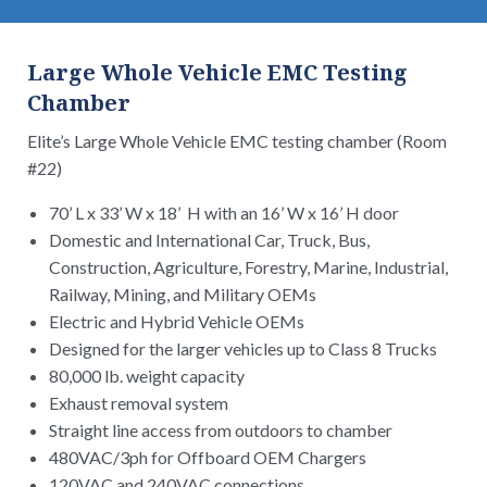
Large Whole Vehicle EMC Testing
Chamber
Elite’s Large Whole Vehicle EMC testing chamber (Room
#22)
70’ L x 33’ W x 18’ H with an 16’ W x 16’ H door
Domestic and International Car, Truck, Bus,
Construction, Agriculture, Forestry, Marine, Industrial,
Railway, Mining, and Military OEMs
Electric and Hybrid Vehicle OEMs
Designed for the larger vehicles up to Class 8 Trucks
80,000 lb. weight capacity
Exhaust removal system
Straight line access from outdoors to chamber
480VAC/3ph for Offboard OEM Chargers
120VAC and 240VAC connections