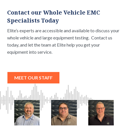
Contact our Whole Vehicle EMC
Specialists Today
Elite’s experts are accessible and available to discuss your
whole vehicle and large equipment testing. Contact us
today, and let the team at Elite help you get your
equipment into service.
MEET OUR STAFF