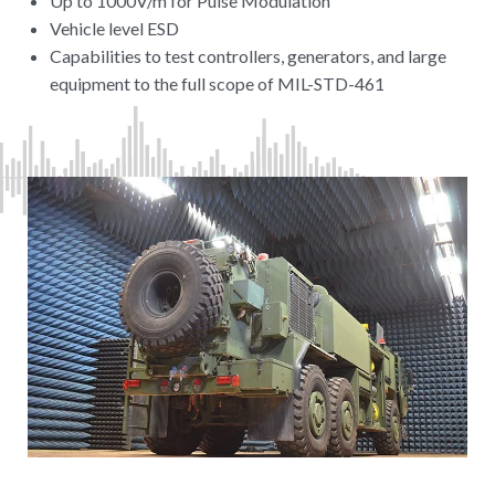
Up to 1000V/m for Pulse Modulation
Vehicle level ESD
Capabilities to test controllers, generators, and large
equipment to the full scope of MIL-STD-461