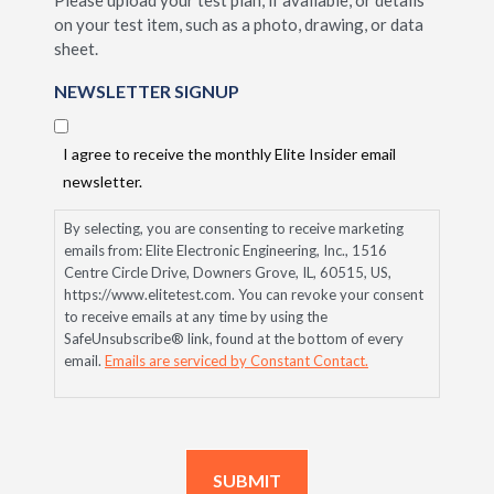
Please upload your test plan, if available, or details
on your test item, such as a photo, drawing, or data
sheet.
NEWSLETTER SIGNUP
I agree to receive the monthly Elite Insider email
newsletter.
By selecting, you are consenting to receive marketing
emails from: Elite Electronic Engineering, Inc., 1516
Centre Circle Drive, Downers Grove, IL, 60515, US,
https://www.elitetest.com. You can revoke your consent
to receive emails at any time by using the
SafeUnsubscribe® link, found at the bottom of every
email.
Emails are serviced by Constant Contact.