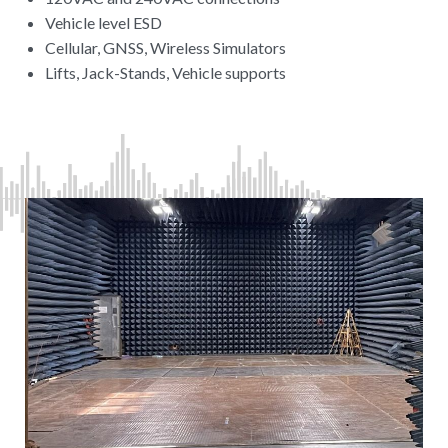
Vehicle level ESD
Cellular, GNSS, Wireless Simulators
Lifts, Jack-Stands, Vehicle supports