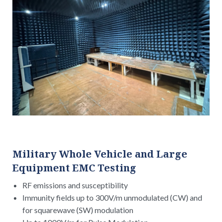
Military Whole Vehicle and Large
Equipment EMC Testing
RF emissions and susceptibility
Immunity fields up to 300V/m unmodulated (CW) and
for squarewave (SW) modulation