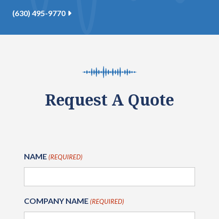
(630) 495-9770
Request A Quote
NAME
(REQUIRED)
COMPANY NAME
(REQUIRED)