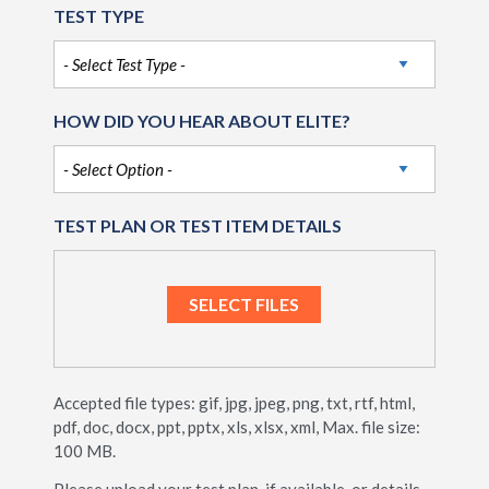
TEST TYPE
HOW DID YOU HEAR ABOUT ELITE?
TEST PLAN OR TEST ITEM DETAILS
Accepted file types: gif, jpg, jpeg, png, txt, rtf, html,
pdf, doc, docx, ppt, pptx, xls, xlsx, xml, Max. file size:
100 MB.