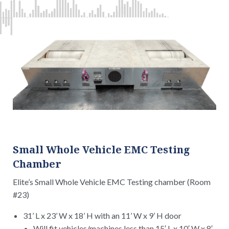
Small Whole Vehicle EMC Testing
Chamber
Elite’s Small Whole Vehicle EMC Testing chamber (Room
#23)
31’ L x 23’ W x 18’ H with an 11’ W x 9’ H door
Will fit vehicles/machines less than 15′ L x 10′ W x 8′