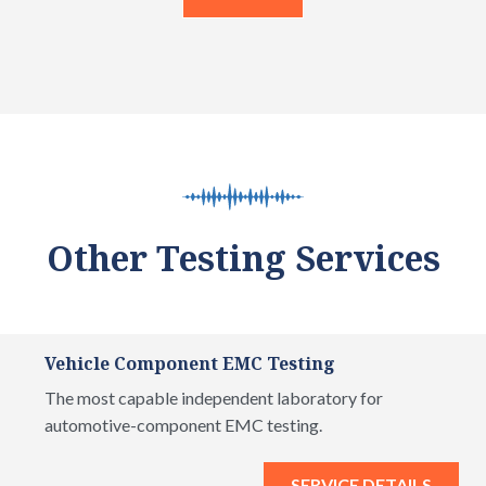
Other Testing Services
Vehicle Component EMC Testing
The most capable independent laboratory for
automotive-component EMC testing.
SERVICE DETAILS