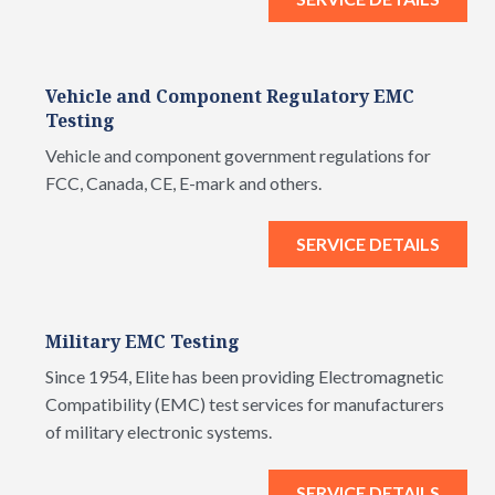
Vehicle and Component Regulatory EMC
Testing
Vehicle and component government regulations for
FCC, Canada, CE, E-mark and others.
SERVICE DETAILS
Military EMC Testing
Since 1954, Elite has been providing Electromagnetic
Compatibility (EMC) test services for manufacturers
of military electronic systems.
SERVICE DETAILS