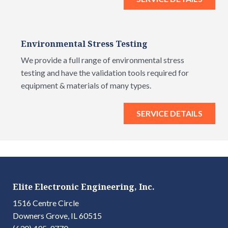
Environmental Stress Testing
We provide a full range of environmental stress
testing and have the validation tools required for
equipment & materials of many types.
SERVICE DETAILS
Elite Electronic Engineering, Inc.
1516 Centre Circle
Downers Grove, IL 60515