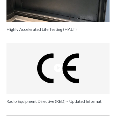
Highly Accelerated Life Testing (HALT)
Radio Equipment Directive (RED) – Updated Informat