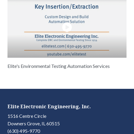
Elite's Environmental Testing Automation Services
Elite Electronic Engineering, Inc.
1516 Centre Circle
Downers Grove, IL 60515
(630) 495-9770