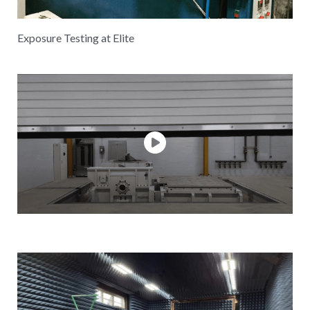
Exposure Testing at Elite