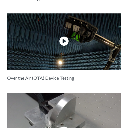
Over the Air (OTA) Device Testing