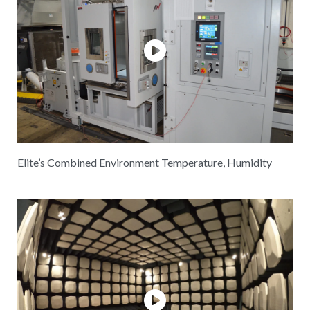
Elite’s Combined Environment Temperature, Humidity