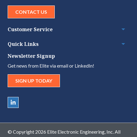
CONTACT US
Customer Service
Togg
Quick Links
Togg
Newsletter Signup
Get news from Elite via email or LinkedIn!
SIGN UP TODAY
© Copyright 2026 Elite Electronic Engineering, Inc. All