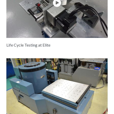
Life Cycle Testing at Elite