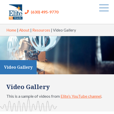
(630) 495-9770
Home
|
About
|
Resources
|
Video Gallery
Video Gallery
Video Gallery
This is a sample of videos from
Elite’s YouTube channel
.