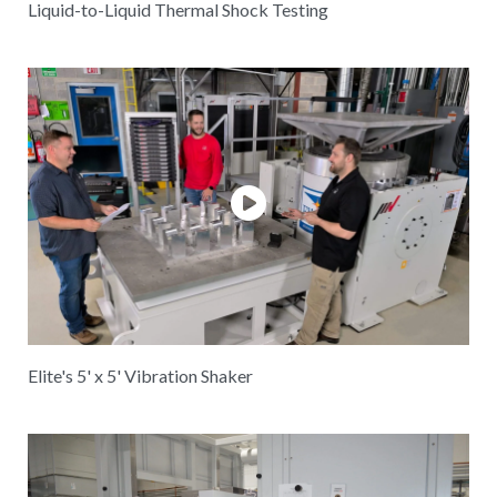
Liquid-to-Liquid Thermal Shock Testing
Elite's 5' x 5' Vibration Shaker