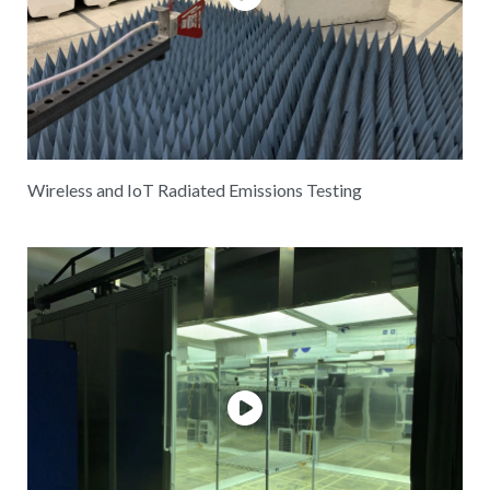
Wireless and IoT Radiated Emissions Testing