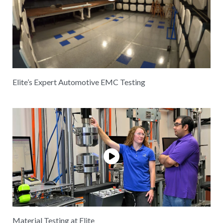
Elite’s Expert Automotive EMC Testing
Material Testing at Elite