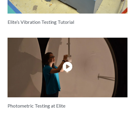
Elite’s Vibration Testing Tutorial
Photometric Testing at Elite