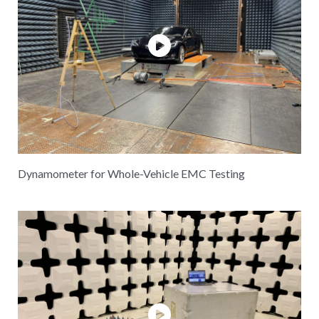
Dynamometer for Whole-Vehicle EMC Testing