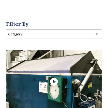
Filter By