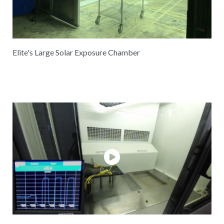
Elite's Large Solar Exposure Chamber