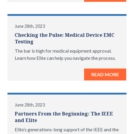
June 28th, 2023
Checking the Pulse: Medical Device EMC
Testing
The bar is high for medical equipment approval.
Learn how Elite can help you navigate the process.
READ MORE
June 28th, 2023
Partners From the Beginning: The IEEE
and Elite
Elite’s generations-long support of the IEEE and the