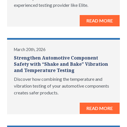
experienced testing provider like Elite.
READ MORE
March 20th, 2026
Strengthen Automotive Component
Safety with “Shake and Bake” Vibration
and Temperature Testing
Discover how combining the temperature and
vibration testing of your automotive components
creates safer products.
READ MORE