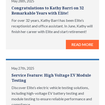
May 28th, 2025
Congratulations to Kathy Barri on 32
Remarkable Years with Elite!
For over 32 years, Kathy Barri has been Elite’s
receptionist and office assistant. In June, Kathy will
finish her career with Elite and start retirement!
READ MORE
May 27th, 2025
Service Feature: High Voltage EV Module
Testing
Discover Elite’s electric vehicle testing solutions,
including high-voltage EV battery testing and
module testing to ensure reliable performance and
compliance.