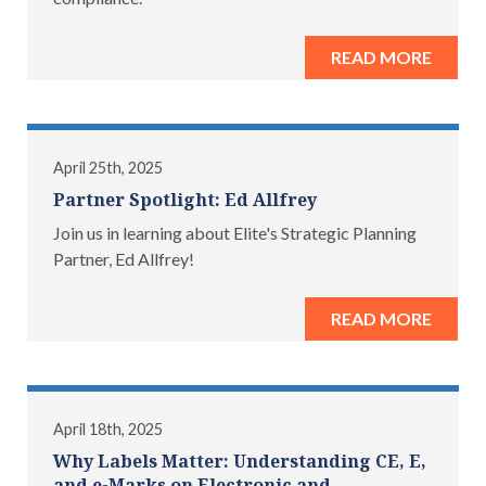
READ MORE
April 25th, 2025
Partner Spotlight: Ed Allfrey
Join us in learning about Elite's Strategic Planning
Partner, Ed Allfrey!
READ MORE
April 18th, 2025
Why Labels Matter: Understanding CE, E,
and e-Marks on Electronic and