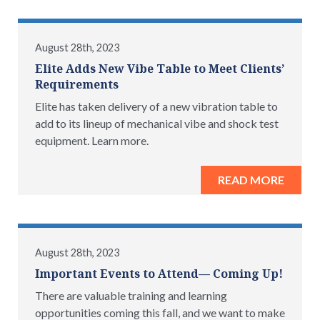
August 28th, 2023
Elite Adds New Vibe Table to Meet Clients’
Requirements
Elite has taken delivery of a new vibration table to
add to its lineup of mechanical vibe and shock test
equipment. Learn more.
READ MORE
August 28th, 2023
Important Events to Attend— Coming Up!
There are valuable training and learning
opportunities coming this fall, and we want to make