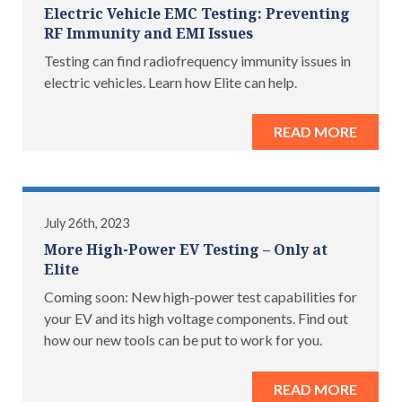
Electric Vehicle EMC Testing: Preventing
RF Immunity and EMI Issues
Testing can find radiofrequency immunity issues in
electric vehicles. Learn how Elite can help.
READ MORE
July 26th, 2023
More High-Power EV Testing – Only at
Elite
Coming soon: New high-power test capabilities for
your EV and its high voltage components. Find out
how our new tools can be put to work for you.
READ MORE