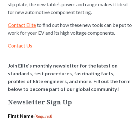
slip plate, the new table’s power and range makes it ideal
for new automotive component testing.
Contact Elite
to find out how these new tools can be put to
work for your EV and its high voltage components.
Contact Us
Join Elite’s monthly newsletter for the latest on
standards, test procedures, fascinating facts,
profiles of Elite engineers, and more. Fill out the form
below to become part of our global community!
Newsletter Sign Up
First Name
(Required)