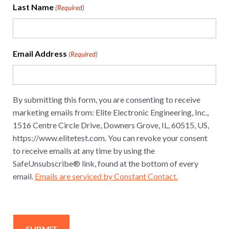
Last Name
(Required)
Email Address
(Required)
By submitting this form, you are consenting to receive
marketing emails from: Elite Electronic Engineering, Inc.,
1516 Centre Circle Drive, Downers Grove, IL, 60515, US,
https://www.elitetest.com. You can revoke your consent
to receive emails at any time by using the
SafeUnsubscribe® link, found at the bottom of every
email.
Emails are serviced by Constant Contact.