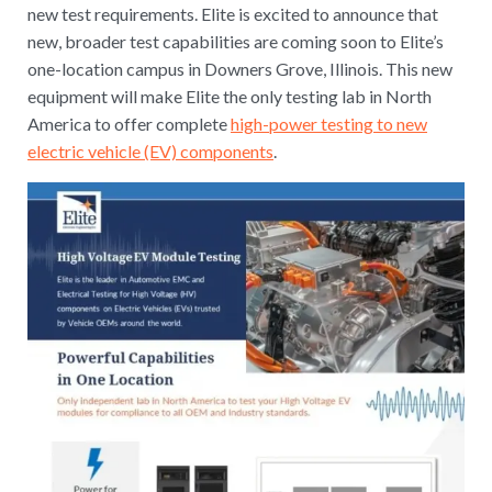
new test requirements. Elite is excited to announce that
new, broader test capabilities are coming soon to Elite’s
one-location campus in Downers Grove, Illinois. This new
equipment will make Elite the only testing lab in North
America to offer complete
high-power testing to new
electric vehicle (EV) components
.