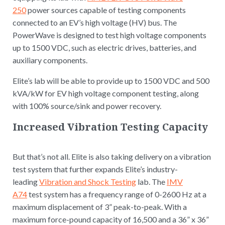
250
power sources capable of testing components
connected to an EV’s high voltage (HV) bus. The
PowerWave is designed to test high voltage components
up to 1500 VDC, such as electric drives, batteries, and
auxiliary components.
Elite’s lab will be able to provide up to 1500 VDC and 500
kVA/kW for EV high voltage component testing, along
with 100% source/sink and power recovery.
Increased Vibration Testing Capacity
But that’s not all. Elite is also taking delivery on a vibration
test system that further expands Elite’s industry-
leading
Vibration and Shock Testing
lab. The
IMV
A74
test system has a frequency range of 0-2600 Hz at a
maximum displacement of 3” peak-to-peak. With a
maximum force-pound capacity of 16,500 and a 36” x 36”