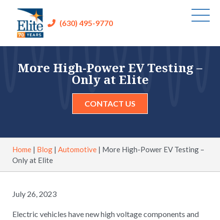
(630) 495-9770
More High-Power EV Testing –
Only at Elite
CONTACT US
Home
|
Blog
|
Automotive
|
More High-Power EV Testing –
Only at Elite
July 26, 2023
Electric vehicles have new high voltage components and