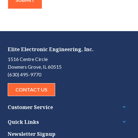
Elite Electronic Engineering, Inc.
1516 Centre Circle
Downers Grove, IL 60515
(630) 495-9770
CONTACT US
Customer Service
Togg
Quick Links
Togg
Newsletter Signup