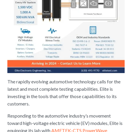
The rapidly evolving automotive technology calls for the
latest and most complete testing capabilities. Elite is
investing in the tools that offer those capabilities to its
customers.
Responding to the automotive industry’s movement
toward high-voltage electric vehicle (EV) modules, Elite is
equipping its lab with
AMETEK-CTS PowerWave