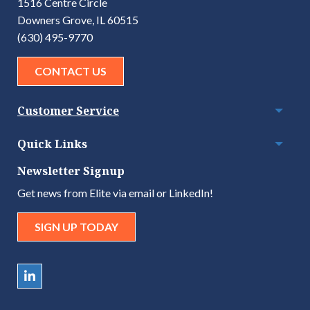
1516 Centre Circle
Downers Grove, IL 60515
(630) 495-9770
CONTACT US
Customer Service
Togg
Quick Links
Togg
Newsletter Signup
Get news from Elite via email or LinkedIn!
SIGN UP TODAY