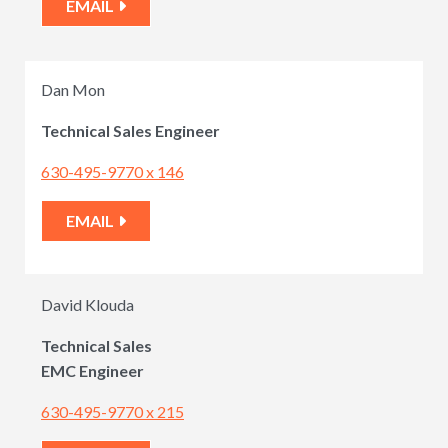
EMAIL
Dan Mon
Technical
Sales Engineer
630-495-9770 x 146
EMAIL
David Klouda
Technical Sales
EMC Engineer
630-495-9770 x 215