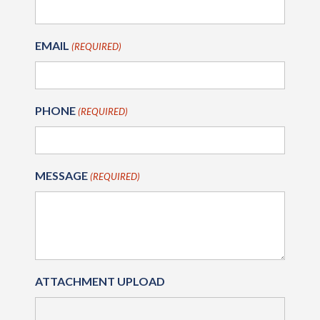
EMAIL
(REQUIRED)
PHONE
(REQUIRED)
MESSAGE
(REQUIRED)
ATTACHMENT UPLOAD