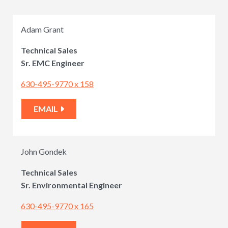
Adam Grant
Technical Sales
Sr. EMC Engineer
630-495-9770 x 158
EMAIL
John Gondek
Technical Sales
Sr. Environmental Engineer
630-495-9770 x 165