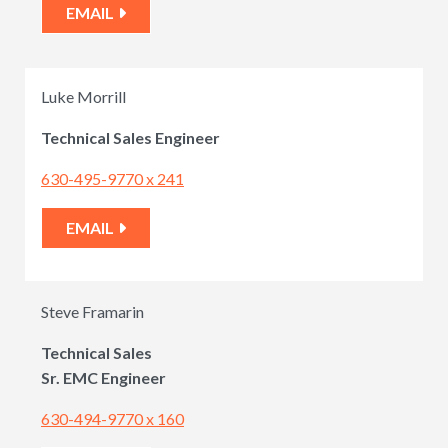
EMAIL
Luke Morrill
Technical Sales Engineer
630-495-9770 x 241
EMAIL
Steve Framarin
Technical Sales
Sr. EMC Engineer
630-494-9770 x 160