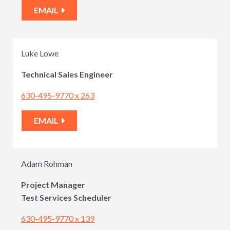
EMAIL
Luke Lowe
Technical Sales Engineer
630-495-9770 x 263
EMAIL
Adam Rohman
Project Manager
Test Services Scheduler
630-495-9770 x 139