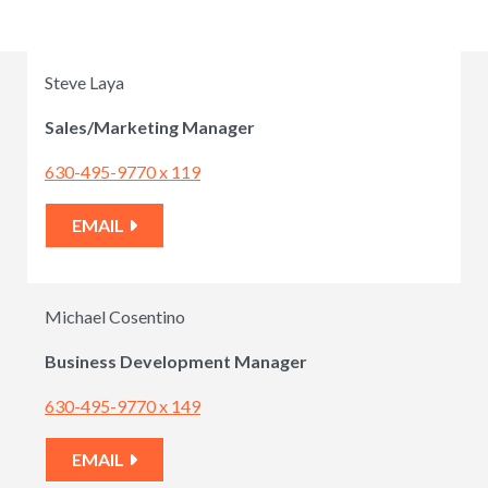
Steve Laya
Sales/Marketing Manager
630-495-9770 x 119
EMAIL
Michael Cosentino
Business Development Manager
630-495-9770 x 149
EMAIL