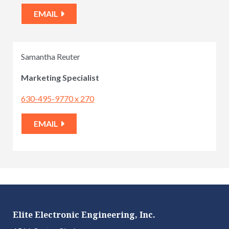
EMAIL
Samantha Reuter
Marketing Specialist
630-495-9770 x 270
EMAIL
Elite Electronic Engineering, Inc.