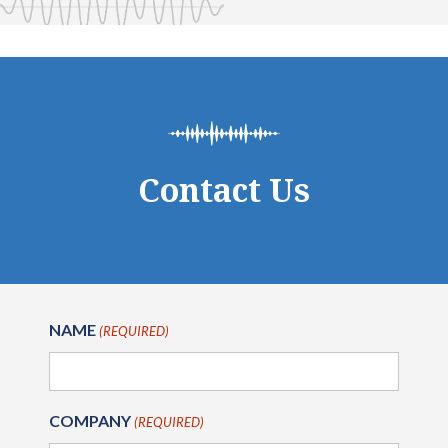
Contact Us
NAME
(REQUIRED)
COMPANY
(REQUIRED)