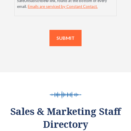
SafeUnsubscribe® link, found at the bottom of every
email.
Emails are serviced by Constant Contact.
Sales & Marketing Staff
Directory