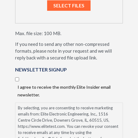
Max. file size: 100 MB.
If you need to send any other non-compressed
formats, please note in your request and we will
reply back with a secured file upload link.
NEWSLETTER SIGNUP
I agree to receive the monthly Elite Insider email
newsletter.
By selecting, you are consenting to receive marketing
emails from: Elite Electronic Engineering, Inc., 1516
Centre Circle Drive, Downers Grove, IL, 60515, US,
https://www.elitetest.com. You can revoke your consent
to receive emails at any time by using the