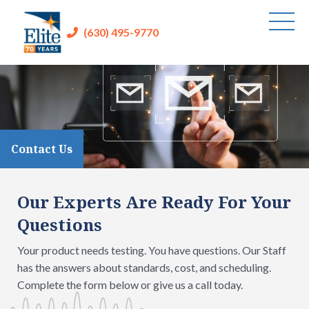
(630) 495-9770
Contact Us
Our Experts Are Ready For Your
Questions
Your product needs testing. You have questions. Our Staff
has the answers about standards, cost, and scheduling.
Complete the form below or give us a call today.