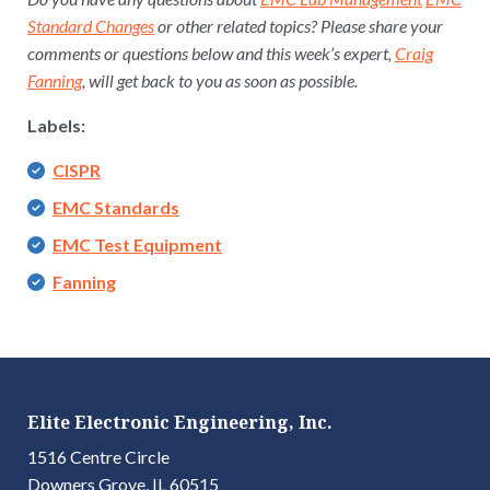
Standard Changes
or other related topics? Please share your
comments or questions below and this week’s expert,
Craig
Fanning
, will get back to you as soon as possible.
Labels:
CISPR
EMC Standards
EMC Test Equipment
Fanning
Elite Electronic Engineering, Inc.
1516 Centre Circle
Downers Grove, IL 60515