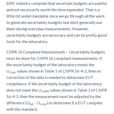
EMC industry complain that uncertain budgets are painful
and not necessarily worth the time expended. That is a
little bit understandable since we go through all the work
to generate uncertainty budgets but don’t generally use
them during everyday measurements. However,
uncertainty budgets are necessary and can be pretty good
tools for the laboratory.
CISPR 16 Compliant Measurements
– Uncertainty budgets
must be done for CISPR 16 compliant measurements. If
the uncertainty budget of the laboratory meets the
U
values shown in Table 1 of CISPR 16-4-2, then no
cispr
correction of the data is needed to determine EUT
compliance. If the uncertainty budget of the laboratory
does not meet the U
values shown in Table 1 of CISPR
CISPR
16-4-2, then the measurement must be adjusted by the
difference (U
– U
) to determine if a EUT complies
lab
cispr
with the standard.