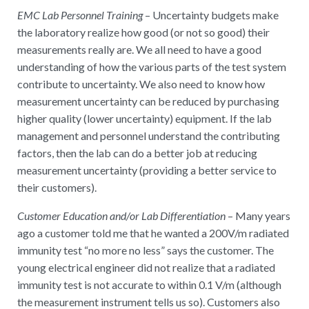
EMC Lab Personnel Training
– Uncertainty budgets make
the laboratory realize how good (or not so good) their
measurements really are. We all need to have a good
understanding of how the various parts of the test system
contribute to uncertainty. We also need to know how
measurement uncertainty can be reduced by purchasing
higher quality (lower uncertainty) equipment. If the lab
management and personnel understand the contributing
factors, then the lab can do a better job at reducing
measurement uncertainty (providing a better service to
their customers).
Customer Education and/or Lab Differentiation
– Many years
ago a customer told me that he wanted a 200V/m radiated
immunity test “no more no less” says the customer. The
young electrical engineer did not realize that a radiated
immunity test is not accurate to within 0.1 V/m (although
the measurement instrument tells us so). Customers also