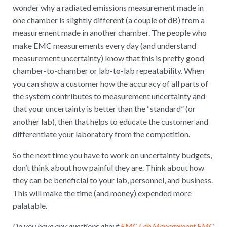
wonder why a radiated emissions measurement made in
one chamber is slightly different (a couple of dB) from a
measurement made in another chamber. The people who
make EMC measurements every day (and understand
measurement uncertainty) know that this is pretty good
chamber-to-chamber or lab-to-lab repeatability. When
you can show a customer how the accuracy of all parts of
the system contributes to measurement uncertainty and
that your uncertainty is better than the “standard” (or
another lab), then that helps to educate the customer and
differentiate your laboratory from the competition.
So the next time you have to work on uncertainty budgets,
don’t think about how painful they are. Think about how
they can be beneficial to your lab, personnel, and business.
This will make the time (and money) expended more
palatable.
Do you have any questions about
EMC Lab Management
EMC