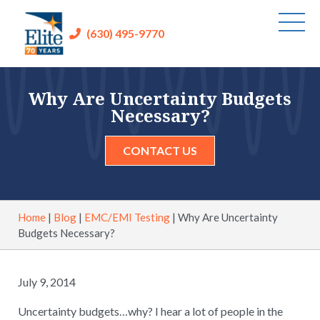
(630) 495-9770
Why Are Uncertainty Budgets
Necessary?
CONTACT US
Home
|
Blog
|
EMC/EMI Testing
|
Why Are Uncertainty
Budgets Necessary?
July 9, 2014
Uncertainty budgets…why? I hear a lot of people in the