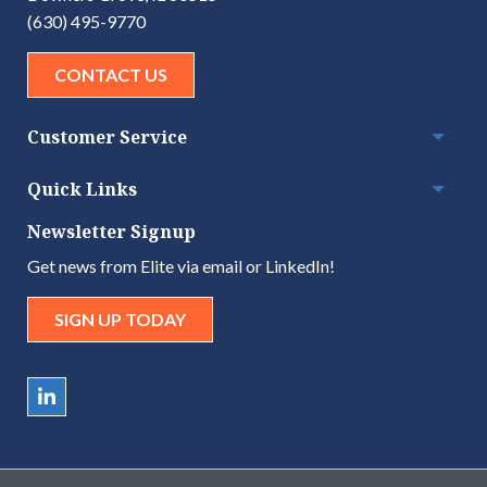
(630) 495-9770
CONTACT US
Customer Service
Togg
Quick Links
Togg
Newsletter Signup
Get news from Elite via email or LinkedIn!
SIGN UP TODAY