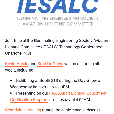
Join Elite at the Illuminating Engineering Society Aviation
Lighting Committee (IESALC) Technology Conference in
Charlotte, NC!
Kevin Halpin
and
Brad DeGrave
will be attending all
week, including:
Exhibiting at Booth 213 during the Day Show on
Wednesday from 2:00 to 6:00PM
Presenting on our
FAA Airport Lighting Equipment
Certification Program
on Tuesday at 4:00PM
Schedule a meeting
during the conference to discuss