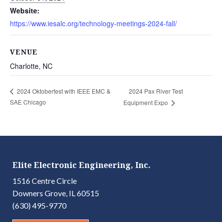
Website:
https://www.iesalc.org/technology-meetings-2024-fall/
VENUE
Charlotte, NC
2024 Pax River Test
2024 Oktoberfest with IEEE EMC &
SAE Chicago
Equipment Expo
Elite Electronic Engineering, Inc.
1516 Centre Circle
Downers Grove, IL 60515
(630) 495-9770