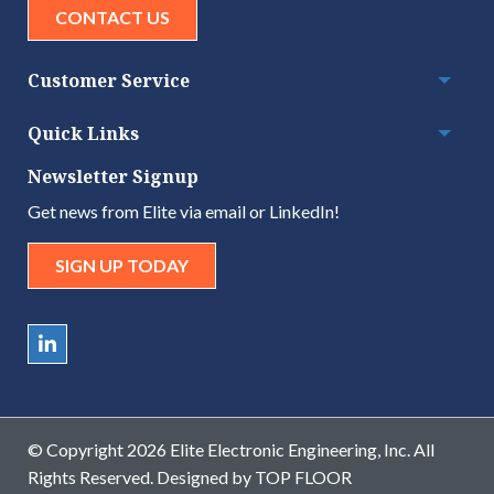
CONTACT US
Customer Service
Togg
Quick Links
Togg
Newsletter Signup
Get news from Elite via email or LinkedIn!
SIGN UP TODAY
© Copyright 2026 Elite Electronic Engineering, Inc. All
Rights Reserved. Designed by
TOP FLOOR