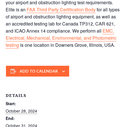
your airport and obstruction lighting test requirements.
Elite is an
FAA Third Party Certification Body
for all types
of airport and obstruction lighting equipment, as well as
an accredited testing lab for Canada TP312, CAR 621,
and ICAO Annex 14 compliance. We perform all
EMC,
Electrical, Mechanical, Environmental, and Photometric
testing
is one location in Downers Grove, Illinois, USA.
ADD TO CALENDAR
DETAILS
Start:
October 28, 2024
End:
October 31, 2024