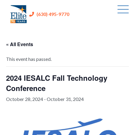
(630) 495-9770
« All Events
This event has passed.
2024 IESALC Fall Technology
Conference
October 28, 2024
-
October 31, 2024