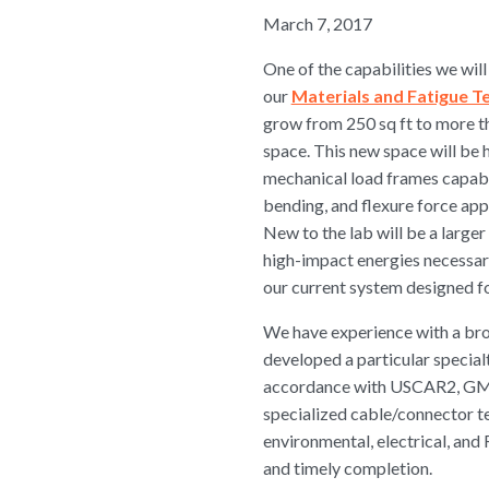
March 7, 2017
One of the capabilities we wil
our
Materials and Fatigue T
grow from 250 sq ft to more t
space. This new space will be 
mechanical load frames capabl
bending, and flexure force app
New to the lab will be a larg
high-impact energies necessar
our current system designed for
We have experience with a bro
developed a particular special
accordance with USCAR2, GMW
specialized cable/connector te
environmental, electrical, and 
and timely completion.