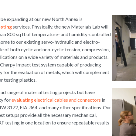
l be expanding at our new North Annex is
esting
services. Physically, the new Materials Lab will
han 800 sq ft of temperature- and humidity-controlled
home to our existing servo-hydraulic and electro-
e of both cyclic and non-cyclic tension, compression,
lications on a wide variety of materials and products.
er Charpy Impact test system capable of producing
y for the evaluation of metals, which will complement
 testing plastics.
ad range of material testing projects but have
ty for
evaluating electrical cables and connectors
in
 3172, EIA-364, and many other specifications. Our
st setups provide all the necessary mechanical,
RF testing in one location to ensure repeatable results