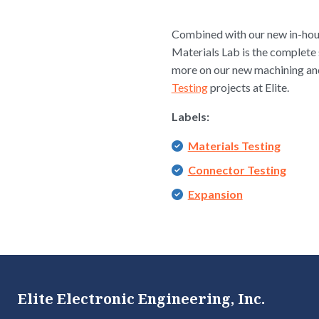
Combined with our new in-hous
Materials Lab is the complete 
more on our new machining and 
Testing
projects at Elite.
Labels:
Materials Testing
Connector Testing
Expansion
Elite Electronic Engineering, Inc.