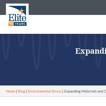
Expandi
Home
|
Blog
|
Environmental Stress
|
Expanding Materials and 