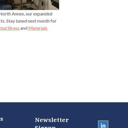
 North Annex, our expanded
cts. Stay tuned next month for
tal Stress
and
Materials
s
Newsletter
Signup