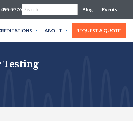
Search for:
) 495-9770
Blog
Events
REDITATIONS
ABOUT
REQUEST A QUOTE
 Testing