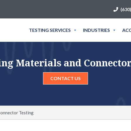
(630
TESTING SERVICES
INDUSTRIES
ACC
ng Materials and Connector
CONTACT US
Connector Testing