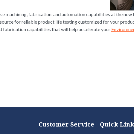
e machining, fabrication, and automation capabilities at the new
source for reliable product life testing customized for your produ
fabrication capabilities that will help accelerate your
Environmen
Customer Service
Quick Link