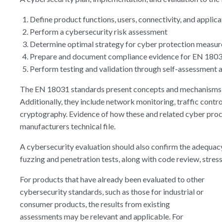
Define product functions, users, connectivity, and applic
Perform a cybersecurity risk assessment
Determine optimal strategy for cyber protection measu
Prepare and document compliance evidence for EN 180
Perform testing and validation through self-assessment a
The EN 18031 standards present concepts and mechanisms su
Additionally, they include network monitoring, traffic contr
cryptography. Evidence of how these and related cyber proc
manufacturers technical file.
A cybersecurity evaluation should also confirm the adequacy
fuzzing and penetration tests, along with code review, stress
For products that have already been evaluated to other
cybersecurity standards, such as those for industrial or
consumer products, the results from existing
assessments may be relevant and applicable. For