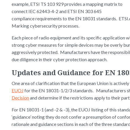
example, ETSI TS 103 929 provides a mapping matrix to
connect IEC 62443-4-2 and ETSI EN 303 645
compliance requirements to the EN 18031 standards. ETSI.o
Marking cybersecurity processes.
Each piece of radio equipment and its specific application wi
strong cyber measures for simple devices may be overly bu
aggressively protected. Manufacturers have the responsibili
due diligence in their cyber protection approach.
Updates and Guidance for EN 180
One area of clarification that the European Union is actively
EUOJ
for the EN 18031-1/2/3 standards. Manufacturers s
Decision
and determine if the restrictions apply to their par
For EN 18031-1 (and -2 & -3), the EUOJ listing of this standa
‘guidance’ noting they do not confer a presumption of confo
rationale and guidance sections in each of the three standard