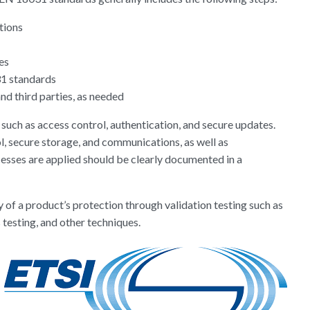
ations
res
31 standards
nd third parties, as needed
ch as access control, authentication, and secure updates.
ol, secure storage, and communications, as well as
esses are applied should be clearly documented in a
 of a product’s protection through validation testing such as
 testing, and other techniques.