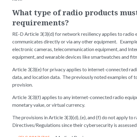
What type of radio products mus
requirements?
RE-D Article 3(3)(d) for network resiliency applies to radio
communicates directly or via any other equipment. Examples
electronic cameras, telecommunication equipment, and Intern
equipment, and wearable devices like smartwatches and fitn
Article 3(3)(e) for privacy applies to internet-connected ra
data, and location data. The previously noted examples of to
provision.
Article 3(3)(f) applies to any internet-connected radio equi
monetary value, or virtual currency.
The provisions in Article 3(3)(d), (e), and (f) do not apply t
Directives/Regulations since their cybersecurity is assessed 