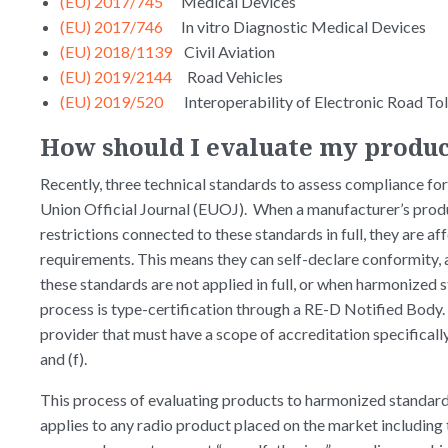
(EU) 2017/745
Medical Devices
(EU) 2017/746
In vitro Diagnostic Medical Devices
(EU) 2018/1139
Civil Aviation
(EU) 2019/2144
Road Vehicles
(EU) 2019/520
Interoperability of Electronic Road Tol
How should I evaluate my produc
Recently, three technical standards to assess compliance for 
Union Official Journal (EUOJ). When a manufacturer’s prod
restrictions connected to these standards in full, they are 
requirements. This means they can self-declare conformity,
these standards are not applied in full, or when harmonized s
process is type-certification through a RE-D Notified Body.
provider that must have a scope of accreditation specifically
and (f).
This process of evaluating products to harmonized standards
applies to any radio product placed on the market including 