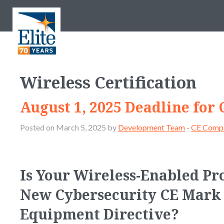
Wireless Certification
August 1, 2025 Deadline for
Posted on March 5, 2025 by
Development Team
-
CE Compl
Is Your Wireless-Enabled Pr
New Cybersecurity CE Mark 
Equipment Directive?