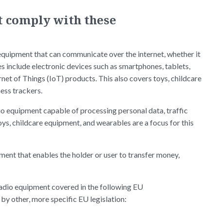
t comply with these
 equipment that can communicate over the internet, whether it
 include electronic devices such as smartphones, tablets,
et of Things (IoT) products. This also covers toys, childcare
ess trackers.
dio equipment capable of processing personal data, traffic
ys, childcare equipment, and wearables are a focus for this
pment that enables the holder or user to transfer money,
o radio equipment covered in the following EU
by other, more specific EU legislation: