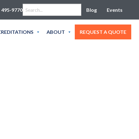
Search for:
) 495-9770
Blog
Events
REDITATIONS
ABOUT
REQUEST A QUOTE