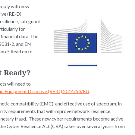
omply with new
tive (RE-D)
esilience, safeguard
ticularly for
financial data. The
8031-2, and EN
ore? Read on to
t Ready?
ts will need to
io Equipment Directive (RE-D) 2014/53/EU
.
etic compatibility (EMC), and effective use of spectrum. In
ity requirements that will improve network resilience,
 monetary fraud. These new cyber requirements become active
 the Cyber Resilience Act (CRA) takes over several years from