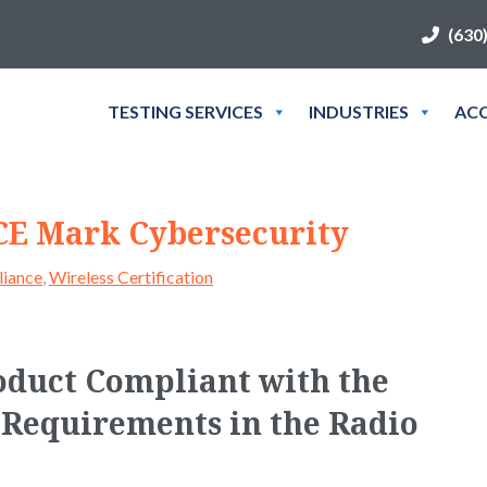
(630
TESTING SERVICES
INDUSTRIES
ACC
 CE Mark Cybersecurity
iance
,
Wireless Certification
oduct Compliant with the
Requirements in the Radio