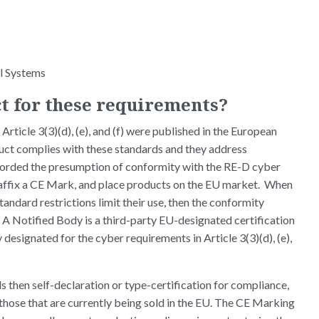
l Systems
t for these requirements?
Article 3(3)(d), (e), and (f) were published in the European
uct complies with these standards and they address
afforded the presumption of conformity with the RE-D cyber
 affix a CE Mark, and place products on the EU market. When
tandard restrictions limit their use, then the conformity
 A Notified Body is a third-party EU-designated certification
 designated for the cyber requirements in Article 3(3)(d), (e),
 then self-declaration or type-certification for compliance,
those that are currently being sold in the EU. The CE Marking