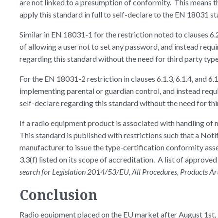
are not linked to a presumption of conformity. This means th
apply this standard in full to self-declare to the EN 18031 
Similar in EN 18031-1 for the restriction noted to clauses 6.2
of allowing a user not to set any password, and instead requ
regarding this standard without the need for third party typ
For the EN 18031-2 restriction in clauses 6.1.3, 6.1.4, and 6.
implementing parental or guardian control, and instead requi
self-declare regarding this standard without the need for th
If a radio equipment product is associated with handling of 
This standard is published with restrictions such that a No
manufacturer to issue the type-certification conformity as
3.3(f) listed on its scope of accreditation. A list of approve
search for Legislation 2014/53/EU, All Procedures, Products Articl
Conclusion
Radio equipment placed on the EU market after August 1st,