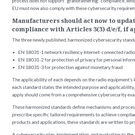
process does not support “grandfathering” compliance, whic
EU must now also comply with these cybersecurity require
Manufacturers should act now to update
compliance with Articles 3(3) d/e/f, if 
The three newly published, harmonized cybersecurity stand
EN 18031-1 network resiliency internet-connected radi
EN 18031-2 for protection of privacy for personal infor
EN 18031-3 for protection against monetary fraud
The applicability of each depends on the radio equipment’s 
each standard states the intended purpose and applicability,
apply should come from a comprehensive cybersecurity eva
These harmonized standards define mechanisms and processe
prescribe specific tailored requirements to achieve complia
products and applications, these standards are written to pr
A cybersecurity plan, implementation, and evaluation to the