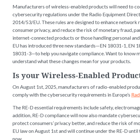
Manufacturers of wireless-enabled products will need to c
cybersecurity regulations under the Radio Equipment Direc
2014/53/EU. These rules are designed to enhance network r
consumer privacy, and reduce the risk of monetary fraud, par
internet-connected products or those handling personal and 
EU has introduced three new standards—EN 18031-1, EN 1
18031-3—to help you navigate compliance. Want to know m
understand what these changes mean for your products.
Is your Wireless-Enabled Produc
On August 1st, 2025, manufacturers of radio-enabled produc
comply with the cybersecurity requirements in Europe’s
Rad
The RE-D essential requirements include safety, electromagn
addition, RE-D compliance will now also mandate cybersecur
protect consumers’ privacy better, and reduce the risk of
EU law on August 1st and will continue under the RE-D until
now.