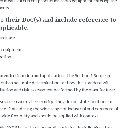
h means all current production radio equipment entering the
ments.
 their DoC(s) and include reference to
applicable.
ards are
o equipment
mation
intended function and application. The Section 1 Scope in
 but an accurate determination for how this standard will
luation and risk assessment performed by the manufacturer.
s to ensure cybersecurity. They do not state solutions or
nce. Considering the wide range of industrial and commercial
ovide flexibility and should be applied with context.
 EN 18031 standards generally includes the following steps: