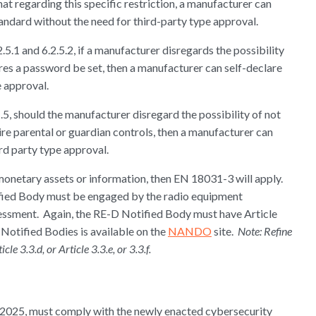
at regarding this specific restriction, a manufacturer can
standard without the need for third-party type approval.
.5.1 and 6.2.5.2, if a manufacturer disregards the possibility
ires a password be set, then a manufacturer can self-declare
e approval.
1.5, should the manufacturer disregard the possibility of not
re parental or guardian controls, then a manufacturer can
ird party type approval.
monetary assets or information, then EN 18031-3 will apply.
tified Body must be engaged by the radio equipment
sessment. Again, the RE-D Notified Body must have Article
d Notified Bodies is available on the
NANDO
site.
Note: Refine
e 3.3.d, or Article 3.3.e, or 3.3.f.
 2025, must comply with the newly enacted cybersecurity