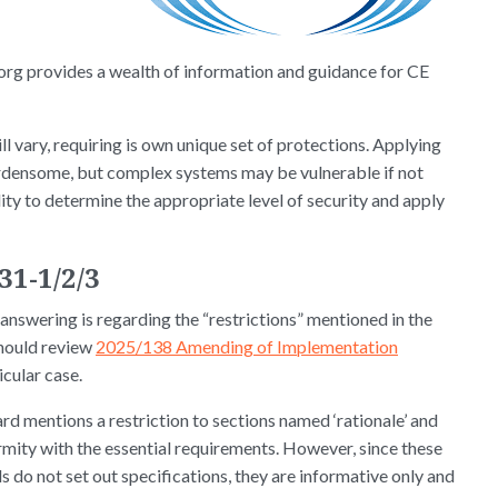
rg provides a wealth of information and guidance for CE
ll vary, requiring is own unique set of protections. Applying
rdensome, but complex systems may be vulnerable if not
ty to determine the appropriate level of security and apply
31-1/2/3
 answering is regarding the “restrictions” mentioned in the
hould review
2025/138 Amending of Implementation
ticular case.
rd mentions a restriction to sections named ‘rationale’ and
rmity with the essential requirements. However, since these
s do not set out specifications, they are informative only and